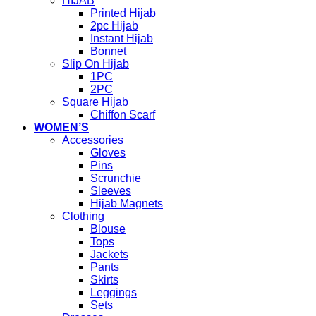
HIJAB
Printed Hijab
2pc Hijab
Instant Hijab
Bonnet
Slip On Hijab
1PC
2PC
Square Hijab
Chiffon Scarf
WOMEN’S
Accessories
Gloves
Pins
Scrunchie
Sleeves
Hijab Magnets
Clothing
Blouse
Tops
Jackets
Pants
Skirts
Leggings
Sets