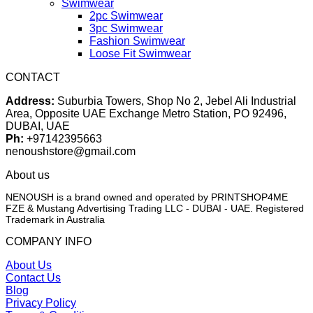
Swimwear
2pc Swimwear
3pc Swimwear
Fashion Swimwear
Loose Fit Swimwear
CONTACT
Address:
Suburbia Towers, Shop No 2, Jebel Ali Industrial
Area, Opposite UAE Exchange Metro Station, PO 92496,
DUBAI, UAE
Ph:
+97142395663
nenoushstore@gmail.com
About us
NENOUSH is a brand owned and operated by PRINTSHOP4ME
FZE & Mustang Advertising Trading LLC - DUBAI - UAE. Registered
Trademark in Australia
COMPANY INFO
About Us
Contact Us
Blog
Privacy Policy