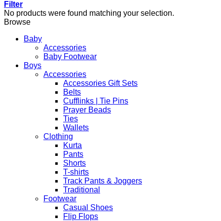
Filter
No products were found matching your selection.
Browse
Baby
Accessories
Baby Footwear
Boys
Accessories
Accessories Gift Sets
Belts
Cufflinks | Tie Pins
Prayer Beads
Ties
Wallets
Clothing
Kurta
Pants
Shorts
T-shirts
Track Pants & Joggers
Traditional
Footwear
Casual Shoes
Flip Flops