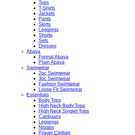
Tops
T-Shirts
Jackets
Pants
Skirts
Leggings
Shorts
Sets
Dresses
Abaya
Formal Abaya
Plain Abaya
Swimwear
2pc Swimwear
3pc Swimwear
Fashion Swimwear
Loose Fit Swimwear
Essentials
Body Tops
High Neck Body Tops
High Neck Singlet Tops
Cardigans
Leggings
Niqabs
Prayer Clothes