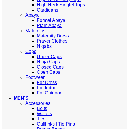
High Neck Singlet Tops
Cardigans
Abaya
Formal Abaya
Plain Abaya
Maternity
Maternity Dress
Prayer Clothes
Niqabs
Caps
Under Caps
Ninja Caps
Closed Caps
Open Caps
Footwear
For Dress
For Indoor
For Outdoor
MEN’S
Accessories
Belts
Wallets
Ties
Cufflinks | Tie Pins