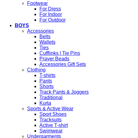
Footwear
For Dress
For Indoor
For Outdoor
BOYS
Accessories
Belts
Wallets
Ties
Cufflinks | Tie Pins
Prayer Beads
Accessories Gift Sets
Clothing
T-shirts
Pants
Shorts
Track Pants & Joggers
Traditional
Kurta
Sports & Active Wear
Sport Shoes
Tracksuits
Active T-shirt
Swimwear
Undergarments