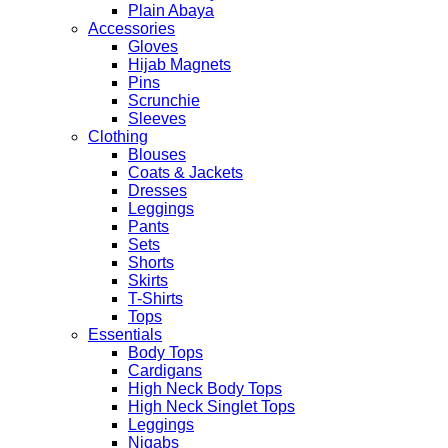
Plain Abaya
Accessories
Gloves
Hijab Magnets
Pins
Scrunchie
Sleeves
Clothing
Blouses
Coats & Jackets
Dresses
Leggings
Pants
Sets
Shorts
Skirts
T-Shirts
Tops
Essentials
Body Tops
Cardigans
High Neck Body Tops
High Neck Singlet Tops
Leggings
Niqabs