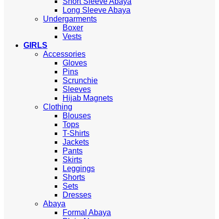
Short Sleeve Abaya
Long Sleeve Abaya
Undergarments
Boxer
Vests
GIRLS
Accessories
Gloves
Pins
Scrunchie
Sleeves
Hijab Magnets
Clothing
Blouses
Tops
T-Shirts
Jackets
Pants
Skirts
Leggings
Shorts
Sets
Dresses
Abaya
Formal Abaya