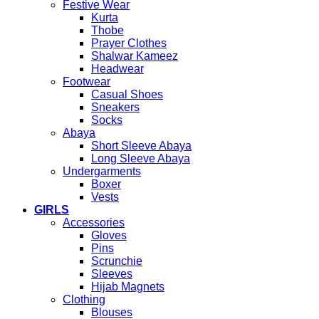
Festive Wear
Kurta
Thobe
Prayer Clothes
Shalwar Kameez
Headwear
Footwear
Casual Shoes
Sneakers
Socks
Abaya
Short Sleeve Abaya
Long Sleeve Abaya
Undergarments
Boxer
Vests
GIRLS
Accessories
Gloves
Pins
Scrunchie
Sleeves
Hijab Magnets
Clothing
Blouses