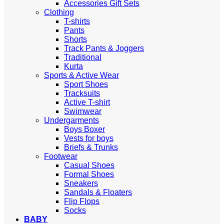
Accessories Gift Sets
Clothing
T-shirts
Pants
Shorts
Track Pants & Joggers
Traditional
Kurta
Sports & Active Wear
Sport Shoes
Tracksuits
Active T-shirt
Swimwear
Undergarments
Boys Boxer
Vests for boys
Briefs & Trunks
Footwear
Casual Shoes
Formal Shoes
Sneakers
Sandals & Floaters
Flip Flops
Socks
BABY