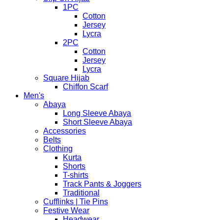
1PC
Cotton
Jersey
Lycra
2PC
Cotton
Jersey
Lycra
Square Hijab
Chiffon Scarf
Men's
Abaya
Long Sleeve Abaya
Short Sleeve Abaya
Accessories
Belts
Clothing
Kurta
Shorts
T-shirts
Track Pants & Joggers
Traditional
Cufflinks | Tie Pins
Festive Wear
Headwear