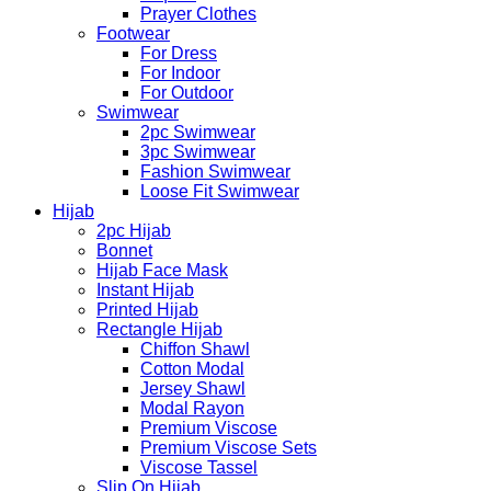
Prayer Clothes
Footwear
For Dress
For Indoor
For Outdoor
Swimwear
2pc Swimwear
3pc Swimwear
Fashion Swimwear
Loose Fit Swimwear
Hijab
2pc Hijab
Bonnet
Hijab Face Mask
Instant Hijab
Printed Hijab
Rectangle Hijab
Chiffon Shawl
Cotton Modal
Jersey Shawl
Modal Rayon
Premium Viscose
Premium Viscose Sets
Viscose Tassel
Slip On Hijab