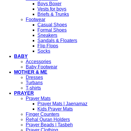
Boys Boxer
Vests for boys
Briefs & Trunks
Footwear
Casual Shoes
Formal Shoes
Sneakers
Sandals & Floaters
Flip Flops
Socks
BABY
Accessories
Baby Footwear
MOTHER & ME
Dresses
Turbans
T-shirts
PRAYER
Prayer Mats
Prayer Mats | Jaenamaz
Kids Prayer Mats
Finger Counters
Rehal Quran Holders
Prayer Beads | Tasbeh
Prayer Clothing