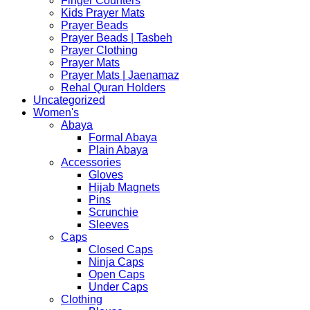
Finger Counters
Kids Prayer Mats
Prayer Beads
Prayer Beads | Tasbeh
Prayer Clothing
Prayer Mats
Prayer Mats | Jaenamaz
Rehal Quran Holders
Uncategorized
Women's
Abaya
Formal Abaya
Plain Abaya
Accessories
Gloves
Hijab Magnets
Pins
Scrunchie
Sleeves
Caps
Closed Caps
Ninja Caps
Open Caps
Under Caps
Clothing