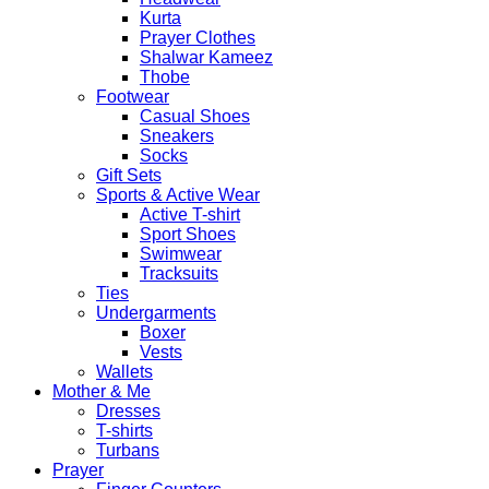
Kurta
Prayer Clothes
Shalwar Kameez
Thobe
Footwear
Casual Shoes
Sneakers
Socks
Gift Sets
Sports & Active Wear
Active T-shirt
Sport Shoes
Swimwear
Tracksuits
Ties
Undergarments
Boxer
Vests
Wallets
Mother & Me
Dresses
T-shirts
Turbans
Prayer