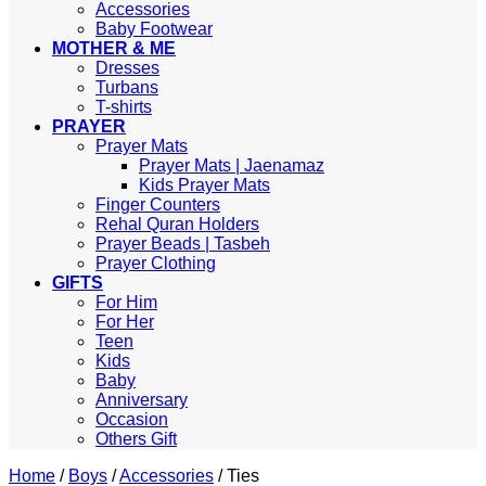
Accessories
Baby Footwear
MOTHER & ME
Dresses
Turbans
T-shirts
PRAYER
Prayer Mats
Prayer Mats | Jaenamaz
Kids Prayer Mats
Finger Counters
Rehal Quran Holders
Prayer Beads | Tasbeh
Prayer Clothing
GIFTS
For Him
For Her
Teen
Kids
Baby
Anniversary
Occasion
Others Gift
Home
/
Boys
/
Accessories
/
Ties