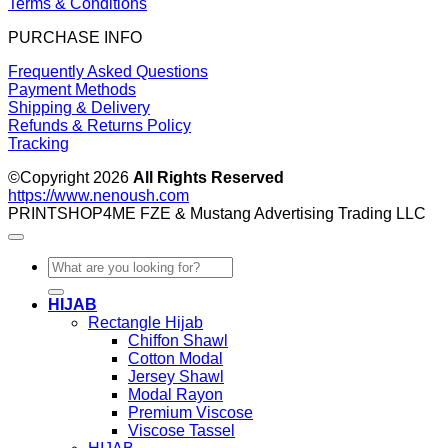
Terms & Conditions
PURCHASE INFO
Frequently Asked Questions
Payment Methods
Shipping & Delivery
Refunds & Returns Policy
Tracking
©Copyright 2026
All Rights Reserved
https://www.nenoush.com
PRINTSHOP4ME FZE & Mustang Advertising Trading LLC
Search
for:
HIJAB
Rectangle Hijab
Chiffon Shawl
Cotton Modal
Jersey Shawl
Modal Rayon
Premium Viscose
Viscose Tassel