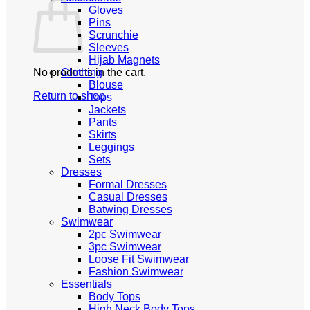
Gloves
Pins
Scrunchie
Sleeves
Hijab Magnets
No products in the cart.
Clothing
Blouse
Return to shop
Tops
Jackets
Pants
Skirts
Leggings
Sets
Dresses
Formal Dresses
Casual Dresses
Batwing Dresses
Swimwear
2pc Swimwear
3pc Swimwear
Loose Fit Swimwear
Fashion Swimwear
Essentials
Body Tops
High Neck Body Tops