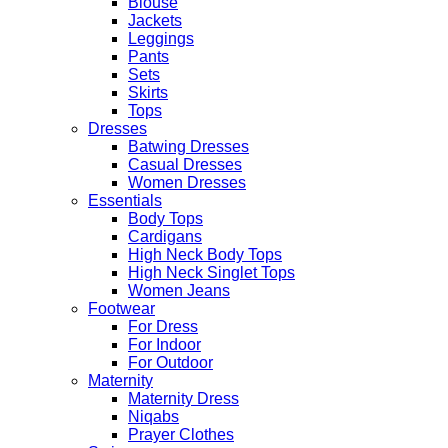
Blouse
Jackets
Leggings
Pants
Sets
Skirts
Tops
Dresses
Batwing Dresses
Casual Dresses
Women Dresses
Essentials
Body Tops
Cardigans
High Neck Body Tops
High Neck Singlet Tops
Women Jeans
Footwear
For Dress
For Indoor
For Outdoor
Maternity
Maternity Dress
Niqabs
Prayer Clothes