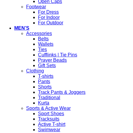
Open Caps
Footwear
For Dress
For Indoor
For Outdoor
MEN’S
Accessories
Belts
Wallets
Ties
Cufflinks | Tie Pins
Prayer Beads
Gift Sets
Clothing
T-shirts
Pants
Shorts
Track Pants & Joggers
Traditional
Kurta
Sports & Active Wear
Sport Shoes
Tracksuits
Active T-shirt
Swimwear