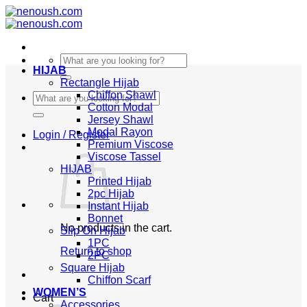
Skip
to
content
Search
HIJAB
for:
Rectangle Hijab
Chiffon Shawl
Search
Cotton Modal
for:
Jersey Shawl
Modal Rayon
Login / Register
Premium Viscose
Viscose Tassel
HIJAB
Printed Hijab
2pc Hijab
Instant Hijab
Bonnet
No products in the cart.
Slip On Hijab
1PC
Return to shop
2PC
Square Hijab
Chiffon Scarf
WOMEN’S
Cart
Accessories