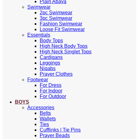
Plain Abaya
Swimwear
2pc Swimwear
3pc Swimwear
Fashion Swimwear
Loose Fit Swimwear
Essentials
Body Tops
High Neck Body Tops
High Neck Singlet Tops
Cardigans
Leggings
Niqabs
Prayer Clothes
Footwear
For Dress
For Indoor
For Outdoor
BOYS
Accessories
Belts
Wallets
Ties
Cufflinks | Tie Pins
Prayer Beads