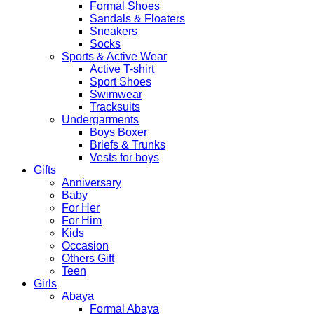
Formal Shoes
Sandals & Floaters
Sneakers
Socks
Sports & Active Wear
Active T-shirt
Sport Shoes
Swimwear
Tracksuits
Undergarments
Boys Boxer
Briefs & Trunks
Vests for boys
Gifts
Anniversary
Baby
For Her
For Him
Kids
Occasion
Others Gift
Teen
Girls
Abaya
Formal Abaya