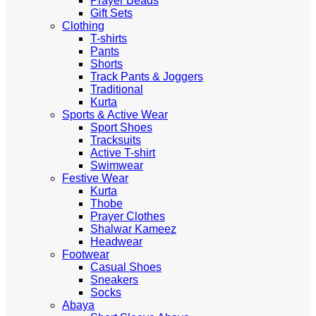
Prayer Beads
Gift Sets
Clothing
T-shirts
Pants
Shorts
Track Pants & Joggers
Traditional
Kurta
Sports & Active Wear
Sport Shoes
Tracksuits
Active T-shirt
Swimwear
Festive Wear
Kurta
Thobe
Prayer Clothes
Shalwar Kameez
Headwear
Footwear
Casual Shoes
Sneakers
Socks
Abaya