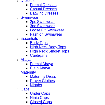
Dresses
Formal Dresses
Casual Dresses
Batwing Dresses
Swimwear
2pc Swimwear
3pc Swimwear
Loose Fit Swimwear
Fashion Swimwear
Essentials
Body Tops
High Neck Body Tops
High Neck Singlet Tops
Cardigans
Abaya
Formal Abaya
Plain Abaya
Maternity
Maternity Dress
Prayer Clothes
Niqabs
Caps
Under Caps
Ninja Caps
Closed Caps