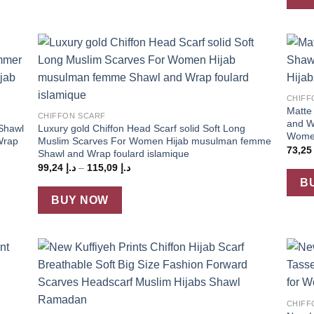
 to
Add to
+
list
wishlist
+
CHIFF
Matte 
CHIFFON SCARF
and W
 Shawl
Luxury gold Chiffon Head Scarf solid Soft Long
Women
Wrap
Muslim Scarves For Women Hijab musulman femme
73,2
Shawl and Wrap foulard islamique
Price
99,24
د.إ
–
115,09
د.إ
range:
B
د.إ 99,24
through
BUY NOW
د.إ 115,09
 to
Add to
+
list
wishlist
+
CHIFF