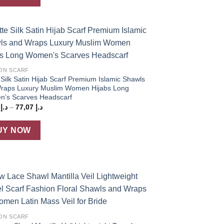
د.إ 63,27
Add to
wishlist
ON SCARF
Silk Satin Hijab Scarf Premium Islamic Shawls
raps Luxury Muslim Women Hijabs Long
’s Scarves Headscarf
Price
5
د.إ
–
77,07
د.إ
range:
د.إ 73,25
through
UY NOW
د.إ 77,07
Add to
wishlist
ON SCARF