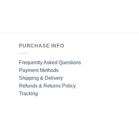
PURCHASE INFO
Frequently Asked Questions
Payment Methods
Shipping & Delivery
Refunds & Returns Policy
Tracking