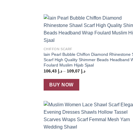
Add
wish
+
CHIFFON SCARF
lain Pearl Bubble Chiffon Diamond Rhinestone
Scarf High Quality Shimmer Beads Headband 
Foulard Muslim Hijab Sjaal
Price
106,43
د.إ
–
109,07
د.إ
range:
د.إ 106,43
through
BUY NOW
د.إ 109,07
Add
wish
+