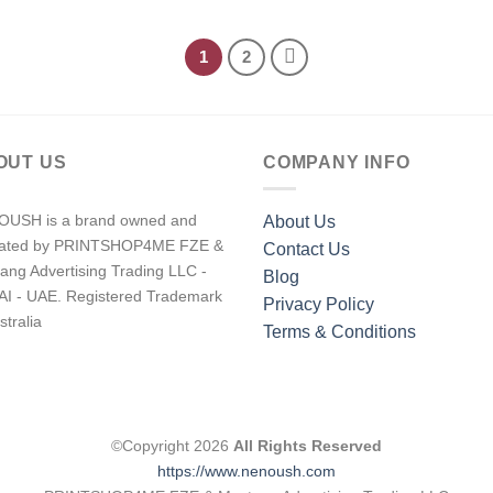
1
2
OUT US
COMPANY INFO
USH is a brand owned and
About Us
rated by PRINTSHOP4ME FZE &
Contact Us
ang Advertising Trading LLC -
Blog
I - UAE. Registered Trademark
Privacy Policy
stralia
Terms & Conditions
©Copyright 2026
All Rights Reserved
https://www.nenoush.com