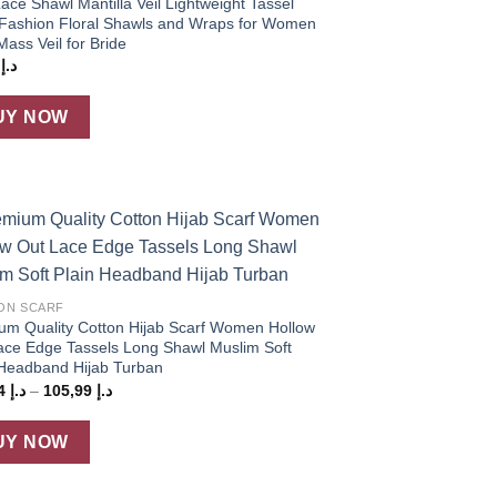
ce Shawl Mantilla Veil Lightweight Tassel
 Fashion Floral Shawls and Wraps for Women
Mass Veil for Bride
8
د.إ
UY NOW
Add to
wishlist
ON SCARF
um Quality Cotton Hijab Scarf Women Hollow
ace Edge Tassels Long Shawl Muslim Soft
 Headband Hijab Turban
Price
101,44
د.إ
–
105,99
د.إ
range:
د.إ 101,44
through
UY NOW
د.إ 105,99