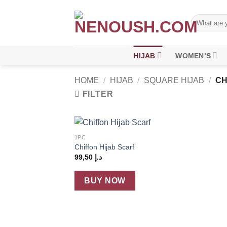
Skip
to
Search
for:
content
HIJAB
WOMEN’S
HOME
/
HIJAB
/
SQUARE HIJAB
/
CH
FILTER
+
1PC
Add
Chiffon Hijab Scarf
wish
99,50
د.إ
BUY NOW