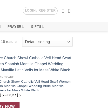
LOGIN / REGISTER
PRAYER
GIFTS
16 results
Add to
wishlist
ON SCARF
Church Shawl Catholic Veil Head Scarf Women
sh Mantilla Chapel Wedding Bride Mantilla
Veils for Mass White Black
Price
5
د.إ
–
63,27
د.إ
range:
د.إ 59,75
through
UY NOW