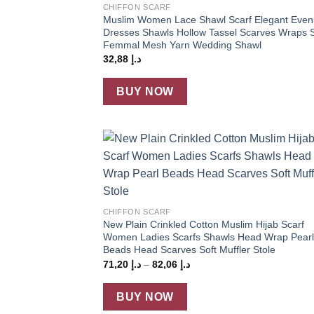
CHIFFON SCARF
Muslim Women Lace Shawl Scarf Elegant Even
Dresses Shawls Hollow Tassel Scarves Wraps S
Femmal Mesh Yarn Wedding Shawl
32,88
د.إ
BUY NOW
Add
wish
+
CHIFFON SCARF
New Plain Crinkled Cotton Muslim Hijab Scarf
Women Ladies Scarfs Shawls Head Wrap Pearl
Beads Head Scarves Soft Muffler Stole
Price
71,20
د.إ
–
82,06
د.إ
range:
د.إ 71,20
through
BUY NOW
د.إ 82,06