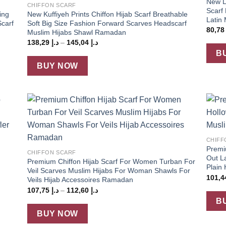
New La
CHIFFON SCARF
Scarf
ing
New Kuffiyeh Prints Chiffon Hijab Scarf Breathable
Latin 
carf
Soft Big Size Fashion Forward Scarves Headscarf
80,7
Muslim Hijabs Shawl Ramadan
Price
138,29
د.إ
–
145,04
د.إ
range:
B
د.إ 138,29
through
BUY NOW
د.إ 145,04
 to
Add to
+
list
wishlist
+
CHIFF
Premi
CHIFFON SCARF
Out L
Premium Chiffon Hijab Scarf For Women Turban For
Plain
Veil Scarves Muslim Hijabs For Woman Shawls For
Veils Hijab Accessoires Ramadan
Price
107,75
د.إ
–
112,60
د.إ
range:
B
د.إ 107,75
through
BUY NOW
د.إ 112,60