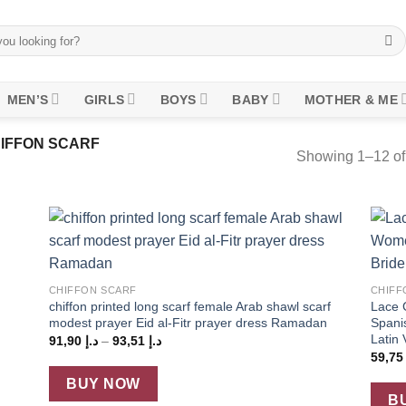
MEN’S
GIRLS
BOYS
BABY
MOTHER & ME
IFFON SCARF
Showing 1–12 of 
 to
Add to
+
+
list
wishlist
CHIFFON SCARF
CHIFF
chiffon printed long scarf female Arab shawl scarf
Lace 
modest prayer Eid al-Fitr prayer dress Ramadan
Spani
Latin 
Price
91,90
د.إ
–
93,51
د.إ
range:
59,7
د.إ 91,90
through
BUY NOW
د.إ 93,51
B