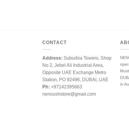
CONTACT
AB
NENO
Address:
Suburbia Towers, Shop
ope
No 2, Jebel Ali Industrial Area,
Must
Opposite UAE Exchange Metro
DUBA
Station, PO 92496, DUBAI, UAE
in Au
Ph:
+97142395663
nenoushstore@gmail.com