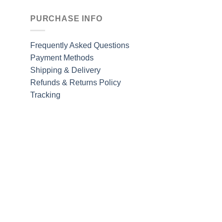
PURCHASE INFO
Frequently Asked Questions
Payment Methods
Shipping & Delivery
Refunds & Returns Policy
Tracking