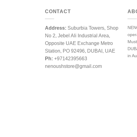
CONTACT
AB
NENO
Address:
Suburbia Towers, Shop
ope
No 2, Jebel Ali Industrial Area,
Must
Opposite UAE Exchange Metro
DUBA
Station, PO 92496, DUBAI, UAE
in Au
Ph:
+97142395663
nenoushstore@gmail.com