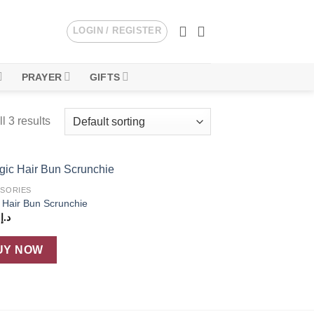
LOGIN / REGISTER
PRAYER
GIFTS
l 3 results
SORIES
Add to
 Hair Bun Scrunchie
wishlist
4
د.إ
UY NOW