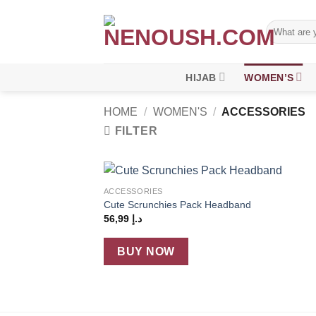
Skip
to
Search
for:
content
HIJAB
WOMEN’S
HOME
/
WOMEN'S
/
ACCESSORIES
FILTER
+
ACCESSORIES
Add
Cute Scrunchies Pack Headband
wish
56,99
د.إ
BUY NOW