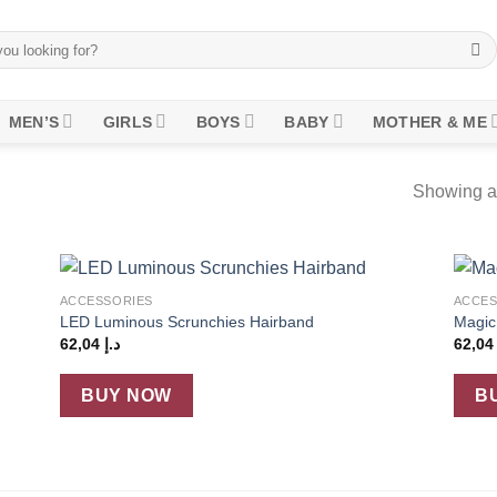
MEN’S
GIRLS
BOYS
BABY
MOTHER & ME
Showing al
+
+
ACCESSORIES
ACCES
 to
Add to
LED Luminous Scrunchies Hairband
Magic
list
wishlist
62,04
د.إ
62,0
BUY NOW
B