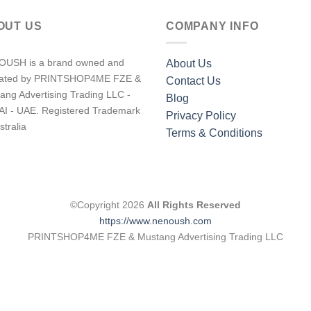
OUT US
COMPANY INFO
USH is a brand owned and
About Us
rated by PRINTSHOP4ME FZE &
Contact Us
ang Advertising Trading LLC -
Blog
I - UAE. Registered Trademark
Privacy Policy
stralia
Terms & Conditions
©Copyright 2026
All Rights Reserved
https://www.nenoush.com
PRINTSHOP4ME FZE & Mustang Advertising Trading LLC