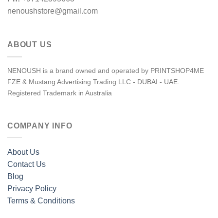
nenoushstore@gmail.com
ABOUT US
NENOUSH is a brand owned and operated by PRINTSHOP4ME
FZE & Mustang Advertising Trading LLC - DUBAI - UAE.
Registered Trademark in Australia
COMPANY INFO
About Us
Contact Us
Blog
Privacy Policy
Terms & Conditions