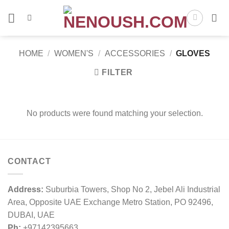
Skip
to
content
HOME
/
WOMEN'S
/
ACCESSORIES
/
GLOVES
FILTER
No products were found matching your selection.
CONTACT
Address:
Suburbia Towers, Shop No 2, Jebel Ali Industrial
Area, Opposite UAE Exchange Metro Station, PO 92496,
DUBAI, UAE
Ph:
+97142395663