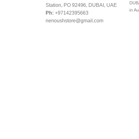
DUBA
Station, PO 92496, DUBAI, UAE
in Au
Ph:
+97142395663
nenoushstore@gmail.com