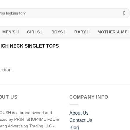
MEN’S
GIRLS
BOYS
BABY
MOTHER & ME
IGH NECK SINGLET TOPS
ction.
OUT US
COMPANY INFO
USH is a brand owned and
About Us
rated by PRINTSHOP4ME FZE &
Contact Us
ang Advertising Trading LLC -
Blog