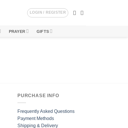
LOGIN / REGISTER
PRAYER
GIFTS
PURCHASE INFO
Frequently Asked Questions
Payment Methods
Shipping & Delivery