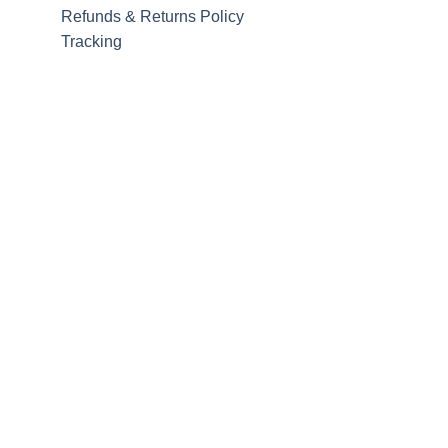
Refunds & Returns Policy
Tracking