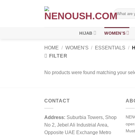
Skip
to
Search
for:
content
HIJAB
WOMEN’S
HOME
/
WOMEN'S
/
ESSENTIALS
/
H
FILTER
No products were found matching your sele
CONTACT
AB
NENO
Address:
Suburbia Towers, Shop
ope
No 2, Jebel Ali Industrial Area,
Must
Opposite UAE Exchange Metro