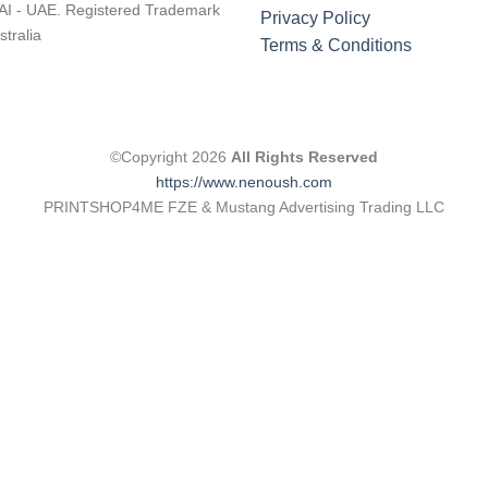
I - UAE. Registered Trademark
Privacy Policy
stralia
Terms & Conditions
©Copyright 2026
All Rights Reserved
https://www.nenoush.com
PRINTSHOP4ME FZE & Mustang Advertising Trading LLC