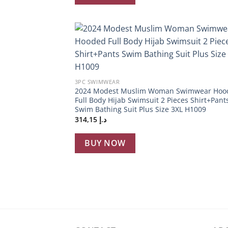
Add
wish
+
3PC SWIMWEAR
2024 Modest Muslim Woman Swimwear Hoo
Full Body Hijab Swimsuit 2 Pieces Shirt+Pant
Swim Bathing Suit Plus Size 3XL H1009
314,15
د.إ
BUY NOW