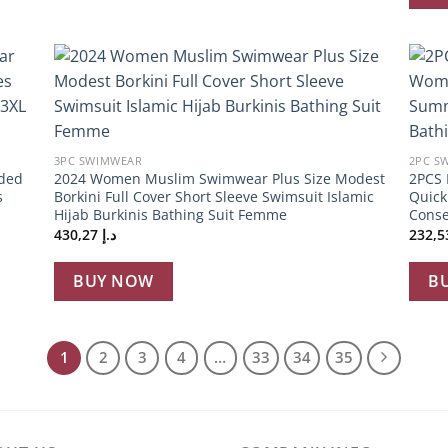
 to
Add to
list
wishlist
+
+
3PC SWIMWEAR
2PC S
ded
2024 Women Muslim Swimwear Plus Size Modest
2PCS 
s
Borkini Full Cover Short Sleeve Swimsuit Islamic
Quick
Hijab Burkinis Bathing Suit Femme
Conse
430,27
د.إ
BUY NOW
B
1
2
3
4
…
33
34
35