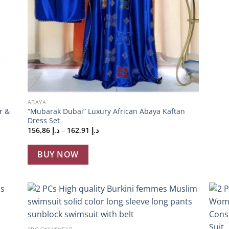
+
ABAYA
r &
“Mubarak Dubai” Luxury African Abaya Kaftan
Dress Set
Price
156,86
د.إ
–
162,91
د.إ
range:
د.إ 156,86
through
BUY NOW
د.إ 162,91
 to
Add to
+
list
wishlist
+