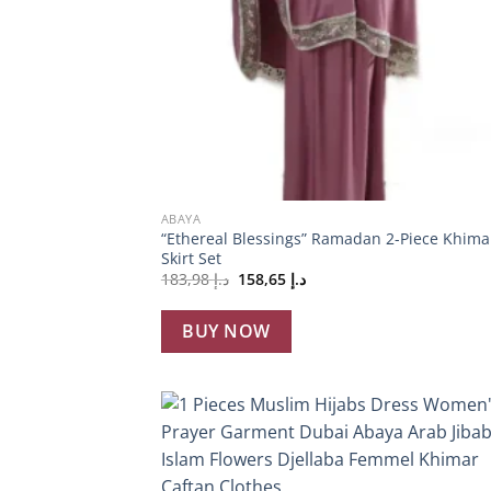
+
ABAYA
“Ethereal Blessings” Ramadan 2-Piece Khima
Skirt Set
Original
Current
183,98
د.إ
158,65
د.إ
price
price
was:
is:
د.إ 183,98.
د.إ 158,65.
BUY NOW
Add
wish
+