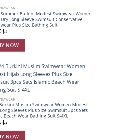
WIMWEAR
S Summer Burkini Modest Swimwear Women
 Dry Long Sleeve Swimsuit Conservative
wear Plus Size Bathing Suit
343,95
د.إ
UY NOW
Add to
wishlist
WIMWEAR
Burkini Muslim Swimwear Women Modest
 Long Sleeves Plus Size Swimsuit 3pcs Sets
ic Beach Wear Bathing Suit S-4XL
486,20
د.إ
UY NOW