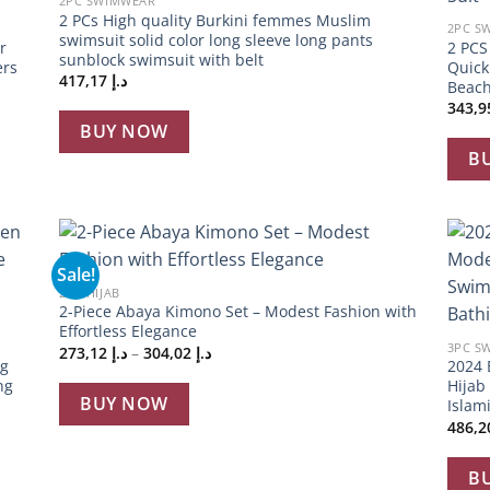
2PC SWIMWEAR
2 PCs High quality Burkini femmes Muslim
2PC S
swimsuit solid color long sleeve long pants
r
2 PC
sunblock swimsuit with belt
ers
Quick
417,17
د.إ
Beach
BUY NOW
B
+
Sale!
 to
Add to
2PC HIJAB
list
wishlist
+
2-Piece Abaya Kimono Set – Modest Fashion with
Effortless Elegance
3PC S
Price
273,12
د.إ
–
304,02
د.إ
ng
2024 
range:
د.إ 273,12
ng
Hijab
through
BUY NOW
Islam
د.إ 304,02
B