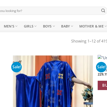
MEN’S
GIRLS
BOYS
BABY
MOTHER & ME
Showing 1–12 of 419
+
ABAYA
Sale!
Sale!
 to
Add to
“Unit
list
wishlist
B