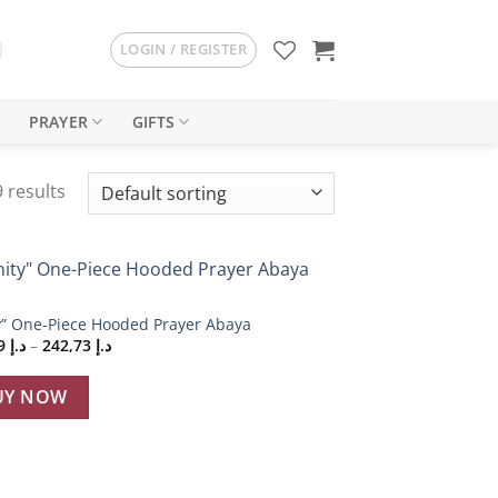
LOGIN / REGISTER
PRAYER
GIFTS
 results
Add to
y” One-Piece Hooded Prayer Abaya
wishlist
Price
229,19
د.إ
–
242,73
د.إ
range:
د.إ 229,19
through
UY NOW
د.إ 242,73