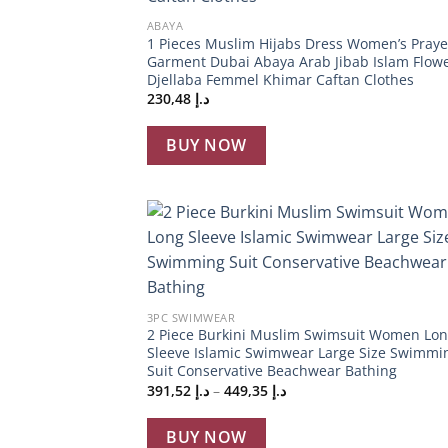
ABAYA
1 Pieces Muslim Hijabs Dress Women’s Praye
Garment Dubai Abaya Arab Jibab Islam Flow
Djellaba Femmel Khimar Caftan Clothes
230,48
د.إ
BUY NOW
Add
wish
+
3PC SWIMWEAR
2 Piece Burkini Muslim Swimsuit Women Lo
Sleeve Islamic Swimwear Large Size Swimmi
Suit Conservative Beachwear Bathing
Price
391,52
د.إ
–
449,35
د.إ
range:
د.إ 391,52
through
BUY NOW
د.إ 449,35