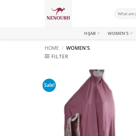
Skip
to
Search
for:
content
HIJAB
WOMEN’S
HOME
/
WOMEN'S
FILTER
Sale!
Add
wish