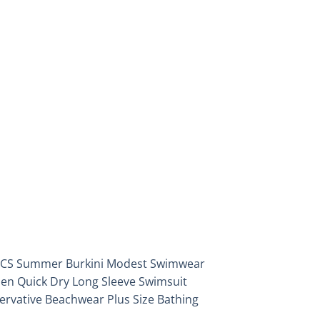
Add to
wishlist