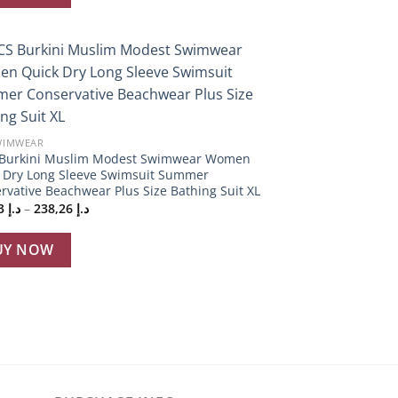
Add to
wishlist
WIMWEAR
Burkini Muslim Modest Swimwear Women
 Dry Long Sleeve Swimsuit Summer
rvative Beachwear Plus Size Bathing Suit XL
Price
232,53
د.إ
–
238,26
د.إ
range:
د.إ 232,53
through
UY NOW
د.إ 238,26