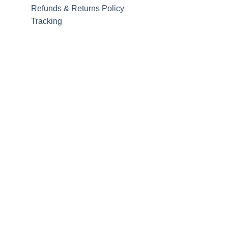
Refunds & Returns Policy
Tracking