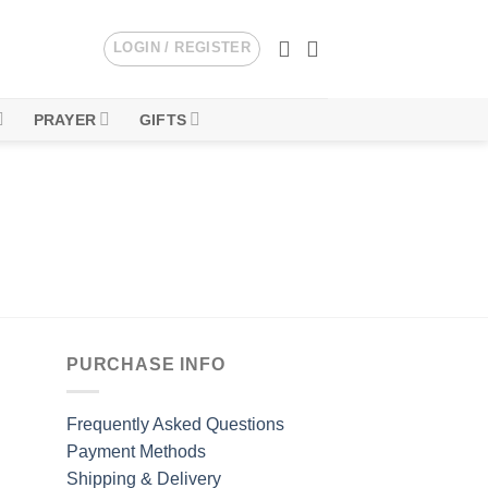
LOGIN / REGISTER
PRAYER
GIFTS
PURCHASE INFO
Frequently Asked Questions
Payment Methods
Shipping & Delivery