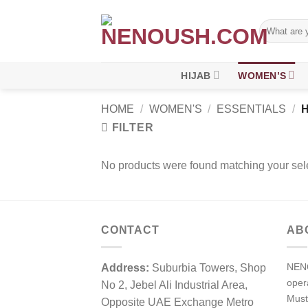
Skip
to
Search
for:
content
HIJAB
WOMEN’S
HOME
/
WOMEN'S
/
ESSENTIALS
/
H
FILTER
No products were found matching your sele
CONTACT
AB
NENO
Address:
Suburbia Towers, Shop
ope
No 2, Jebel Ali Industrial Area,
Must
Opposite UAE Exchange Metro