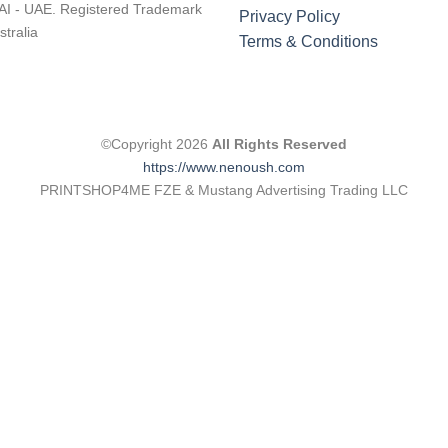
I - UAE. Registered Trademark
Privacy Policy
stralia
Terms & Conditions
©Copyright 2026
All Rights Reserved
https://www.nenoush.com
PRINTSHOP4ME FZE & Mustang Advertising Trading LLC