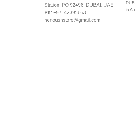
DUBA
Station, PO 92496, DUBAI, UAE
in Au
Ph:
+97142395663
nenoushstore@gmail.com