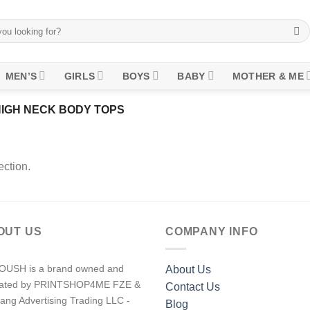
MEN’S
GIRLS
BOYS
BABY
MOTHER & ME
IGH NECK BODY TOPS
ction.
OUT US
COMPANY INFO
USH is a brand owned and
About Us
rated by PRINTSHOP4ME FZE &
Contact Us
ang Advertising Trading LLC -
Blog