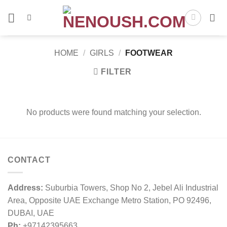
Skip
to
content
HOME
/
GIRLS
/
FOOTWEAR
FILTER
No products were found matching your selection.
CONTACT
Address:
Suburbia Towers, Shop No 2, Jebel Ali Industrial
Area, Opposite UAE Exchange Metro Station, PO 92496,
DUBAI, UAE
Ph:
+97142395663