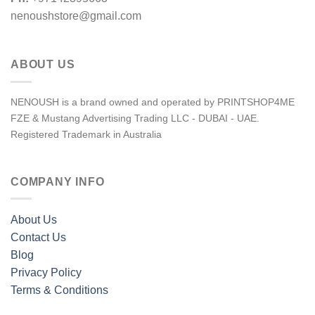
nenoushstore@gmail.com
ABOUT US
NENOUSH is a brand owned and operated by PRINTSHOP4ME
FZE & Mustang Advertising Trading LLC - DUBAI - UAE.
Registered Trademark in Australia
COMPANY INFO
About Us
Contact Us
Blog
Privacy Policy
Terms & Conditions