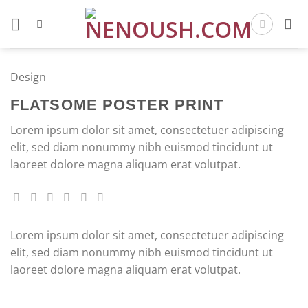
Skip
to
content
Design
FLATSOME POSTER PRINT
Lorem ipsum dolor sit amet, consectetuer adipiscing
elit, sed diam nonummy nibh euismod tincidunt ut
laoreet dolore magna aliquam erat volutpat.
Lorem ipsum dolor sit amet, consectetuer adipiscing
elit, sed diam nonummy nibh euismod tincidunt ut
laoreet dolore magna aliquam erat volutpat.