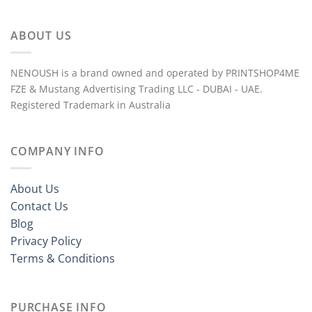
ABOUT US
NENOUSH is a brand owned and operated by PRINTSHOP4ME
FZE & Mustang Advertising Trading LLC - DUBAI - UAE.
Registered Trademark in Australia
COMPANY INFO
About Us
Contact Us
Blog
Privacy Policy
Terms & Conditions
PURCHASE INFO