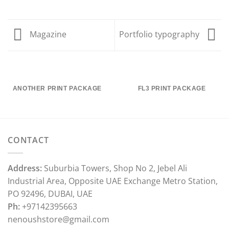
Magazine
Portfolio typography
ANOTHER PRINT PACKAGE
FL3 PRINT PACKAGE
CONTACT
Address:
Suburbia Towers, Shop No 2, Jebel Ali
Industrial Area, Opposite UAE Exchange Metro Station,
PO 92496, DUBAI, UAE
Ph:
+97142395663
nenoushstore@gmail.com