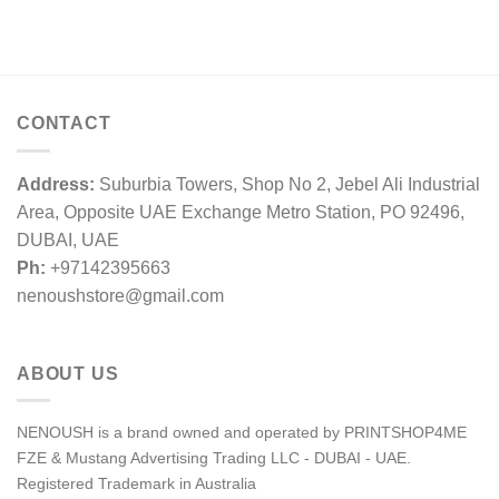
CONTACT
Address:
Suburbia Towers, Shop No 2, Jebel Ali Industrial
Area, Opposite UAE Exchange Metro Station, PO 92496,
DUBAI, UAE
Ph:
+97142395663
nenoushstore@gmail.com
ABOUT US
NENOUSH is a brand owned and operated by PRINTSHOP4ME
FZE & Mustang Advertising Trading LLC - DUBAI - UAE.
Registered Trademark in Australia