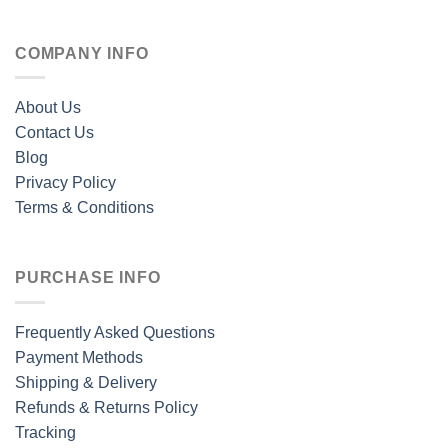
COMPANY INFO
About Us
Contact Us
Blog
Privacy Policy
Terms & Conditions
PURCHASE INFO
Frequently Asked Questions
Payment Methods
Shipping & Delivery
Refunds & Returns Policy
Tracking