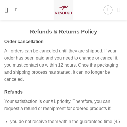
Skip
to
content
Refunds & Returns Policy
Order cancellation
All orders can be canceled until they are shipped. If your
order has been paid and you need to change or cancel it,
you must contact us within 12 hours. Once the packaging
and shipping process has started, it can no longer be
canceled.
Refunds
Your satisfaction is our #1 priority. Therefore, you can
request a refund or reshipment for ordered products if:
you do not receive them within the guaranteed time (45