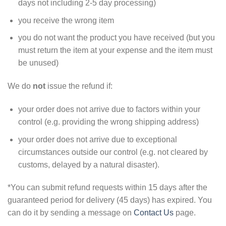
days not including 2-5 day processing)
you receive the wrong item
you do not want the product you have received (but you
must return the item at your expense and the item must
be unused)
We do
not
issue the refund if:
your order does not arrive due to factors within your
control (e.g. providing the wrong shipping address)
your order does not arrive due to exceptional
circumstances outside our control (e.g. not cleared by
customs, delayed by a natural disaster).
*You can submit refund requests within 15 days after the
guaranteed period for delivery (45 days) has expired. You
can do it by sending a message on
Contact Us
page.