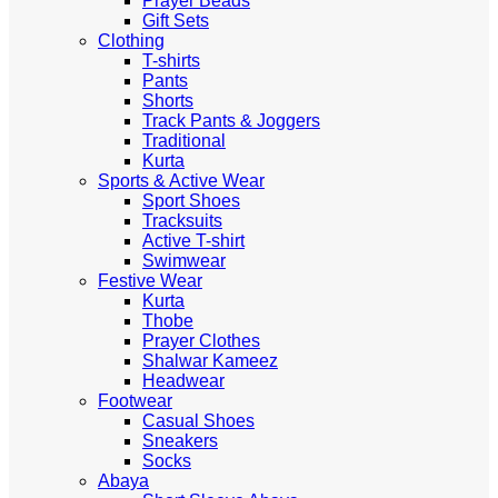
Prayer Beads
Gift Sets
Clothing
T-shirts
Pants
Shorts
Track Pants & Joggers
Traditional
Kurta
Sports & Active Wear
Sport Shoes
Tracksuits
Active T-shirt
Swimwear
Festive Wear
Kurta
Thobe
Prayer Clothes
Shalwar Kameez
Headwear
Footwear
Casual Shoes
Sneakers
Socks
Abaya