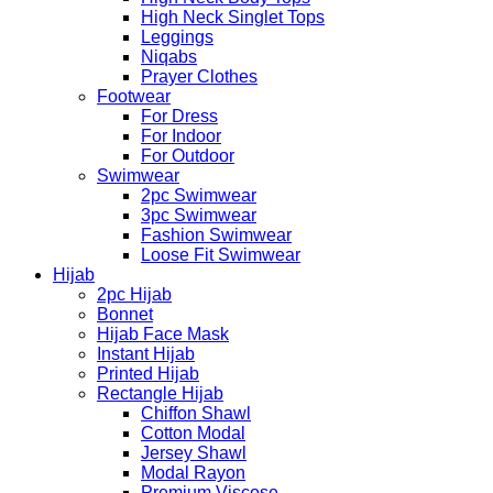
High Neck Singlet Tops
Leggings
Niqabs
Prayer Clothes
Footwear
For Dress
For Indoor
For Outdoor
Swimwear
2pc Swimwear
3pc Swimwear
Fashion Swimwear
Loose Fit Swimwear
Hijab
2pc Hijab
Bonnet
Hijab Face Mask
Instant Hijab
Printed Hijab
Rectangle Hijab
Chiffon Shawl
Cotton Modal
Jersey Shawl
Modal Rayon
Premium Viscose