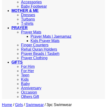
Accessories
Baby Footwear
MOTHER & ME
Dresses
Turbans
T-shirts
PRAYER
Prayer Mats
Prayer Mats | Jaenamaz
Kids Prayer Mats
Finger Counters
Rehal Quran Holders
Prayer Beads | Tasbeh
Prayer Clothing
GIFTS
For Him
For Her
Teen
Kids
Baby
Anniversary
Occasion
Others Gift
Home
/
Girls
/
Swimwear
/
3pc Swimwear