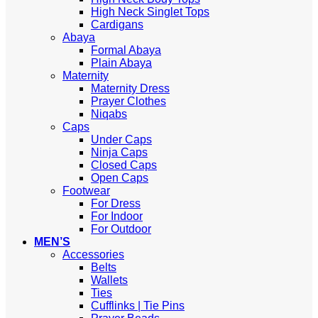
High Neck Singlet Tops
Cardigans
Abaya
Formal Abaya
Plain Abaya
Maternity
Maternity Dress
Prayer Clothes
Niqabs
Caps
Under Caps
Ninja Caps
Closed Caps
Open Caps
Footwear
For Dress
For Indoor
For Outdoor
MEN’S
Accessories
Belts
Wallets
Ties
Cufflinks | Tie Pins