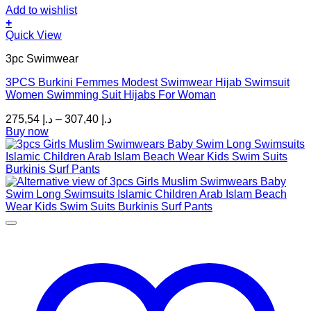
Add to wishlist
+
This
Quick View
product
3pc Swimwear
has
multiple
3PCS Burkini Femmes Modest Swimwear Hijab Swimsuit
variants.
Women Swimming Suit Hijabs For Woman
The
options
Price
275,54
د.إ
–
307,40
د.إ
may
range:
Buy now
be
د.إ 275,54
chosen
through
on
د.إ 307,40
the
product
page