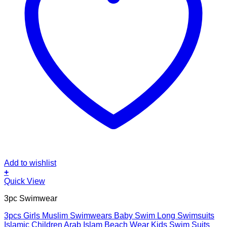
Add to wishlist
+
This
Quick View
product
3pc Swimwear
has
multiple
3pcs Girls Muslim Swimwears Baby Swim Long Swimsuits
variants.
Islamic Children Arab Islam Beach Wear Kids Swim Suits
The