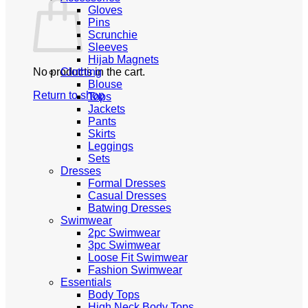
Gloves
Pins
Scrunchie
Sleeves
Hijab Magnets
No products in the cart.
Clothing
Blouse
Return to shop
Tops
Jackets
Pants
Skirts
Leggings
Sets
Dresses
Formal Dresses
Casual Dresses
Batwing Dresses
Swimwear
2pc Swimwear
3pc Swimwear
Loose Fit Swimwear
Fashion Swimwear
Essentials
Body Tops
High Neck Body Tops