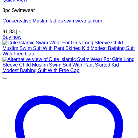
product
3pc Swimwear
has
multiple
Conservative Muslim ladies swimwear tankini
variants.
The
91,83
د.إ
options
Buy now
may
be
chosen
on
the
product
page