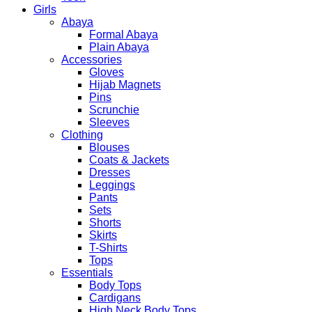
Girls
Abaya
Formal Abaya
Plain Abaya
Accessories
Gloves
Hijab Magnets
Pins
Scrunchie
Sleeves
Clothing
Blouses
Coats & Jackets
Dresses
Leggings
Pants
Sets
Shorts
Skirts
T-Shirts
Tops
Essentials
Body Tops
Cardigans
High Neck Body Tops