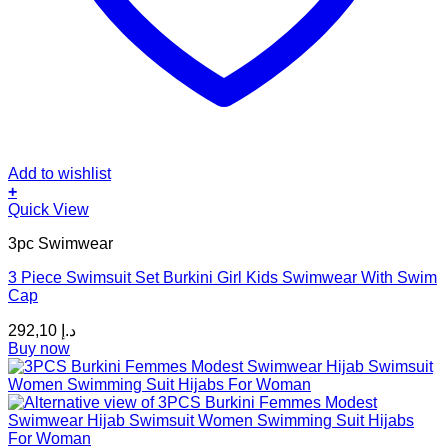
Add to wishlist
+
This
Quick View
product
3pc Swimwear
has
multiple
3 Piece Swimsuit Set Burkini Girl Kids Swimwear With Swim
variants.
Cap
The
options
292,10
د.إ
may
Buy now
be
chosen
on
the
product
page