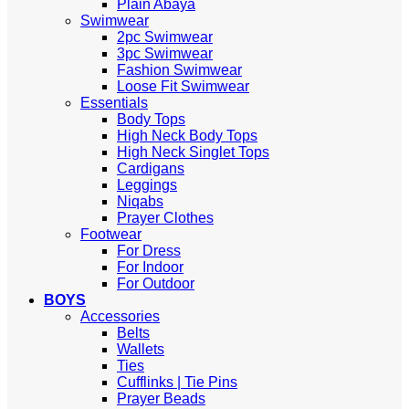
Plain Abaya
Swimwear
2pc Swimwear
3pc Swimwear
Fashion Swimwear
Loose Fit Swimwear
Essentials
Body Tops
High Neck Body Tops
High Neck Singlet Tops
Cardigans
Leggings
Niqabs
Prayer Clothes
Footwear
For Dress
For Indoor
For Outdoor
BOYS
Accessories
Belts
Wallets
Ties
Cufflinks | Tie Pins
Prayer Beads