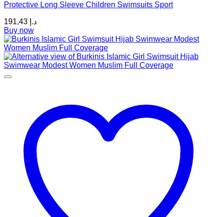
Protective Long Sleeve Children Swimsuits Sport
The
options
191,43
د.إ
may
Buy now
be
chosen
on
the
product
page