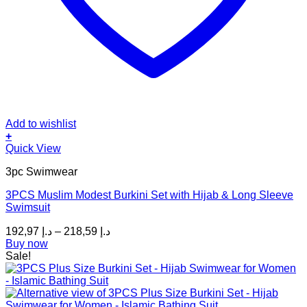
Add to wishlist
+
This
Quick View
product
3pc Swimwear
has
multiple
3PCS Muslim Modest Burkini Set with Hijab & Long Sleeve
variants.
Swimsuit
The
options
Price
192,97
د.إ
–
218,59
د.إ
may
range:
Buy now
be
د.إ 192,97
Sale!
chosen
through
on
د.إ 218,59
the
product