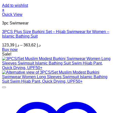
Add to wishlist
+
This
Quick View
product
3pc Swimwear
has
multiple
3PCS Plus Size Burkini Set – Hijab Swimwear for Women –
variants.
Islamic Bathing Suit
The
options
Price
123,39
د.إ
–
363,62
د.إ
may
range:
Buy now
be
د.إ 123,39
Sale!
chosen
through
on
د.إ 363,62
the
product
page