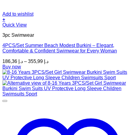
Add to wishlist
+
This
Quick View
product
3pc Swimwear
has
multiple
4PCS/Set Summer Beach Modest Burkini – Elegant,
variants.
Comfortable & Confident Swimwear for Every Woman
The
options
Price
186,36
د.إ
–
355,99
د.إ
may
range:
Buy now
be
د.إ 186,36
chosen
through
on
د.إ 355,99
the
product
page