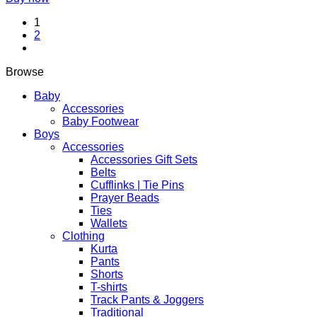
chosen
on
1
the
2
product
page
Browse
Baby
Accessories
Baby Footwear
Boys
Accessories
Accessories Gift Sets
Belts
Cufflinks | Tie Pins
Prayer Beads
Ties
Wallets
Clothing
Kurta
Pants
Shorts
T-shirts
Track Pants & Joggers
Traditional