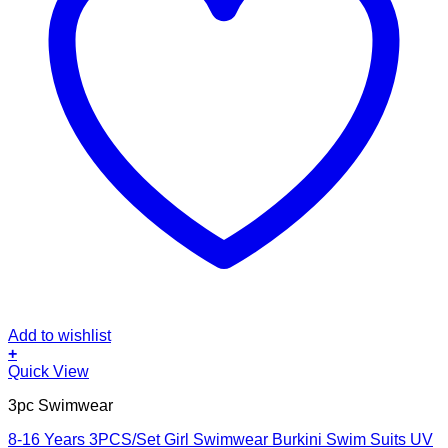
Add to wishlist
+
This
Quick View
product
3pc Swimwear
has
multiple
8-16 Years 3PCS/Set Girl Swimwear Burkini Swim Suits UV
variants.