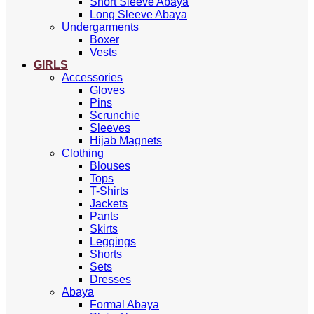
Short Sleeve Abaya
Long Sleeve Abaya
Undergarments
Boxer
Vests
GIRLS
Accessories
Gloves
Pins
Scrunchie
Sleeves
Hijab Magnets
Clothing
Blouses
Tops
T-Shirts
Jackets
Pants
Skirts
Leggings
Shorts
Sets
Dresses
Abaya
Formal Abaya