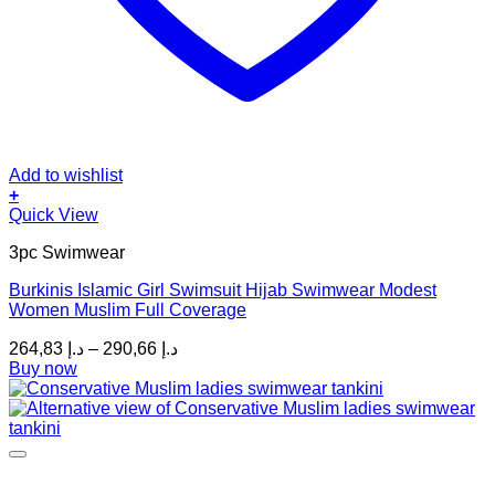
Add to wishlist
+
This
Quick View
product
3pc Swimwear
has
multiple
Burkinis Islamic Girl Swimsuit Hijab Swimwear Modest
variants.
Women Muslim Full Coverage
The
options
Price
264,83
د.إ
–
290,66
د.إ
may
range:
Buy now
be
د.إ 264,83
chosen
through
on
د.إ 290,66
the
product
page