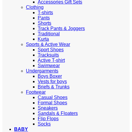
Accessories Gift Sets
Clothing
T-shirts
Pants
Shorts
Track Pants & Joggers
Traditional
Kurta
Sports & Active Wear
Sport Shoes
Tracksuits
Active T-shirt
Swimwear
Undergarments
Boys Boxer
Vests for boys
Briefs & Trunks
Footwear
Casual Shoes
Formal Shoes
Sneakers
Sandals & Floaters
Flip Flops
Socks
BABY