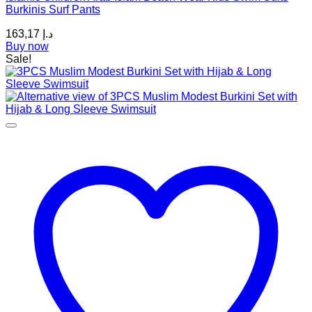
Burkinis Surf Pants
options
may
163,17
د.إ
be
Buy now
chosen
Sale!
on
the
product
page