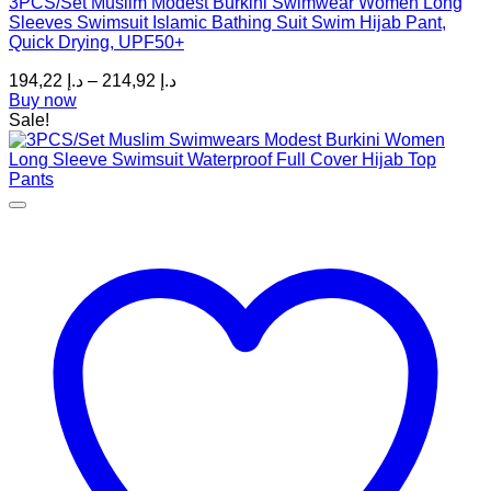
3PCS/Set Muslim Modest Burkini Swimwear Women Long
variants.
Sleeves Swimsuit Islamic Bathing Suit Swim Hijab Pant,
The
Quick Drying, UPF50+
options
may
Price
194,22
د.إ
–
214,92
د.إ
be
range:
Buy now
chosen
د.إ 194,22
Sale!
on
through
the
د.إ 214,92
product
page