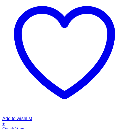
Add to wishlist
+
This
Quick View