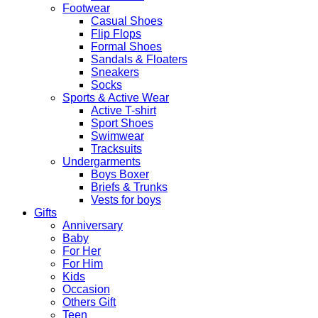
Footwear
Casual Shoes
Flip Flops
Formal Shoes
Sandals & Floaters
Sneakers
Socks
Sports & Active Wear
Active T-shirt
Sport Shoes
Swimwear
Tracksuits
Undergarments
Boys Boxer
Briefs & Trunks
Vests for boys
Gifts
Anniversary
Baby
For Her
For Him
Kids
Occasion
Others Gift
Teen