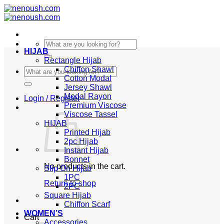
Skip
to
content
Search
HIJAB
for:
Rectangle Hijab
Chiffon Shawl
Search
Cotton Modal
for:
Jersey Shawl
Modal Rayon
Login / Register
Premium Viscose
Viscose Tassel
HIJAB
Printed Hijab
2pc Hijab
Instant Hijab
Bonnet
No products in the cart.
Slip On Hijab
1PC
Return to shop
2PC
Square Hijab
Chiffon Scarf
WOMEN’S
Cart
Accessories