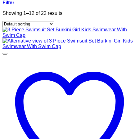
Filter
Showing 1–12 of 22 results