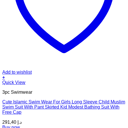
Add to wishlist
+
This
Quick View
product
3pc Swimwear
has
multiple
Cute Islamic Swim Wear For Girls Long Sleeve Child Muslim
variants.
Swim Suit With Pant Skirted Kid Modest Bathing Suit With
The
Free Cap
options
may
291,40
د.إ
be
Buy now