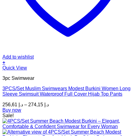
Add to wishlist
+
This
Quick View
product
3pc Swimwear
has
multiple
3PCS/Set Muslim Swimwears Modest Burkini Women Long
variants.
Sleeve Swimsuit Waterproof Full Cover Hijab Top Pants
The
options
Price
256,61
د.إ
–
274,15
د.إ
may
range:
Buy now
be
د.إ 256,61
Sale!
chosen
through
on
د.إ 274,15
the
product