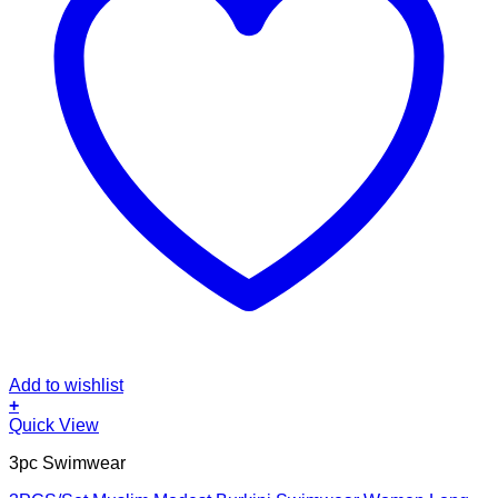
Add to wishlist
+
This
Quick View
product
3pc Swimwear
has
multiple