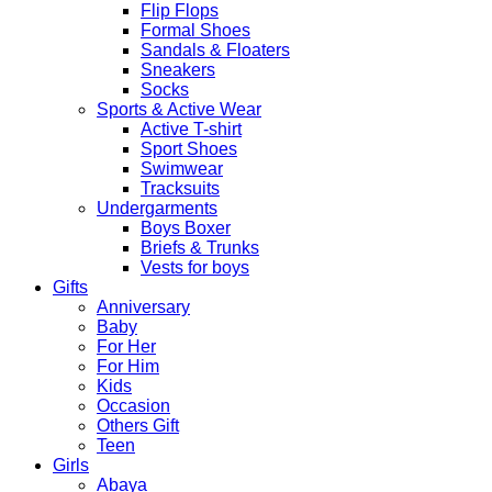
Flip Flops
Formal Shoes
Sandals & Floaters
Sneakers
Socks
Sports & Active Wear
Active T-shirt
Sport Shoes
Swimwear
Tracksuits
Undergarments
Boys Boxer
Briefs & Trunks
Vests for boys
Gifts
Anniversary
Baby
For Her
For Him
Kids
Occasion
Others Gift
Teen
Girls
Abaya