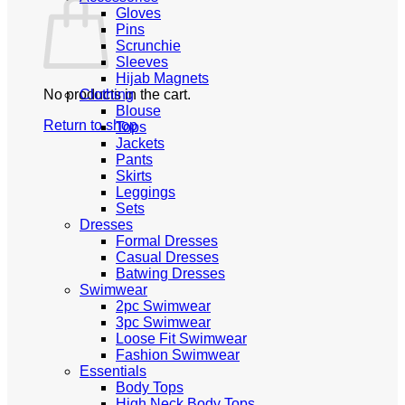
Gloves
Pins
Scrunchie
Sleeves
Hijab Magnets
No products in the cart.
Clothing
Blouse
Return to shop
Tops
Jackets
Pants
Skirts
Leggings
Sets
Dresses
Formal Dresses
Casual Dresses
Batwing Dresses
Swimwear
2pc Swimwear
3pc Swimwear
Loose Fit Swimwear
Fashion Swimwear
Essentials
Body Tops
High Neck Body Tops