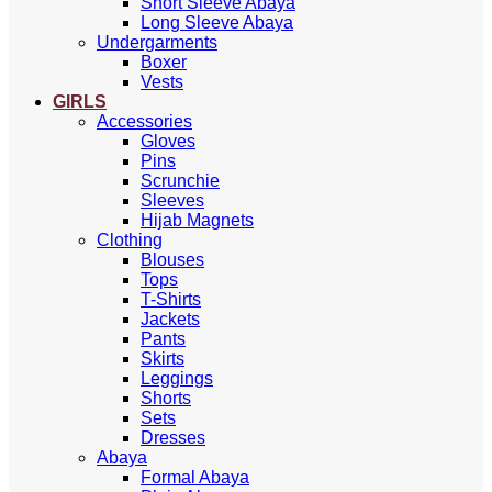
Short Sleeve Abaya
Long Sleeve Abaya
Undergarments
Boxer
Vests
GIRLS
Accessories
Gloves
Pins
Scrunchie
Sleeves
Hijab Magnets
Clothing
Blouses
Tops
T-Shirts
Jackets
Pants
Skirts
Leggings
Shorts
Sets
Dresses
Abaya
Formal Abaya