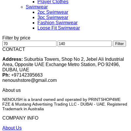
Prayer Clothes
Swimwear
2pc Swimwear
3pc Swimwear
Fashion Swimwear
Loose Fit Swimwear
Filter by price
Min
Max
Filter
price
price
CONTACT
Address:
Suburbia Towers, Shop No 2, Jebel Ali Industrial
Area, Opposite UAE Exchange Metro Station, PO 92496,
DUBAI, UAE
Ph:
+97142395663
nenoushstore@gmail.com
About us
NENOUSH is a brand owned and operated by PRINTSHOP4ME
FZE & Mustang Advertising Trading LLC - DUBAI - UAE. Registered
Trademark in Australia
COMPANY INFO
About Us