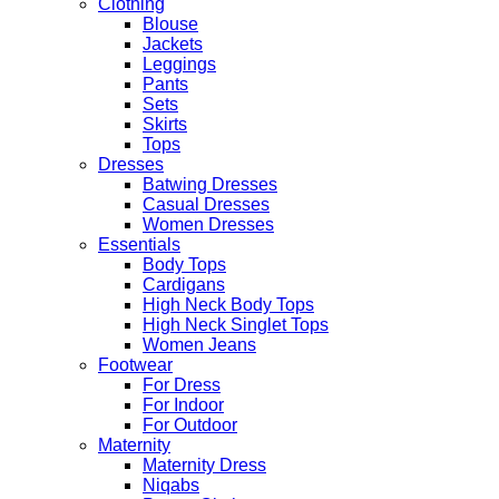
Clothing
Blouse
Jackets
Leggings
Pants
Sets
Skirts
Tops
Dresses
Batwing Dresses
Casual Dresses
Women Dresses
Essentials
Body Tops
Cardigans
High Neck Body Tops
High Neck Singlet Tops
Women Jeans
Footwear
For Dress
For Indoor
For Outdoor
Maternity
Maternity Dress
Niqabs