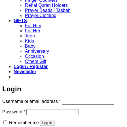
Finger Counters
Rehal Quran Holders
Prayer Beads | Tasbeh
Prayer Clothing
GIFTS
For Him
For Her
Teen
Kids
Baby
Anniversary
Occasion
Others Gift
Login / Register
Newsletter
Login
Required
Username or email address
*
Required
Password
*
Remember me
Log in