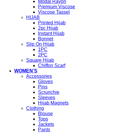
Modal Rayon
Premium Viscose
Viscose Tassel
HIJAB
Printed Hijab
2pc Hijab
Instant Hijab
Bonnet
Slip On Hijab
1PC
2PC
Square Hijab
Chiffon Scarf
WOMEN’S
Accessories
Gloves
Pins
Scrunchie
Sleeves
Hijab Magnets
Clothing
Blouse
Tops
Jackets
Pants