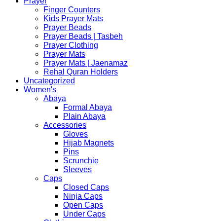
Prayer
Finger Counters
Kids Prayer Mats
Prayer Beads
Prayer Beads | Tasbeh
Prayer Clothing
Prayer Mats
Prayer Mats | Jaenamaz
Rehal Quran Holders
Uncategorized
Women's
Abaya
Formal Abaya
Plain Abaya
Accessories
Gloves
Hijab Magnets
Pins
Scrunchie
Sleeves
Caps
Closed Caps
Ninja Caps
Open Caps
Under Caps