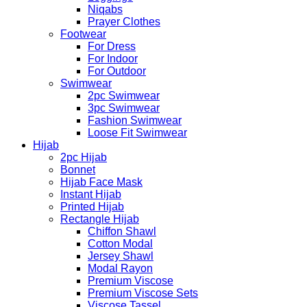
Niqabs
Prayer Clothes
Footwear
For Dress
For Indoor
For Outdoor
Swimwear
2pc Swimwear
3pc Swimwear
Fashion Swimwear
Loose Fit Swimwear
Hijab
2pc Hijab
Bonnet
Hijab Face Mask
Instant Hijab
Printed Hijab
Rectangle Hijab
Chiffon Shawl
Cotton Modal
Jersey Shawl
Modal Rayon
Premium Viscose
Premium Viscose Sets
Viscose Tassel