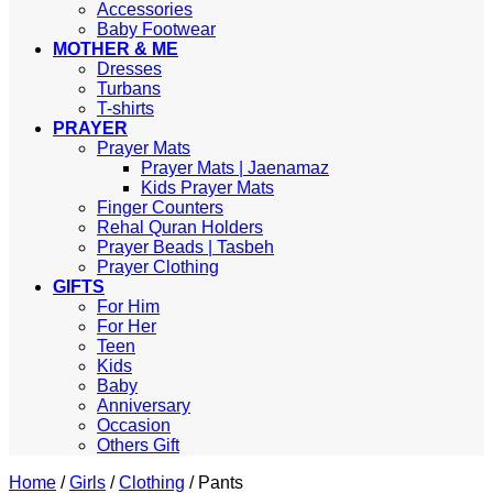
Accessories
Baby Footwear
MOTHER & ME
Dresses
Turbans
T-shirts
PRAYER
Prayer Mats
Prayer Mats | Jaenamaz
Kids Prayer Mats
Finger Counters
Rehal Quran Holders
Prayer Beads | Tasbeh
Prayer Clothing
GIFTS
For Him
For Her
Teen
Kids
Baby
Anniversary
Occasion
Others Gift
Home
/
Girls
/
Clothing
/
Pants