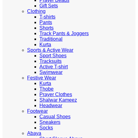
Prayer Beads
Gift Sets
Clothing
T-shirts
Pants
Shorts
Track Pants & Joggers
Traditional
Kurta
Sports & Active Wear
Sport Shoes
Tracksuits
Active T-shirt
Swimwear
Festive Wear
Kurta
Thobe
Prayer Clothes
Shalwar Kameez
Headwear
Footwear
Casual Shoes
Sneakers
Socks
Abaya