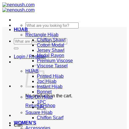
Skip
to
content
Search
HIJAB
for:
Rectangle Hijab
Chiffon Shawl
Search
Cotton Modal
for:
Jersey Shawl
Modal Rayon
Login / Register
Premium Viscose
Viscose Tassel
HIJAB
Printed Hijab
2pc Hijab
Instant Hijab
Bonnet
No products in the cart.
Slip On Hijab
1PC
Return to shop
2PC
Square Hijab
Chiffon Scarf
WOMEN’S
Cart
Accessories