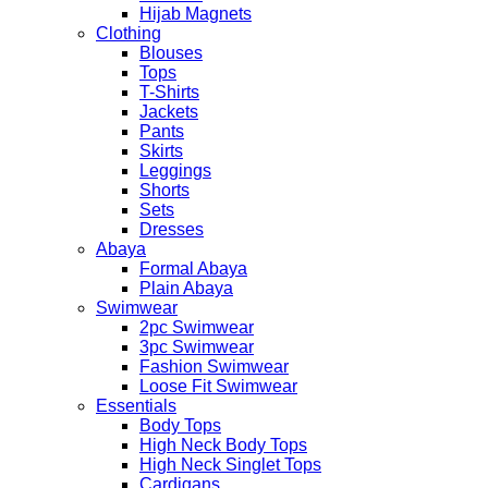
Hijab Magnets
Clothing
Blouses
Tops
T-Shirts
Jackets
Pants
Skirts
Leggings
Shorts
Sets
Dresses
Abaya
Formal Abaya
Plain Abaya
Swimwear
2pc Swimwear
3pc Swimwear
Fashion Swimwear
Loose Fit Swimwear
Essentials
Body Tops
High Neck Body Tops
High Neck Singlet Tops
Cardigans