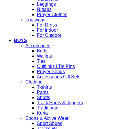
Leggings
Niqabs
Prayer Clothes
Footwear
For Dress
For Indoor
For Outdoor
BOYS
Accessories
Belts
Wallets
Ties
Cufflinks | Tie Pins
Prayer Beads
Accessories Gift Sets
Clothing
T-shirts
Pants
Shorts
Track Pants & Joggers
Traditional
Kurta
Sports & Active Wear
Sport Shoes
Tracksuits