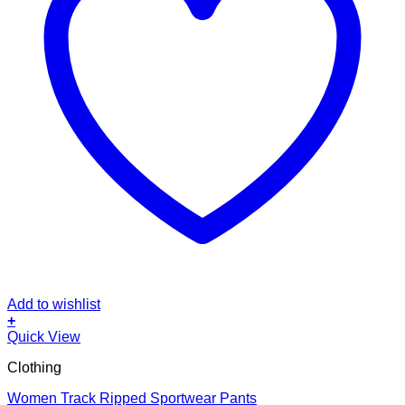
Add to wishlist
+
This
Quick View
product
Clothing
has
multiple
Women Track Ripped Sportwear Pants
variants.