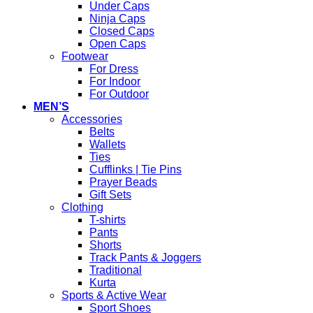
Under Caps
Ninja Caps
Closed Caps
Open Caps
Footwear
For Dress
For Indoor
For Outdoor
MEN’S
Accessories
Belts
Wallets
Ties
Cufflinks | Tie Pins
Prayer Beads
Gift Sets
Clothing
T-shirts
Pants
Shorts
Track Pants & Joggers
Traditional
Kurta
Sports & Active Wear
Sport Shoes