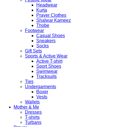
Headwear
Kurta
Prayer Clothes
Shalwar Kameez
Thobe
Footwear
Casual Shoes
Sneakers
Socks
Gift Sets
Sports & Active Wear
Active T-shirt
Sport Shoes
Swimwear
Tracksuits
Ties
Undergarments
Boxer
Vests
Wallets
Mother & Me
Dresses
T-shirts
Turbans