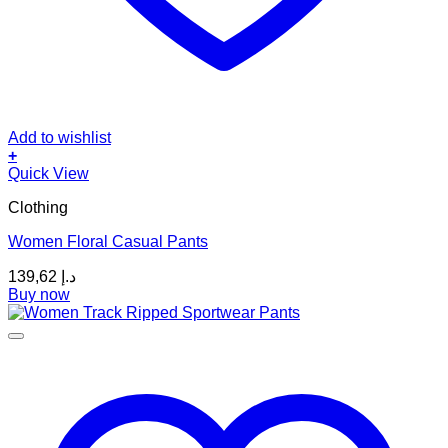
Add to wishlist
+
This
Quick View
product
Clothing
has
multiple
Women Floral Casual Pants
variants.
The
139,62
د.إ
options
Buy now
may
be
chosen
on
the
product
page