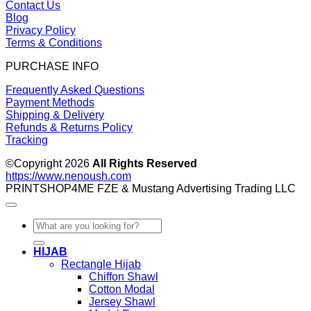
Contact Us
Blog
Privacy Policy
Terms & Conditions
PURCHASE INFO
Frequently Asked Questions
Payment Methods
Shipping & Delivery
Refunds & Returns Policy
Tracking
©Copyright 2026
All Rights Reserved
https://www.nenoush.com
PRINTSHOP4ME FZE & Mustang Advertising Trading LLC
Search
for:
HIJAB
Rectangle Hijab
Chiffon Shawl
Cotton Modal
Jersey Shawl