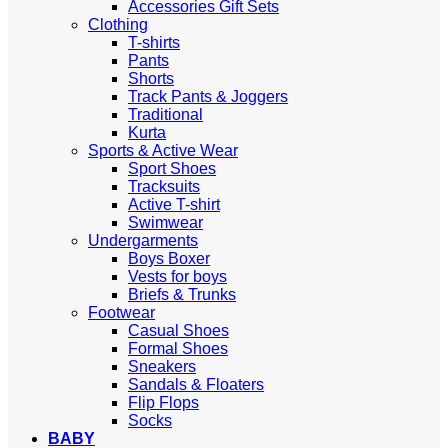
Accessories Gift Sets
Clothing
T-shirts
Pants
Shorts
Track Pants & Joggers
Traditional
Kurta
Sports & Active Wear
Sport Shoes
Tracksuits
Active T-shirt
Swimwear
Undergarments
Boys Boxer
Vests for boys
Briefs & Trunks
Footwear
Casual Shoes
Formal Shoes
Sneakers
Sandals & Floaters
Flip Flops
Socks
BABY