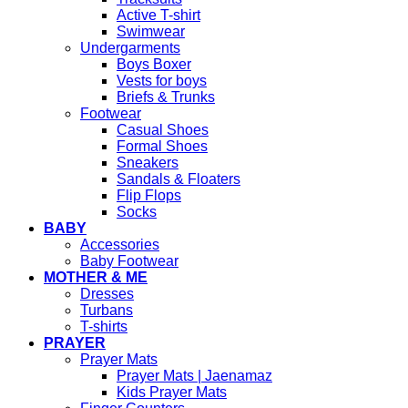
Active T-shirt
Swimwear
Undergarments
Boys Boxer
Vests for boys
Briefs & Trunks
Footwear
Casual Shoes
Formal Shoes
Sneakers
Sandals & Floaters
Flip Flops
Socks
BABY
Accessories
Baby Footwear
MOTHER & ME
Dresses
Turbans
T-shirts
PRAYER
Prayer Mats
Prayer Mats | Jaenamaz
Kids Prayer Mats