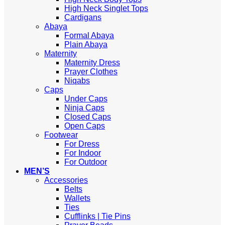
High Neck Singlet Tops
Cardigans
Abaya
Formal Abaya
Plain Abaya
Maternity
Maternity Dress
Prayer Clothes
Niqabs
Caps
Under Caps
Ninja Caps
Closed Caps
Open Caps
Footwear
For Dress
For Indoor
For Outdoor
MEN’S
Accessories
Belts
Wallets
Ties
Cufflinks | Tie Pins