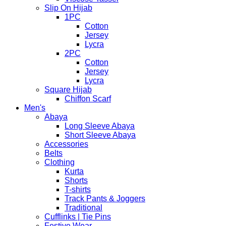
Slip On Hijab
1PC
Cotton
Jersey
Lycra
2PC
Cotton
Jersey
Lycra
Square Hijab
Chiffon Scarf
Men's
Abaya
Long Sleeve Abaya
Short Sleeve Abaya
Accessories
Belts
Clothing
Kurta
Shorts
T-shirts
Track Pants & Joggers
Traditional
Cufflinks | Tie Pins
Festive Wear