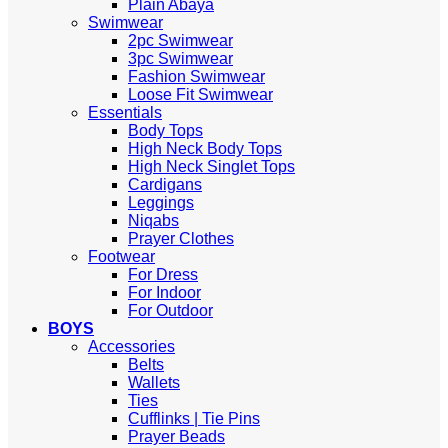
Plain Abaya
Swimwear
2pc Swimwear
3pc Swimwear
Fashion Swimwear
Loose Fit Swimwear
Essentials
Body Tops
High Neck Body Tops
High Neck Singlet Tops
Cardigans
Leggings
Niqabs
Prayer Clothes
Footwear
For Dress
For Indoor
For Outdoor
BOYS
Accessories
Belts
Wallets
Ties
Cufflinks | Tie Pins
Prayer Beads