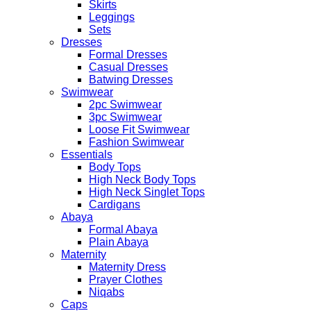
Skirts
Leggings
Sets
Dresses
Formal Dresses
Casual Dresses
Batwing Dresses
Swimwear
2pc Swimwear
3pc Swimwear
Loose Fit Swimwear
Fashion Swimwear
Essentials
Body Tops
High Neck Body Tops
High Neck Singlet Tops
Cardigans
Abaya
Formal Abaya
Plain Abaya
Maternity
Maternity Dress
Prayer Clothes
Niqabs
Caps