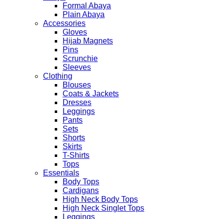
Formal Abaya
Plain Abaya
Accessories
Gloves
Hijab Magnets
Pins
Scrunchie
Sleeves
Clothing
Blouses
Coats & Jackets
Dresses
Leggings
Pants
Sets
Shorts
Skirts
T-Shirts
Tops
Essentials
Body Tops
Cardigans
High Neck Body Tops
High Neck Singlet Tops
Leggings