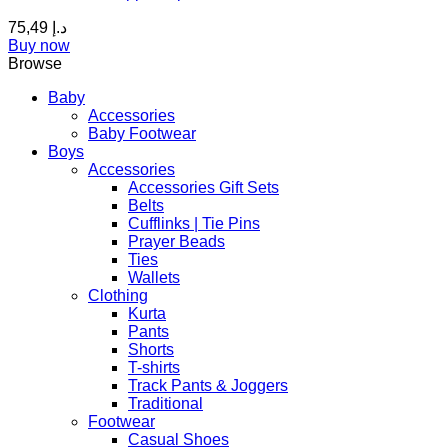
The
75,49
د.إ
options
Buy now
may
Browse
be
chosen
Baby
on
Accessories
the
Baby Footwear
product
Boys
page
Accessories
Accessories Gift Sets
Belts
Cufflinks | Tie Pins
Prayer Beads
Ties
Wallets
Clothing
Kurta
Pants
Shorts
T-shirts
Track Pants & Joggers
Traditional
Footwear
Casual Shoes