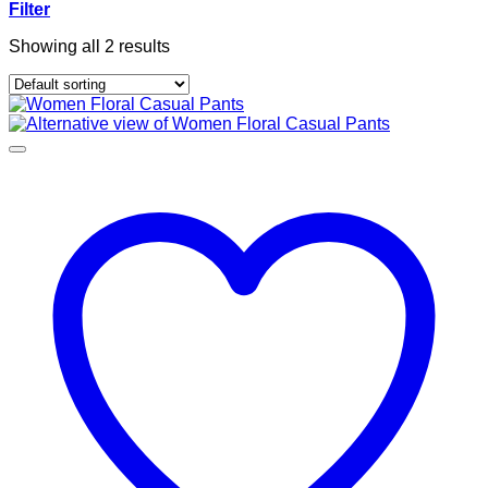
Filter
Showing all 2 results