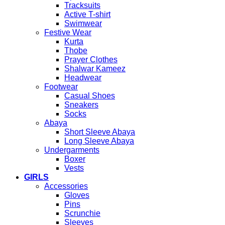
Tracksuits
Active T-shirt
Swimwear
Festive Wear
Kurta
Thobe
Prayer Clothes
Shalwar Kameez
Headwear
Footwear
Casual Shoes
Sneakers
Socks
Abaya
Short Sleeve Abaya
Long Sleeve Abaya
Undergarments
Boxer
Vests
GIRLS
Accessories
Gloves
Pins
Scrunchie
Sleeves