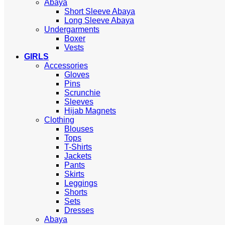
Abaya
Short Sleeve Abaya
Long Sleeve Abaya
Undergarments
Boxer
Vests
GIRLS
Accessories
Gloves
Pins
Scrunchie
Sleeves
Hijab Magnets
Clothing
Blouses
Tops
T-Shirts
Jackets
Pants
Skirts
Leggings
Shorts
Sets
Dresses
Abaya