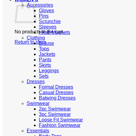
Accessories
Gloves
Pins
Scrunchie
Sleeves
No products in the cart.
Hijab Magnets
Clothing
Return to shop
Blouse
Tops
Jackets
Pants
Skirts
Leggings
Sets
Dresses
Formal Dresses
Casual Dresses
Batwing Dresses
Swimwear
2pc Swimwear
3pc Swimwear
Loose Fit Swimwear
Fashion Swimwear
Essentials