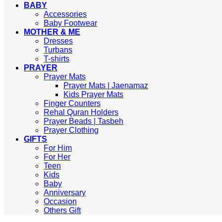
BABY
Accessories
Baby Footwear
MOTHER & ME
Dresses
Turbans
T-shirts
PRAYER
Prayer Mats
Prayer Mats | Jaenamaz
Kids Prayer Mats
Finger Counters
Rehal Quran Holders
Prayer Beads | Tasbeh
Prayer Clothing
GIFTS
For Him
For Her
Teen
Kids
Baby
Anniversary
Occasion
Others Gift