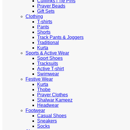
Cufflinks | Tie Pins
Prayer Beads
Gift Sets
Clothing
T-shirts
Pants
Shorts
Track Pants & Joggers
Traditional
Kurta
Sports & Active Wear
Sport Shoes
Tracksuits
Active T-shirt
Swimwear
Festive Wear
Kurta
Thobe
Prayer Clothes
Shalwar Kameez
Headwear
Footwear
Casual Shoes
Sneakers
Socks