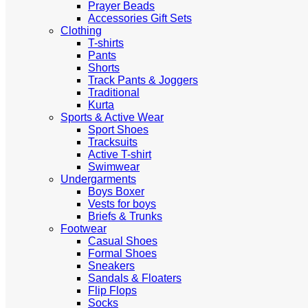
Prayer Beads
Accessories Gift Sets
Clothing
T-shirts
Pants
Shorts
Track Pants & Joggers
Traditional
Kurta
Sports & Active Wear
Sport Shoes
Tracksuits
Active T-shirt
Swimwear
Undergarments
Boys Boxer
Vests for boys
Briefs & Trunks
Footwear
Casual Shoes
Formal Shoes
Sneakers
Sandals & Floaters
Flip Flops
Socks