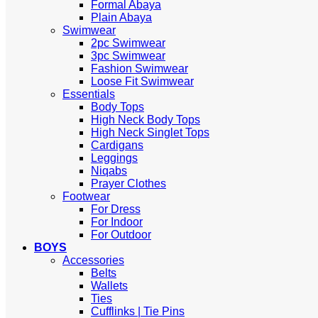
Formal Abaya
Plain Abaya
Swimwear
2pc Swimwear
3pc Swimwear
Fashion Swimwear
Loose Fit Swimwear
Essentials
Body Tops
High Neck Body Tops
High Neck Singlet Tops
Cardigans
Leggings
Niqabs
Prayer Clothes
Footwear
For Dress
For Indoor
For Outdoor
BOYS
Accessories
Belts
Wallets
Ties
Cufflinks | Tie Pins