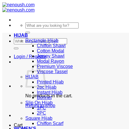
Skip
to
content
Search
for:
HIJAB
Search
Rectangle Hijab
for:
Chiffon Shawl
Cotton Modal
Jersey Shawl
Login / Register
Modal Rayon
Premium Viscose
Viscose Tassel
HIJAB
Printed Hijab
2pc Hijab
Instant Hijab
No products in the cart.
Bonnet
Slip On Hijab
Return to shop
1PC
2PC
Square Hijab
Chiffon Scarf
Cart
WOMEN’S