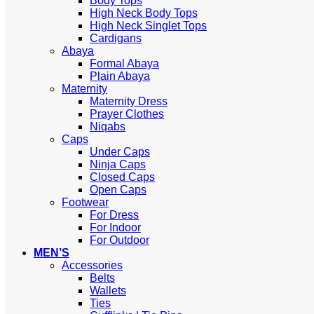
Body Tops
High Neck Body Tops
High Neck Singlet Tops
Cardigans
Abaya
Formal Abaya
Plain Abaya
Maternity
Maternity Dress
Prayer Clothes
Niqabs
Caps
Under Caps
Ninja Caps
Closed Caps
Open Caps
Footwear
For Dress
For Indoor
For Outdoor
MEN’S
Accessories
Belts
Wallets
Ties