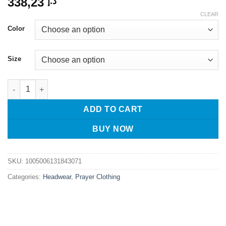
338,23
د.إ
CLEAR
Color
Size
Muslim Caps For Men Scarf Headscarf Freeshipping Islamic Ker
ADD TO CART
BUY NOW
SKU:
1005006131843071
Categories:
Headwear
,
Prayer Clothing