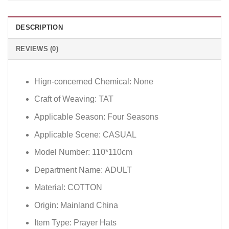
DESCRIPTION
REVIEWS (0)
Hign-concerned Chemical:
None
Craft of Weaving:
TAT
Applicable Season:
Four Seasons
Applicable Scene:
CASUAL
Model Number:
110*110cm
Department Name:
ADULT
Material:
COTTON
Origin:
Mainland China
Item Type:
Prayer Hats