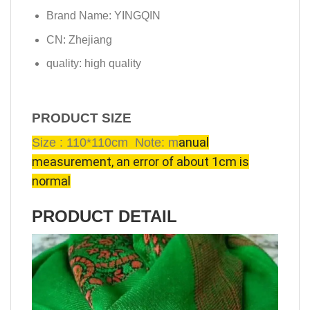
Brand Name:
YINGQIN
CN:
Zhejiang
quality:
high quality
PRODUCT SIZE
anual
Size : 110*110cm Note: m
measurement, an error of about 1cm is
normal
PRODUCT DETAIL