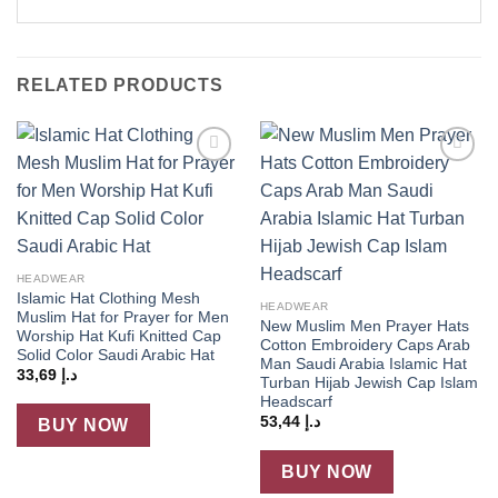
RELATED PRODUCTS
Add to
Add to
wishlist
wishlist
HEADWEAR
Islamic Hat Clothing Mesh
HEADWEAR
Muslim Hat for Prayer for Men
New Muslim Men Prayer Hats
Worship Hat Kufi Knitted Cap
Cotton Embroidery Caps Arab
Solid Color Saudi Arabic Hat
Man Saudi Arabia Islamic Hat
33,69
د.إ
Turban Hijab Jewish Cap Islam
Headscarf
53,44
د.إ
BUY NOW
BUY NOW