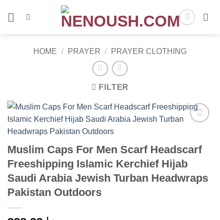
Skip
to
content
HOME
/
PRAYER
/
PRAYER CLOTHING
FILTER
Add to
wishlist
Muslim Caps For Men Scarf Headscarf
Freeshipping Islamic Kerchief Hijab
Saudi Arabia Jewish Turban Headwraps
Pakistan Outdoors