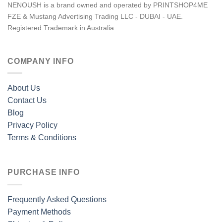
NENOUSH is a brand owned and operated by PRINTSHOP4ME
FZE & Mustang Advertising Trading LLC - DUBAI - UAE.
Registered Trademark in Australia
COMPANY INFO
About Us
Contact Us
Blog
Privacy Policy
Terms & Conditions
PURCHASE INFO
Frequently Asked Questions
Payment Methods