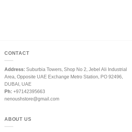
CONTACT
Address:
Suburbia Towers, Shop No 2, Jebel Ali Industrial
Area, Opposite UAE Exchange Metro Station, PO 92496,
DUBAI, UAE
Ph:
+97142395663
nenoushstore@gmail.com
ABOUT US