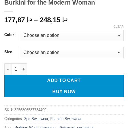
Burkini for the Modern Woman
Price
177,87
–
248,15
د.إ
د.إ
range:
CLEAR
د.إ 177,87
Color
through
د.إ 248,15
Size
Confidently Covered: 3-Piece Plus Size Burkini for the Modern
ADD TO CART
BUY NOW
SKU:
3256806587734499
Categories:
3pc Swimwear
,
Fashion Swimwear
Tags:
Burkinis Wear
,
swimdress
,
Swimsuit
,
swimwear