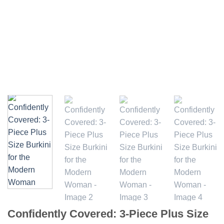
Confidently Covered: 3-Piece Plus Size