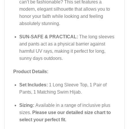
can’t be fashionable? This set features a
modern, elegant silhouette that allows you to
honor your faith while looking and feeling
absolutely stunning.
SUN-SAFE & PRACTICAL:
The long sleeves
and pants act as a physical barrier against
harmful UV rays, making it perfect for long,
sunny days outdoors.
Product Details:
Set Includes:
1 Long Sleeve Top, 1 Pair of
Pants, 1 Matching Swim Hijab.
Sizing:
Available in a range of inclusive plus
sizes.
Please use our detailed size chart to
select your perfect fit.