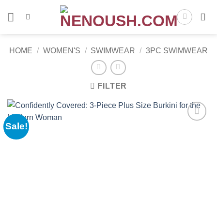
Skip
to
content
HOME
/
WOMEN'S
/
SWIMWEAR
/
3PC SWIMWEAR
FILTER
Sale!
Add to
wishlist