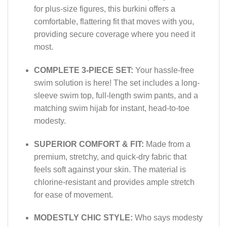
for plus-size figures, this burkini offers a
comfortable, flattering fit that moves with you,
providing secure coverage where you need it
most.
COMPLETE 3-PIECE SET:
Your hassle-free
swim solution is here! The set includes a long-
sleeve swim top, full-length swim pants, and a
matching swim hijab for instant, head-to-toe
modesty.
SUPERIOR COMFORT & FIT:
Made from a
premium, stretchy, and quick-dry fabric that
feels soft against your skin. The material is
chlorine-resistant and provides ample stretch
for ease of movement.
MODESTLY CHIC STYLE:
Who says modesty