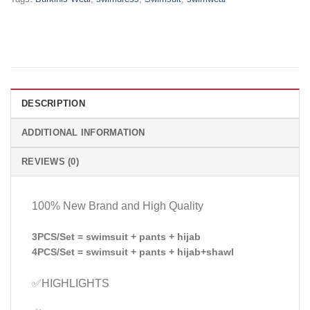
DESCRIPTION
ADDITIONAL INFORMATION
REVIEWS (0)
100% New Brand and High Quality
3PCS/Set = swimsuit + pants + hijab
4PCS/Set = swimsuit + pants + hijab+shawl
✅HIGHLIGHTS