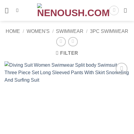
Skip
to
content
HOME
/
WOMEN'S
/
SWIMWEAR
/
3PC SWIMWEAR
FILTER
Add to
wishlist