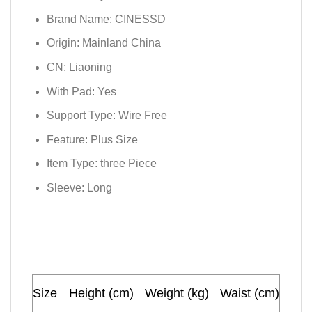
Brand Name:
CINESSD
Origin:
Mainland China
CN:
Liaoning
With Pad:
Yes
Support Type:
Wire Free
Feature:
Plus Size
Item Type:
three Piece
Sleeve:
Long
Size
Height (cm)
Weight (kg)
Waist (cm)