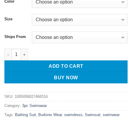
Color
Size
Ships From
Diving Suit Women Swimwear Split body Swimsuit Three Piece S
ADD TO CART
BUY NOW
SKU:
1005006827468316
Category:
3pc Swimwear
Tags:
Bathing Suit
,
Burkinis Wear
,
swimdress
,
Swimsuit
,
swimwear