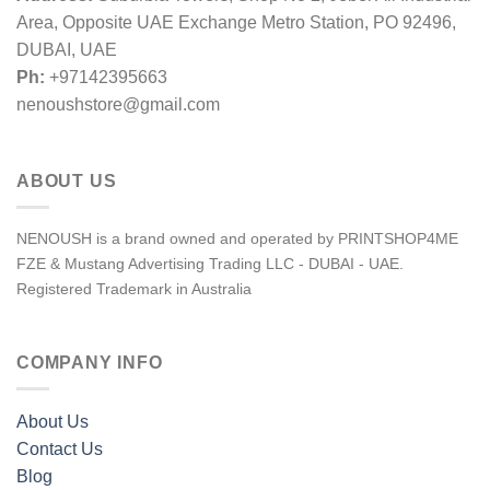
Area, Opposite UAE Exchange Metro Station, PO 92496,
DUBAI, UAE
Ph:
+97142395663
nenoushstore@gmail.com
ABOUT US
NENOUSH is a brand owned and operated by PRINTSHOP4ME
FZE & Mustang Advertising Trading LLC - DUBAI - UAE.
Registered Trademark in Australia
COMPANY INFO
About Us
Contact Us
Blog