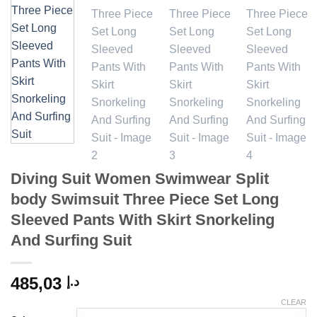
Diving Suit Women Swimwear Split
body Swimsuit Three Piece Set Long
Sleeved Pants With Skirt Snorkeling
And Surfing Suit
485,03
د.إ
CLEAR