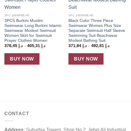
3PC SWIMWEAR
3PC SWIMWEAR
3PCS Burkini Muslim
Black Color Three Piece
Swimwear Long Burkini Islamic
Swimwear Women Plus Size
Swimwear Modest Swimsuit
Separate Swimsuit Half Sleeve
Women Skirt for Swimsuit
Swimming Suit Beachwear
Prayer Clothes Women
Modest Bathing Suit
Price
Price
378,45
د.إ
–
405,31
د.إ
371,84
د.إ
–
492,81
د.إ
range:
range:
د.إ 378,45
د.إ 371,84
through
through
BUY NOW
BUY NOW
د.إ 405,31
د.إ 492,81
CONTACT
Address:
Suburbia Towers, Shop No 2, Jebel Ali Industrial