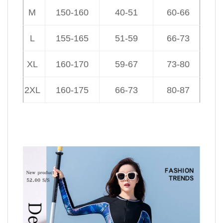
M
150-160
40-51
60-66
L
155-165
51-59
66-73
XL
160-170
59-67
73-80
2XL
160-175
66-73
80-87