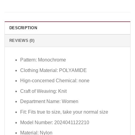
DESCRIPTION
REVIEWS (0)
Pattern:
Monochrome
Clothing Material:
POLYAMIDE
Hign-concerned Chemical:
none
Craft of Weaving:
Knit
Department Name:
Women
Fit:
Fits true to size, take your normal size
Model Number:
2024041122210
Material:
Nylon