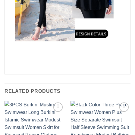
RELATED PRODUCTS
Add to
Add to
wishlist
wishlist