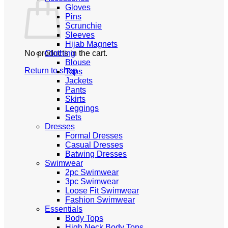
Gloves
Pins
Scrunchie
Sleeves
Hijab Magnets
No products in the cart.
Clothing
Blouse
Return to shop
Tops
Jackets
Pants
Skirts
Leggings
Sets
Dresses
Formal Dresses
Casual Dresses
Batwing Dresses
Swimwear
2pc Swimwear
3pc Swimwear
Loose Fit Swimwear
Fashion Swimwear
Essentials
Body Tops
High Neck Body Tops