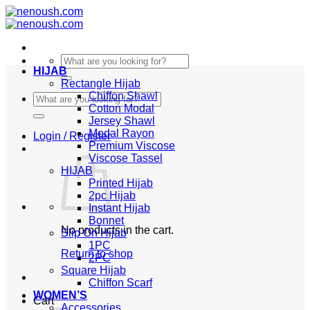
Skip
to
content
Search
HIJAB
for:
Rectangle Hijab
Chiffon Shawl
Search
Cotton Modal
for:
Jersey Shawl
Modal Rayon
Login / Register
Premium Viscose
Viscose Tassel
HIJAB
Printed Hijab
2pc Hijab
Instant Hijab
Bonnet
No products in the cart.
Slip On Hijab
1PC
Return to shop
2PC
Square Hijab
Chiffon Scarf
WOMEN’S
Cart
Accessories