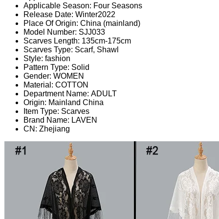
Applicable Season:
Four Seasons
Release Date:
Winter2022
Place Of Origin:
China (mainland)
Model Number:
SJJ033
Scarves Length:
135cm-175cm
Scarves Type:
Scarf, Shawl
Style:
fashion
Pattern Type:
Solid
Gender:
WOMEN
Material:
COTTON
Department Name:
ADULT
Origin:
Mainland China
Item Type:
Scarves
Brand Name:
LAVEN
CN:
Zhejiang