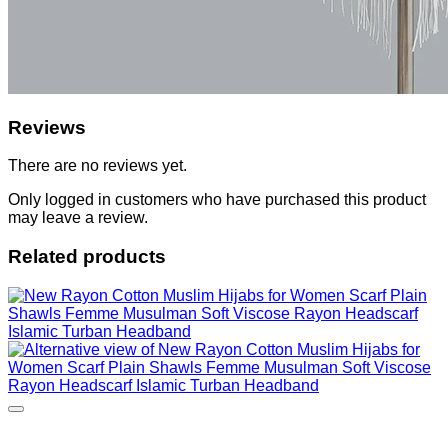
Reviews
There are no reviews yet.
Only logged in customers who have purchased this product
may leave a review.
Related products