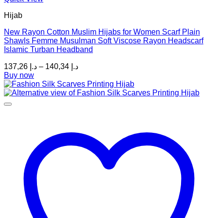
product
Hijab
has
multiple
New Rayon Cotton Muslim Hijabs for Women Scarf Plain
variants.
Shawls Femme Musulman Soft Viscose Rayon Headscarf
The
Islamic Turban Headband
options
may
Price
137,26
د.إ
–
140,34
د.إ
be
range:
Buy now
chosen
د.إ 137,26
on
through
the
د.إ 140,34
product
page