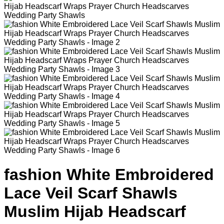
fashion White Embroidered
Lace Veil Scarf Shawls
Muslim Hijab Headscarf