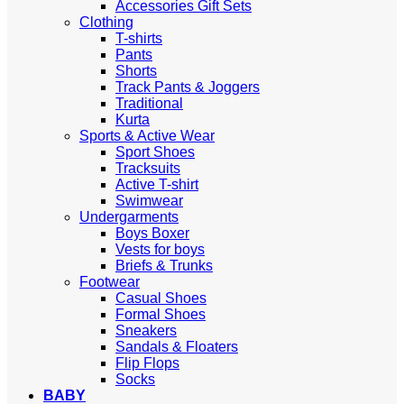
Accessories Gift Sets
Clothing
T-shirts
Pants
Shorts
Track Pants & Joggers
Traditional
Kurta
Sports & Active Wear
Sport Shoes
Tracksuits
Active T-shirt
Swimwear
Undergarments
Boys Boxer
Vests for boys
Briefs & Trunks
Footwear
Casual Shoes
Formal Shoes
Sneakers
Sandals & Floaters
Flip Flops
Socks
BABY