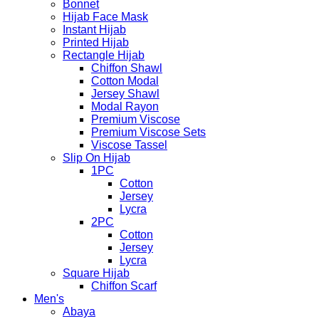
Bonnet
Hijab Face Mask
Instant Hijab
Printed Hijab
Rectangle Hijab
Chiffon Shawl
Cotton Modal
Jersey Shawl
Modal Rayon
Premium Viscose
Premium Viscose Sets
Viscose Tassel
Slip On Hijab
1PC
Cotton
Jersey
Lycra
2PC
Cotton
Jersey
Lycra
Square Hijab
Chiffon Scarf
Men's
Abaya