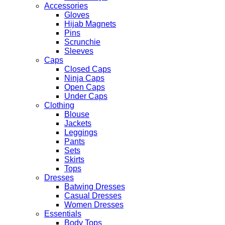
Accessories
Gloves
Hijab Magnets
Pins
Scrunchie
Sleeves
Caps
Closed Caps
Ninja Caps
Open Caps
Under Caps
Clothing
Blouse
Jackets
Leggings
Pants
Sets
Skirts
Tops
Dresses
Batwing Dresses
Casual Dresses
Women Dresses
Essentials
Body Tops