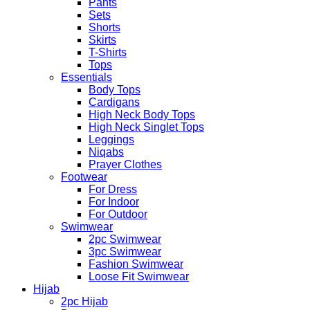
Pants
Sets
Shorts
Skirts
T-Shirts
Tops
Essentials
Body Tops
Cardigans
High Neck Body Tops
High Neck Singlet Tops
Leggings
Niqabs
Prayer Clothes
Footwear
For Dress
For Indoor
For Outdoor
Swimwear
2pc Swimwear
3pc Swimwear
Fashion Swimwear
Loose Fit Swimwear
Hijab
2pc Hijab