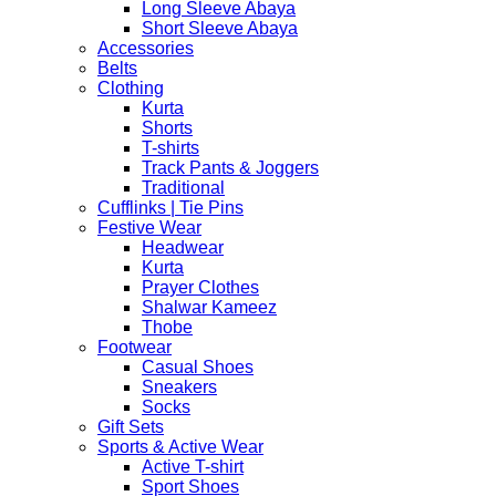
Long Sleeve Abaya
Short Sleeve Abaya
Accessories
Belts
Clothing
Kurta
Shorts
T-shirts
Track Pants & Joggers
Traditional
Cufflinks | Tie Pins
Festive Wear
Headwear
Kurta
Prayer Clothes
Shalwar Kameez
Thobe
Footwear
Casual Shoes
Sneakers
Socks
Gift Sets
Sports & Active Wear
Active T-shirt
Sport Shoes