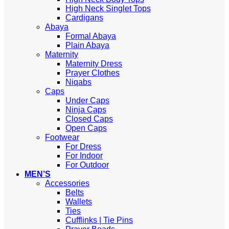
High Neck Singlet Tops
Cardigans
Abaya
Formal Abaya
Plain Abaya
Maternity
Maternity Dress
Prayer Clothes
Niqabs
Caps
Under Caps
Ninja Caps
Closed Caps
Open Caps
Footwear
For Dress
For Indoor
For Outdoor
MEN’S
Accessories
Belts
Wallets
Ties
Cufflinks | Tie Pins