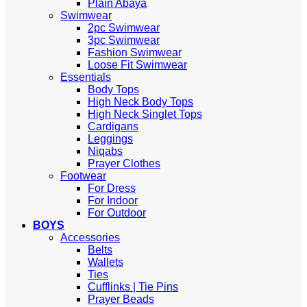
Plain Abaya
Swimwear
2pc Swimwear
3pc Swimwear
Fashion Swimwear
Loose Fit Swimwear
Essentials
Body Tops
High Neck Body Tops
High Neck Singlet Tops
Cardigans
Leggings
Niqabs
Prayer Clothes
Footwear
For Dress
For Indoor
For Outdoor
BOYS
Accessories
Belts
Wallets
Ties
Cufflinks | Tie Pins
Prayer Beads