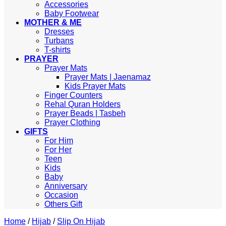
Accessories
Baby Footwear
MOTHER & ME
Dresses
Turbans
T-shirts
PRAYER
Prayer Mats
Prayer Mats | Jaenamaz
Kids Prayer Mats
Finger Counters
Rehal Quran Holders
Prayer Beads | Tasbeh
Prayer Clothing
GIFTS
For Him
For Her
Teen
Kids
Baby
Anniversary
Occasion
Others Gift
Home
/
Hijab
/
Slip On Hijab