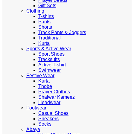
Prayer Beads
Gift Sets
Clothing
T-shirts
Pants
Shorts
Track Pants & Joggers
Traditional
Kurta
Sports & Active Wear
Sport Shoes
Tracksuits
Active T-shirt
Swimwear
Festive Wear
Kurta
Thobe
Prayer Clothes
Shalwar Kameez
Headwear
Footwear
Casual Shoes
Sneakers
Socks
Abaya