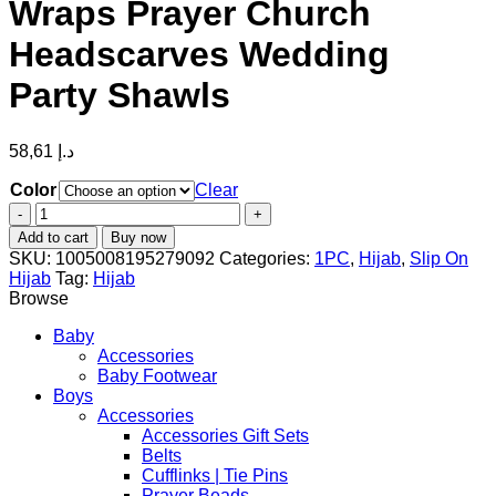
Wraps Prayer Church
Headscarves Wedding
Party Shawls
58,61
د.إ
Color
Clear
fashion
White
Add to cart
Buy now
Embroidered
SKU:
1005008195279092
Categories:
1PC
,
Hijab
,
Slip On
Lace
Hijab
Tag:
Hijab
Veil
Browse
Scarf
Shawls
Baby
Muslim
Accessories
Hijab
Baby Footwear
Headscarf
Boys
Wraps
Accessories
Prayer
Accessories Gift Sets
Church
Belts
Headscarves
Cufflinks | Tie Pins
Wedding
Prayer Beads