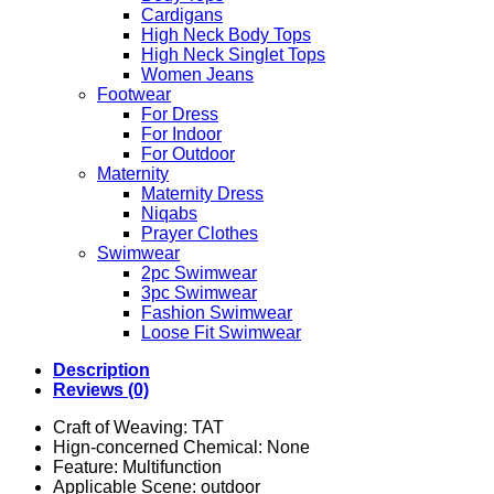
Cardigans
High Neck Body Tops
High Neck Singlet Tops
Women Jeans
Footwear
For Dress
For Indoor
For Outdoor
Maternity
Maternity Dress
Niqabs
Prayer Clothes
Swimwear
2pc Swimwear
3pc Swimwear
Fashion Swimwear
Loose Fit Swimwear
Description
Reviews (0)
Craft of Weaving:
TAT
Hign-concerned Chemical:
None
Feature:
Multifunction
Applicable Scene:
outdoor