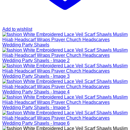
Add to wishlist