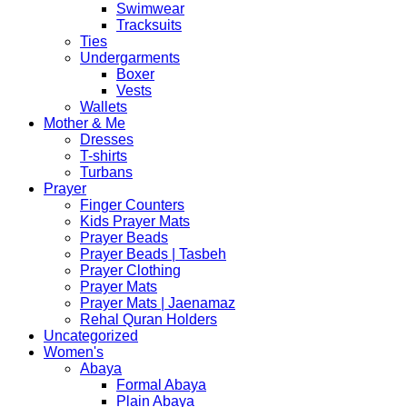
Swimwear
Tracksuits
Ties
Undergarments
Boxer
Vests
Wallets
Mother & Me
Dresses
T-shirts
Turbans
Prayer
Finger Counters
Kids Prayer Mats
Prayer Beads
Prayer Beads | Tasbeh
Prayer Clothing
Prayer Mats
Prayer Mats | Jaenamaz
Rehal Quran Holders
Uncategorized
Women's
Abaya
Formal Abaya
Plain Abaya