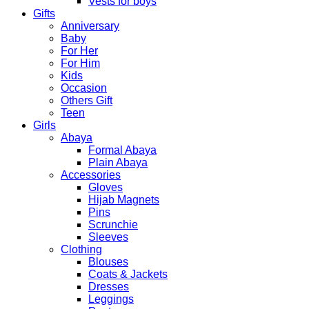
Vests for boys
Gifts
Anniversary
Baby
For Her
For Him
Kids
Occasion
Others Gift
Teen
Girls
Abaya
Formal Abaya
Plain Abaya
Accessories
Gloves
Hijab Magnets
Pins
Scrunchie
Sleeves
Clothing
Blouses
Coats & Jackets
Dresses
Leggings