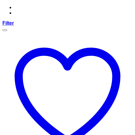
Filter