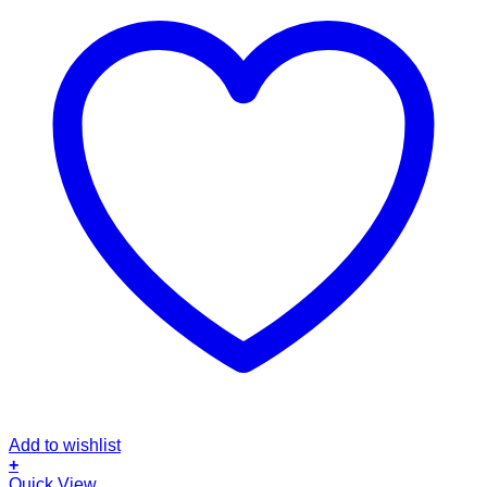
Add to wishlist
+
This
Quick View