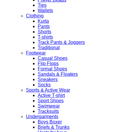
Party
Ties
Shawls
Wallets
quantity
Clothing
Kurta
Pants
Shorts
T-shirts
Track Pants & Joggers
Traditional
Footwear
Casual Shoes
Flip Flops
Formal Shoes
Sandals & Floaters
Sneakers
Socks
Sports & Active Wear
Active T-shirt
Sport Shoes
Swimwear
Tracksuits
Undergarments
Boys Boxer
Briefs & Trunks