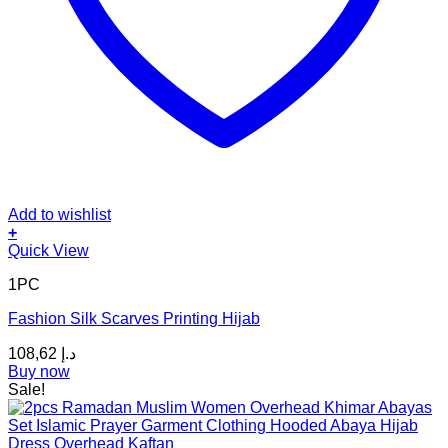
Add to wishlist
+
This
Quick View
product
1PC
has
multiple
Fashion Silk Scarves Printing Hijab
variants.
The
108,62
د.إ
options
Buy now
may
Sale!
be
chosen
on
the