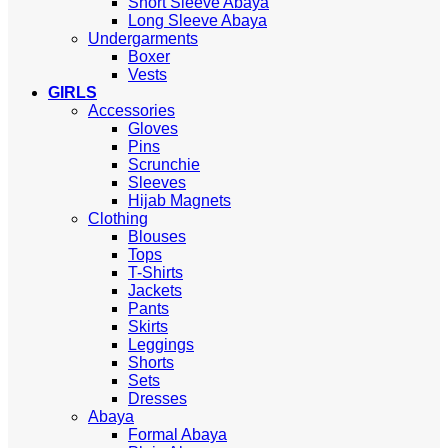
Short Sleeve Abaya
Long Sleeve Abaya
Undergarments
Boxer
Vests
GIRLS
Accessories
Gloves
Pins
Scrunchie
Sleeves
Hijab Magnets
Clothing
Blouses
Tops
T-Shirts
Jackets
Pants
Skirts
Leggings
Shorts
Sets
Dresses
Abaya
Formal Abaya