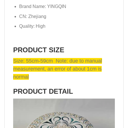
Brand Name:
YINGQIN
CN:
Zhejiang
Quality:
High
PRODUCT SIZE
Size: 55cm-59cm Note: due to manual
measurement, an error of about 1cm is
normal
PRODUCT DETAIL