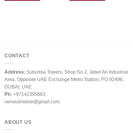
CONTACT
Address:
Suburbia Towers, Shop No 2, Jebel Ali Industrial
Area, Opposite UAE Exchange Metro Station, PO 92496,
DUBAI, UAE
Ph:
+97142395663
nenoushstore@gmail.com
ABOUT US