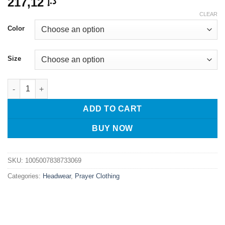
217,12
د.إ
CLEAR
Color
Size
Muslim Caps For Men Clothing Tax Products Turkey Freeshippin
ADD TO CART
BUY NOW
SKU:
1005007838733069
Categories:
Headwear
,
Prayer Clothing