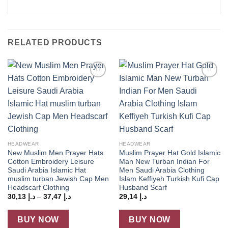
RELATED PRODUCTS
Add to
Add to
wishlist
wishlist
HEADWEAR
HEADWEAR
New Muslim Men Prayer Hats
Muslim Prayer Hat Gold Islamic
Cotton Embroidery Leisure
Man New Turban Indian For
Saudi Arabia Islamic Hat
Men Saudi Arabia Clothing
muslim turban Jewish Cap Men
Islam Keffiyeh Turkish Kufi Cap
Headscarf Clothing
Husband Scarf
Price
30,13
د.إ
–
37,47
د.إ
29,14
د.إ
range:
د.إ 30,13
through
BUY NOW
BUY NOW
د.إ 37,47