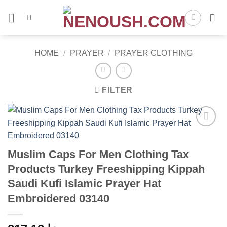
Skip
to
content
HOME
/
PRAYER
/
PRAYER CLOTHING
FILTER
Add to
wishlist
Muslim Caps For Men Clothing Tax
Products Turkey Freeshipping Kippah
Saudi Kufi Islamic Prayer Hat
Embroidered 03140