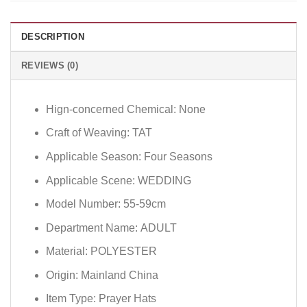
DESCRIPTION
REVIEWS (0)
Hign-concerned Chemical:
None
Craft of Weaving:
TAT
Applicable Season:
Four Seasons
Applicable Scene:
WEDDING
Model Number:
55-59cm
Department Name:
ADULT
Material:
POLYESTER
Origin:
Mainland China
Item Type:
Prayer Hats