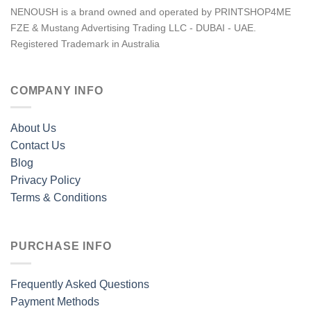
NENOUSH is a brand owned and operated by PRINTSHOP4ME
FZE & Mustang Advertising Trading LLC - DUBAI - UAE.
Registered Trademark in Australia
COMPANY INFO
About Us
Contact Us
Blog
Privacy Policy
Terms & Conditions
PURCHASE INFO
Frequently Asked Questions
Payment Methods