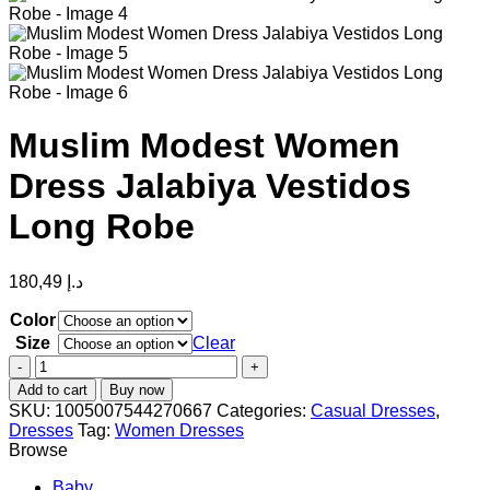
Muslim Modest Women
Dress Jalabiya Vestidos
Long Robe
180,49
د.إ
Color
Size
Clear
Muslim
Modest
Add to cart
Buy now
Women
SKU:
1005007544270667
Categories:
Casual Dresses
,
Dress
Dresses
Tag:
Women Dresses
Jalabiya
Browse
Vestidos
Long
Baby