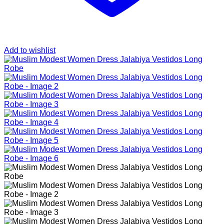
Add to wishlist