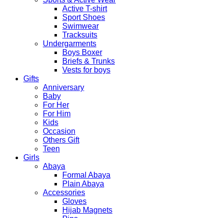
Active T-shirt
Sport Shoes
Swimwear
Tracksuits
Undergarments
Boys Boxer
Briefs & Trunks
Vests for boys
Gifts
Anniversary
Baby
For Her
For Him
Kids
Occasion
Others Gift
Teen
Girls
Abaya
Formal Abaya
Plain Abaya
Accessories
Gloves
Hijab Magnets