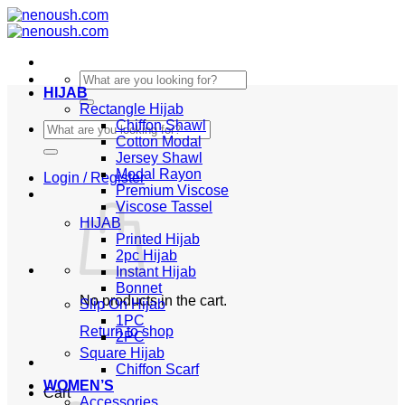
Skip
to
content
Search
HIJAB
for:
Rectangle Hijab
Chiffon Shawl
Search
Cotton Modal
for:
Jersey Shawl
Modal Rayon
Login / Register
Premium Viscose
Viscose Tassel
HIJAB
Printed Hijab
2pc Hijab
Instant Hijab
Bonnet
No products in the cart.
Slip On Hijab
1PC
Return to shop
2PC
Square Hijab
Chiffon Scarf
WOMEN’S
Cart
Accessories