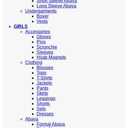
Short Sleeve Abaya
Long Sleeve Abaya
Undergarments
Boxer
Vests
GIRLS
Accessories
Gloves
Pins
Scrunchie
Sleeves
Hijab Magnets
Clothing
Blouses
Tops
T-Shirts
Jackets
Pants
Skirts
Leggings
Shorts
Sets
Dresses
Abaya
Formal Abaya