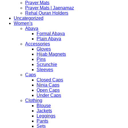
Prayer Mats
Prayer Mats | Jaenamaz
Rehal Quran Holders
Uncategorized
Women's
Abaya
Formal Abaya
Plain Abaya
Accessories
Gloves
Hijab Magnets
Pins
Scrunchie
Sleeves
Caps
Closed Caps
Ninja Caps
Open Caps
Under Caps
Clothing
Blouse
Jackets
Leggings
Pants
Sets