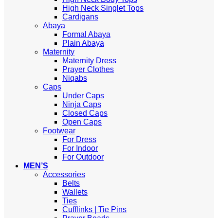
High Neck Singlet Tops
Cardigans
Abaya
Formal Abaya
Plain Abaya
Maternity
Maternity Dress
Prayer Clothes
Niqabs
Caps
Under Caps
Ninja Caps
Closed Caps
Open Caps
Footwear
For Dress
For Indoor
For Outdoor
MEN’S
Accessories
Belts
Wallets
Ties
Cufflinks | Tie Pins