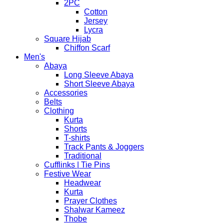
2PC
Cotton
Jersey
Lycra
Square Hijab
Chiffon Scarf
Men's
Abaya
Long Sleeve Abaya
Short Sleeve Abaya
Accessories
Belts
Clothing
Kurta
Shorts
T-shirts
Track Pants & Joggers
Traditional
Cufflinks | Tie Pins
Festive Wear
Headwear
Kurta
Prayer Clothes
Shalwar Kameez
Thobe