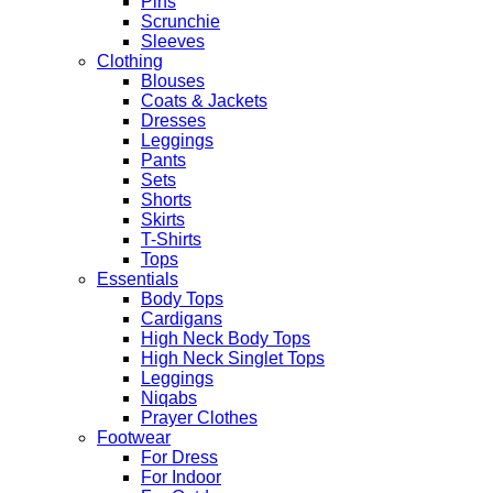
Pins
Scrunchie
Sleeves
Clothing
Blouses
Coats & Jackets
Dresses
Leggings
Pants
Sets
Shorts
Skirts
T-Shirts
Tops
Essentials
Body Tops
Cardigans
High Neck Body Tops
High Neck Singlet Tops
Leggings
Niqabs
Prayer Clothes
Footwear
For Dress
For Indoor