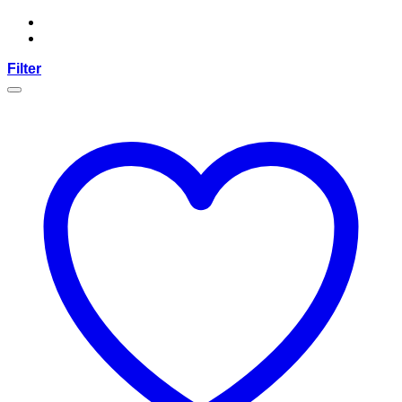
Filter