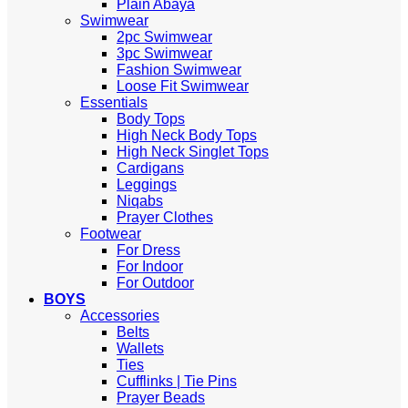
Plain Abaya
Swimwear
2pc Swimwear
3pc Swimwear
Fashion Swimwear
Loose Fit Swimwear
Essentials
Body Tops
High Neck Body Tops
High Neck Singlet Tops
Cardigans
Leggings
Niqabs
Prayer Clothes
Footwear
For Dress
For Indoor
For Outdoor
BOYS
Accessories
Belts
Wallets
Ties
Cufflinks | Tie Pins
Prayer Beads