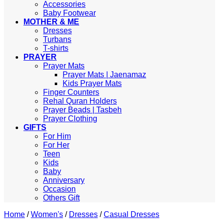
Accessories
Baby Footwear
MOTHER & ME
Dresses
Turbans
T-shirts
PRAYER
Prayer Mats
Prayer Mats | Jaenamaz
Kids Prayer Mats
Finger Counters
Rehal Quran Holders
Prayer Beads | Tasbeh
Prayer Clothing
GIFTS
For Him
For Her
Teen
Kids
Baby
Anniversary
Occasion
Others Gift
Home
/
Women's
/
Dresses
/
Casual Dresses