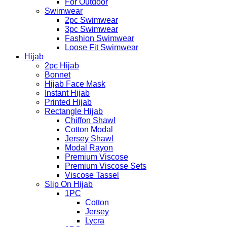
For Outdoor
Swimwear
2pc Swimwear
3pc Swimwear
Fashion Swimwear
Loose Fit Swimwear
Hijab
2pc Hijab
Bonnet
Hijab Face Mask
Instant Hijab
Printed Hijab
Rectangle Hijab
Chiffon Shawl
Cotton Modal
Jersey Shawl
Modal Rayon
Premium Viscose
Premium Viscose Sets
Viscose Tassel
Slip On Hijab
1PC
Cotton
Jersey
Lycra