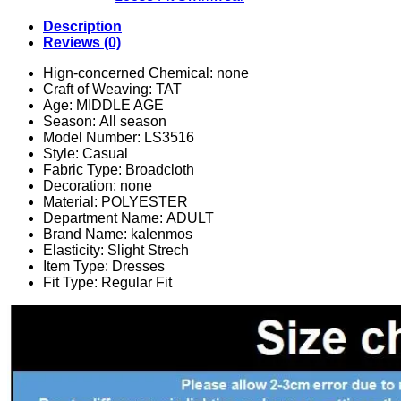
Description
Reviews (0)
Hign-concerned Chemical:
none
Craft of Weaving:
TAT
Age:
MIDDLE AGE
Season:
All season
Model Number:
LS3516
Style:
Casual
Fabric Type:
Broadcloth
Decoration:
none
Material:
POLYESTER
Department Name:
ADULT
Brand Name:
kalenmos
Elasticity:
Slight Strech
Item Type:
Dresses
Fit Type:
Regular Fit