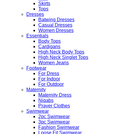
Skirts
Tops
Dresses
Batwing Dresses
Casual Dresses
Women Dresses
Essentials
Body Tops
Cardigans
High Neck Body Tops
High Neck Singlet Tops
Women Jeans
Footwear
For Dress
For Indoor
For Outdoor
Maternity
Maternity Dress
Niqabs
Prayer Clothes
Swimwear
2pc Swimwear
3pc Swimwear
Fashion Swimwear
Loose Fit Swimwear