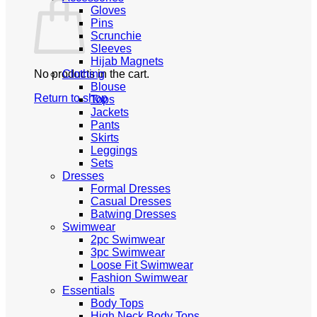
Gloves
Pins
Scrunchie
Sleeves
Hijab Magnets
No products in the cart.
Clothing
Blouse
Return to shop
Tops
Jackets
Pants
Skirts
Leggings
Sets
Dresses
Formal Dresses
Casual Dresses
Batwing Dresses
Swimwear
2pc Swimwear
3pc Swimwear
Loose Fit Swimwear
Fashion Swimwear
Essentials
Body Tops
High Neck Body Tops