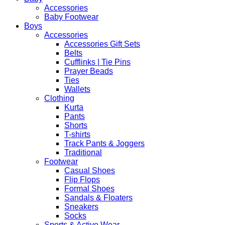
Robe
Accessories
quantity
Baby Footwear
Boys
Accessories
Accessories Gift Sets
Belts
Cufflinks | Tie Pins
Prayer Beads
Ties
Wallets
Clothing
Kurta
Pants
Shorts
T-shirts
Track Pants & Joggers
Traditional
Footwear
Casual Shoes
Flip Flops
Formal Shoes
Sandals & Floaters
Sneakers
Socks
Sports & Active Wear