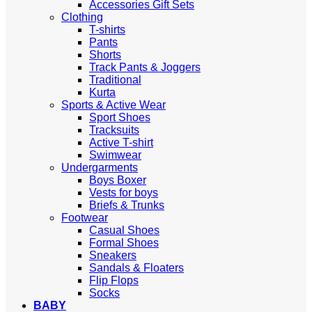
Accessories Gift Sets
Clothing
T-shirts
Pants
Shorts
Track Pants & Joggers
Traditional
Kurta
Sports & Active Wear
Sport Shoes
Tracksuits
Active T-shirt
Swimwear
Undergarments
Boys Boxer
Vests for boys
Briefs & Trunks
Footwear
Casual Shoes
Formal Shoes
Sneakers
Sandals & Floaters
Flip Flops
Socks
BABY