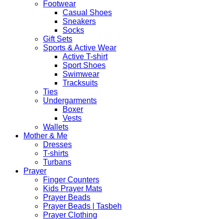
Footwear
Casual Shoes
Sneakers
Socks
Gift Sets
Sports & Active Wear
Active T-shirt
Sport Shoes
Swimwear
Tracksuits
Ties
Undergarments
Boxer
Vests
Wallets
Mother & Me
Dresses
T-shirts
Turbans
Prayer
Finger Counters
Kids Prayer Mats
Prayer Beads
Prayer Beads | Tasbeh
Prayer Clothing