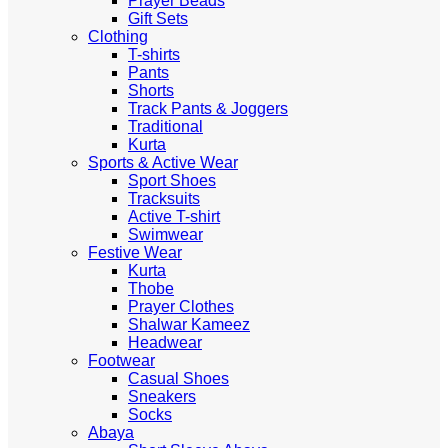
Prayer Beads
Gift Sets
Clothing
T-shirts
Pants
Shorts
Track Pants & Joggers
Traditional
Kurta
Sports & Active Wear
Sport Shoes
Tracksuits
Active T-shirt
Swimwear
Festive Wear
Kurta
Thobe
Prayer Clothes
Shalwar Kameez
Headwear
Footwear
Casual Shoes
Sneakers
Socks
Abaya