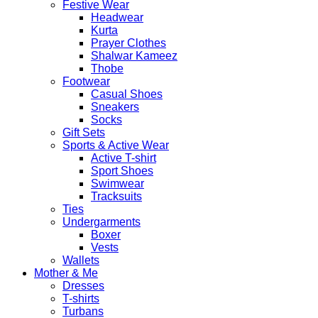
Festive Wear
Headwear
Kurta
Prayer Clothes
Shalwar Kameez
Thobe
Footwear
Casual Shoes
Sneakers
Socks
Gift Sets
Sports & Active Wear
Active T-shirt
Sport Shoes
Swimwear
Tracksuits
Ties
Undergarments
Boxer
Vests
Wallets
Mother & Me
Dresses
T-shirts
Turbans