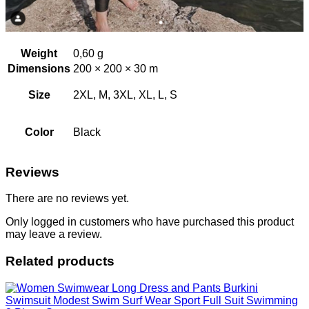
Weight
0,60 g
Dimensions
200 × 200 × 30 m
Size
2XL, M, 3XL, XL, L, S
Color
Black
Reviews
There are no reviews yet.
Only logged in customers who have purchased this product
may leave a review.
Related products