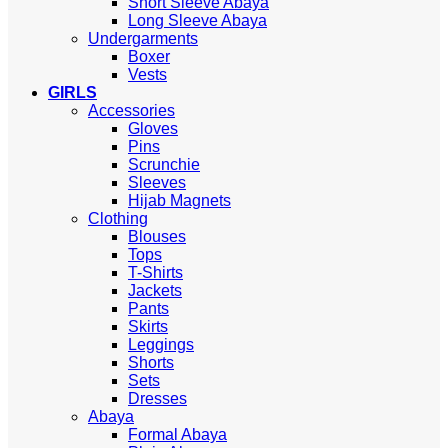
Short Sleeve Abaya
Long Sleeve Abaya
Undergarments
Boxer
Vests
GIRLS
Accessories
Gloves
Pins
Scrunchie
Sleeves
Hijab Magnets
Clothing
Blouses
Tops
T-Shirts
Jackets
Pants
Skirts
Leggings
Shorts
Sets
Dresses
Abaya
Formal Abaya