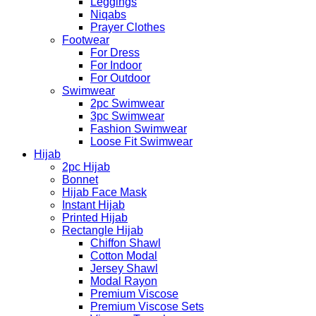
Leggings
Niqabs
Prayer Clothes
Footwear
For Dress
For Indoor
For Outdoor
Swimwear
2pc Swimwear
3pc Swimwear
Fashion Swimwear
Loose Fit Swimwear
Hijab
2pc Hijab
Bonnet
Hijab Face Mask
Instant Hijab
Printed Hijab
Rectangle Hijab
Chiffon Shawl
Cotton Modal
Jersey Shawl
Modal Rayon
Premium Viscose
Premium Viscose Sets