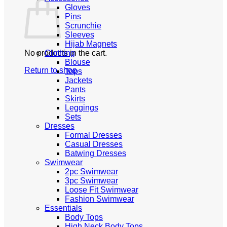
Gloves
Pins
Scrunchie
Sleeves
Hijab Magnets
No products in the cart.
Clothing
Blouse
Return to shop
Tops
Jackets
Pants
Skirts
Leggings
Sets
Dresses
Formal Dresses
Casual Dresses
Batwing Dresses
Swimwear
2pc Swimwear
3pc Swimwear
Loose Fit Swimwear
Fashion Swimwear
Essentials
Body Tops
High Neck Body Tops