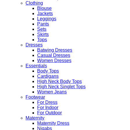
Clothing
Blouse
Jackets
Leggings
Pants
Sets
Skirts
Tops
Dresses
Batwing Dresses
Casual Dresses
Women Dresses
Essentials
Body Tops
Cardigans
High Neck Body Tops
High Neck Singlet Tops
Women Jeans
Footwear
For Dress
For Indoor
For Outdoor
Maternity
Maternity Dress
Niqabs