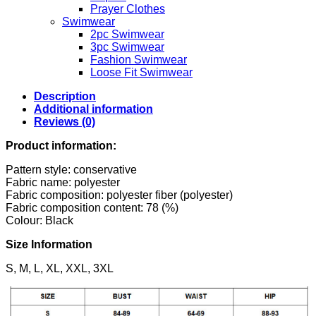
Prayer Clothes
Swimwear
2pc Swimwear
3pc Swimwear
Fashion Swimwear
Loose Fit Swimwear
Description
Additional information
Reviews (0)
Product information:
Pattern style: conservative
Fabric name: polyester
Fabric composition: polyester fiber (polyester)
Fabric composition content: 78 (%)
Colour: Black
Size Information
S, M, L, XL, XXL, 3XL