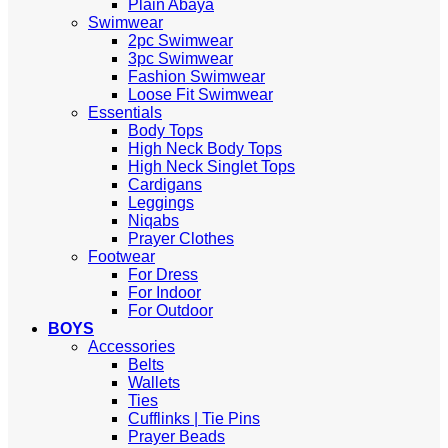
Plain Abaya
Swimwear
2pc Swimwear
3pc Swimwear
Fashion Swimwear
Loose Fit Swimwear
Essentials
Body Tops
High Neck Body Tops
High Neck Singlet Tops
Cardigans
Leggings
Niqabs
Prayer Clothes
Footwear
For Dress
For Indoor
For Outdoor
BOYS
Accessories
Belts
Wallets
Ties
Cufflinks | Tie Pins
Prayer Beads