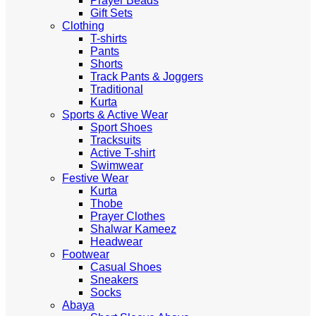
Prayer Beads
Gift Sets
Clothing
T-shirts
Pants
Shorts
Track Pants & Joggers
Traditional
Kurta
Sports & Active Wear
Sport Shoes
Tracksuits
Active T-shirt
Swimwear
Festive Wear
Kurta
Thobe
Prayer Clothes
Shalwar Kameez
Headwear
Footwear
Casual Shoes
Sneakers
Socks
Abaya