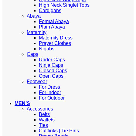
High Neck Singlet Tops
Cardigans
Abaya
Formal Abaya
Plain Abaya
Maternity
Maternity Dress
Prayer Clothes
Niqabs
Caps
Under Caps
Ninja Caps
Closed Caps
Open Caps
Footwear
For Dress
For Indoor
For Outdoor
MEN’S
Accessories
Belts
Wallets
Ties
Cufflinks | Tie Pins