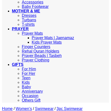
Accessories
Baby Footwear
MOTHER & ME
Dresses
Turbans
T-shirts
PRAYER
Prayer Mats
Prayer Mats | Jaenamaz
Kids Prayer Mats
Finger Counters
Rehal Quran Holders
Prayer Beads | Tasbeh
Prayer Clothing
GIFTS
For Him
For Her
Teen
Kids
Baby
Anniversary
Occasion
Others Gift
Home
/
Women's
/
Swimwear
/
3pc Swimwear