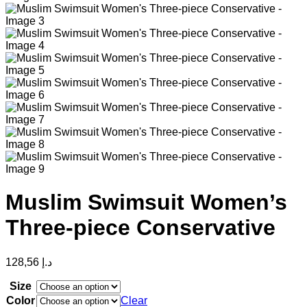
Muslim Swimsuit Women’s
Three-piece Conservative
128,56
د.إ
Size
Color
Clear