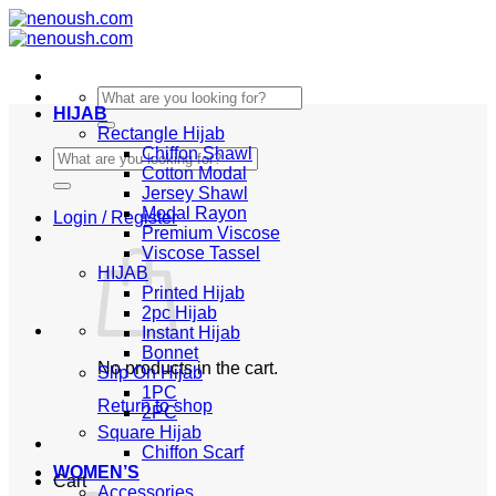
Skip
to
content
Search
HIJAB
for:
Rectangle Hijab
Chiffon Shawl
Search
Cotton Modal
for:
Jersey Shawl
Modal Rayon
Login / Register
Premium Viscose
Viscose Tassel
HIJAB
Printed Hijab
2pc Hijab
Instant Hijab
Bonnet
No products in the cart.
Slip On Hijab
1PC
Return to shop
2PC
Square Hijab
Chiffon Scarf
WOMEN’S
Cart
Accessories