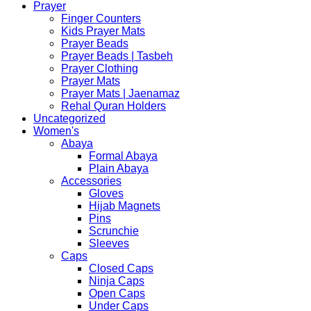
Prayer
Finger Counters
Kids Prayer Mats
Prayer Beads
Prayer Beads | Tasbeh
Prayer Clothing
Prayer Mats
Prayer Mats | Jaenamaz
Rehal Quran Holders
Uncategorized
Women's
Abaya
Formal Abaya
Plain Abaya
Accessories
Gloves
Hijab Magnets
Pins
Scrunchie
Sleeves
Caps
Closed Caps
Ninja Caps
Open Caps
Under Caps