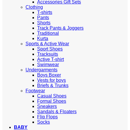
Accessories Gift Sets
Clothing
T-shirts
Pants
Shorts
Track Pants & Joggers
Traditional
Kurta
Sports & Active Wear
Sport Shoes
Tracksuits
Active T-shirt
Swimwear
Undergarments
Boys Boxer
Vests for boys
Briefs & Trunks
Footwear
Casual Shoes
Formal Shoes
Sneakers
Sandals & Floaters
Flip Flops
Socks
BABY