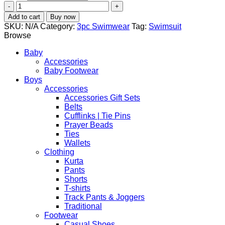
Muslim
Swimsuit
Add to cart
Buy now
Women's
SKU:
N/A
Category:
3pc Swimwear
Tag:
Swimsuit
Three-
Browse
piece
Conservative
Baby
quantity
Accessories
Baby Footwear
Boys
Accessories
Accessories Gift Sets
Belts
Cufflinks | Tie Pins
Prayer Beads
Ties
Wallets
Clothing
Kurta
Pants
Shorts
T-shirts
Track Pants & Joggers
Traditional
Footwear
Casual Shoes