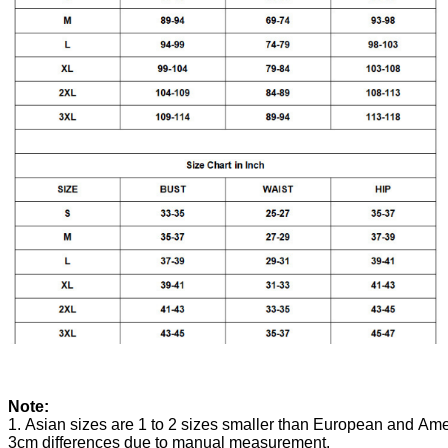
Note:
1. Asian sizes are 1 to 2 sizes smaller than European and Ame
3cm differences due to manual measurement.