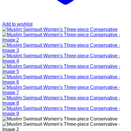
Add to wishlist