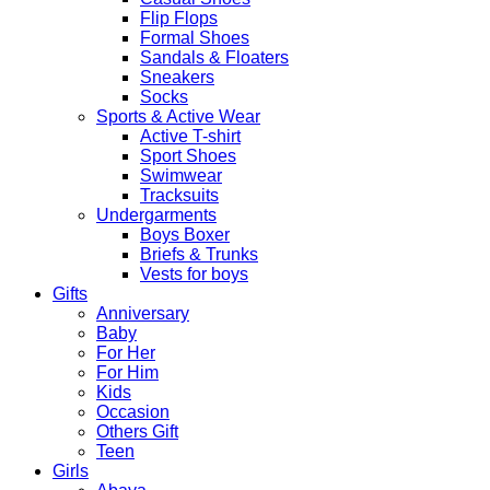
Flip Flops
Formal Shoes
Sandals & Floaters
Sneakers
Socks
Sports & Active Wear
Active T-shirt
Sport Shoes
Swimwear
Tracksuits
Undergarments
Boys Boxer
Briefs & Trunks
Vests for boys
Gifts
Anniversary
Baby
For Her
For Him
Kids
Occasion
Others Gift
Teen
Girls