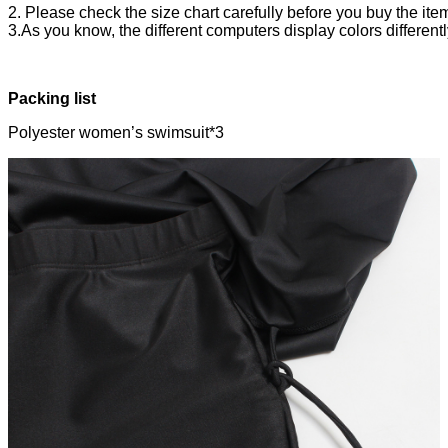
2. Please check the size chart carefully before you buy the ite
3.As you know, the different computers display colors differentl
Packing list
Polyester women’s swimsuit*3