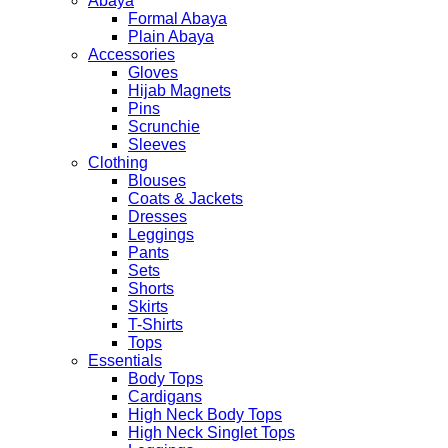
Abaya
Formal Abaya
Plain Abaya
Accessories
Gloves
Hijab Magnets
Pins
Scrunchie
Sleeves
Clothing
Blouses
Coats & Jackets
Dresses
Leggings
Pants
Sets
Shorts
Skirts
T-Shirts
Tops
Essentials
Body Tops
Cardigans
High Neck Body Tops
High Neck Singlet Tops