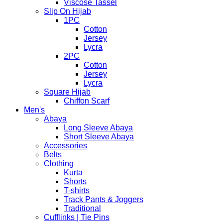
Viscose Tassel
Slip On Hijab
1PC
Cotton
Jersey
Lycra
2PC
Cotton
Jersey
Lycra
Square Hijab
Chiffon Scarf
Men's
Abaya
Long Sleeve Abaya
Short Sleeve Abaya
Accessories
Belts
Clothing
Kurta
Shorts
T-shirts
Track Pants & Joggers
Traditional
Cufflinks | Tie Pins