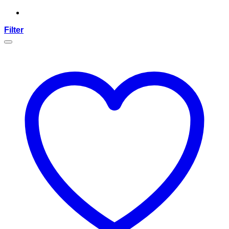
Filter