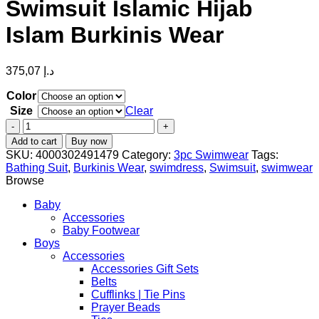
Swimsuit Islamic Hijab
Islam Burkinis Wear
375,07
د.إ
Color
Size
Clear
New
Muslim
Add to cart
Buy now
Swimwear
SKU:
4000302491479
Category:
3pc Swimwear
Tags:
Women
Bathing Suit
,
Burkinis Wear
,
swimdress
,
Swimsuit
,
swimwear
Full
Browse
Cover
Long
Baby
Sleeve
Accessories
Modest
Baby Footwear
Patchwork
Boys
Swimsuit
Accessories
Islamic
Accessories Gift Sets
Hijab
Belts
Islam
Cufflinks | Tie Pins
Burkinis
Prayer Beads
Wear