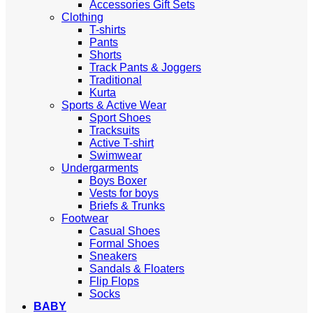
Accessories Gift Sets
Clothing
T-shirts
Pants
Shorts
Track Pants & Joggers
Traditional
Kurta
Sports & Active Wear
Sport Shoes
Tracksuits
Active T-shirt
Swimwear
Undergarments
Boys Boxer
Vests for boys
Briefs & Trunks
Footwear
Casual Shoes
Formal Shoes
Sneakers
Sandals & Floaters
Flip Flops
Socks
BABY