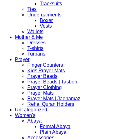
Tracksuits
Ties
Undergarments
Boxer
Vests
Wallets
Mother & Me
Dresses
T-shirts
Turbans
Prayer
Finger Counters
Kids Prayer Mats
Prayer Beads
Prayer Beads | Tasbeh
Prayer Clothing
Prayer Mats
Prayer Mats | Jaenamaz
Rehal Quran Holders
Uncategorized
Women's
Abaya
Formal Abaya
Plain Abaya
Accessories