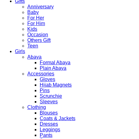
Gifts
Anniversary
Baby
For Her
For Him
Kids
Occasion
Others Gift
Teen
Girls
Abaya
Formal Abaya
Plain Abaya
Accessories
Gloves
Hijab Magnets
Pins
Scrunchie
Sleeves
Clothing
Blouses
Coats & Jackets
Dresses
Leggings
Pants