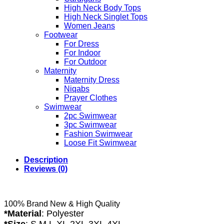
High Neck Body Tops
High Neck Singlet Tops
Women Jeans
Footwear
For Dress
For Indoor
For Outdoor
Maternity
Maternity Dress
Niqabs
Prayer Clothes
Swimwear
2pc Swimwear
3pc Swimwear
Fashion Swimwear
Loose Fit Swimwear
Description
Reviews (0)
100% Brand New & High Quality
*Material
:
Polyester
*Size
: S,M,L,XL,2XL,3XL,4XL