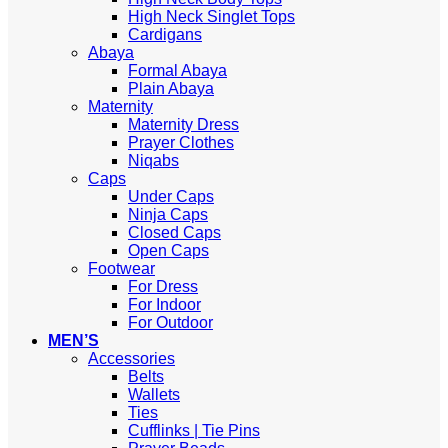
High Neck Singlet Tops
Cardigans
Abaya
Formal Abaya
Plain Abaya
Maternity
Maternity Dress
Prayer Clothes
Niqabs
Caps
Under Caps
Ninja Caps
Closed Caps
Open Caps
Footwear
For Dress
For Indoor
For Outdoor
MEN’S
Accessories
Belts
Wallets
Ties
Cufflinks | Tie Pins