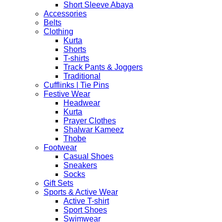
Short Sleeve Abaya
Accessories
Belts
Clothing
Kurta
Shorts
T-shirts
Track Pants & Joggers
Traditional
Cufflinks | Tie Pins
Festive Wear
Headwear
Kurta
Prayer Clothes
Shalwar Kameez
Thobe
Footwear
Casual Shoes
Sneakers
Socks
Gift Sets
Sports & Active Wear
Active T-shirt
Sport Shoes
Swimwear