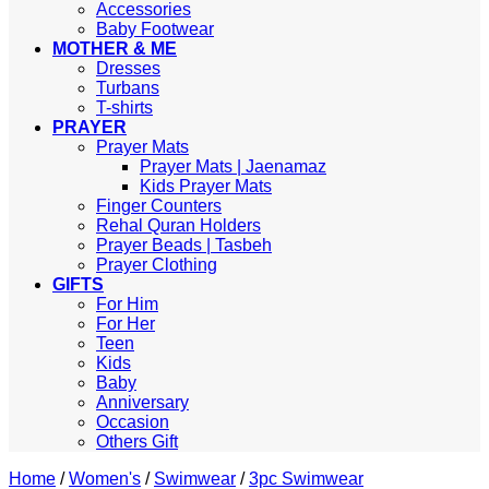
Accessories
Baby Footwear
MOTHER & ME
Dresses
Turbans
T-shirts
PRAYER
Prayer Mats
Prayer Mats | Jaenamaz
Kids Prayer Mats
Finger Counters
Rehal Quran Holders
Prayer Beads | Tasbeh
Prayer Clothing
GIFTS
For Him
For Her
Teen
Kids
Baby
Anniversary
Occasion
Others Gift
Home
/
Women's
/
Swimwear
/
3pc Swimwear