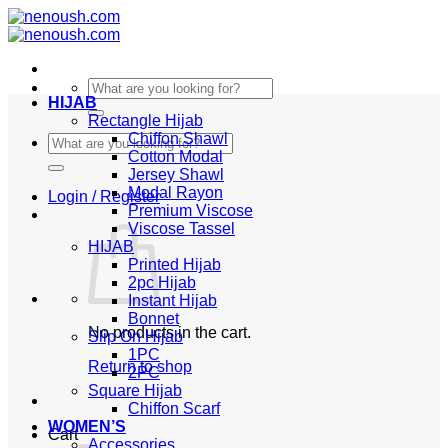
Skip
to
content
Search
HIJAB
for:
Rectangle Hijab
Chiffon Shawl
Search
Cotton Modal
for:
Jersey Shawl
Modal Rayon
Login / Register
Premium Viscose
Viscose Tassel
HIJAB
Printed Hijab
2pc Hijab
Instant Hijab
Bonnet
No products in the cart.
Slip On Hijab
1PC
Return to shop
2PC
Square Hijab
Chiffon Scarf
WOMEN’S
Cart
Accessories