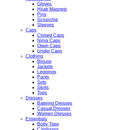
Gloves
Hijab Magnets
Pins
Scrunchie
Sleeves
Caps
Closed Caps
Ninja Caps
Open Caps
Under Caps
Clothing
Blouse
Jackets
Leggings
Pants
Sets
Skirts
Tops
Dresses
Batwing Dresses
Casual Dresses
Women Dresses
Essentials
Body Tops
Cardigans