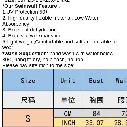
*Our Swimsuit Feature
:
1.UV Protection 50+
2. High quality flexible material, Low Water
Absorbency
3. Excellent dehydration
4. Exquisite workmanship
5.Light weight,Comfortable and soft and durable to
wear
*Wash Suggestion
: hand wash with water below
30C, hang to dry, no bleach, no iron.
Please pay attention to the size: