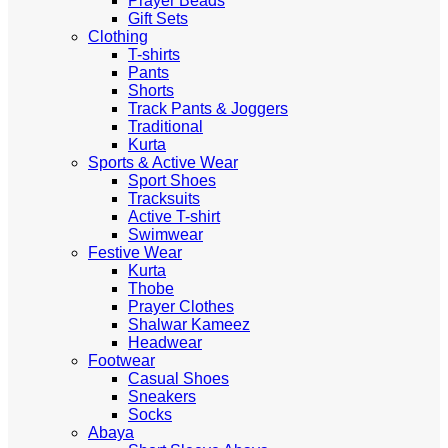
Prayer Beads
Gift Sets
Clothing
T-shirts
Pants
Shorts
Track Pants & Joggers
Traditional
Kurta
Sports & Active Wear
Sport Shoes
Tracksuits
Active T-shirt
Swimwear
Festive Wear
Kurta
Thobe
Prayer Clothes
Shalwar Kameez
Headwear
Footwear
Casual Shoes
Sneakers
Socks
Abaya