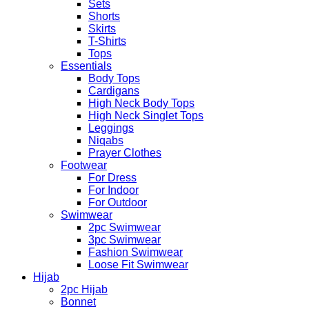
Sets
Shorts
Skirts
T-Shirts
Tops
Essentials
Body Tops
Cardigans
High Neck Body Tops
High Neck Singlet Tops
Leggings
Niqabs
Prayer Clothes
Footwear
For Dress
For Indoor
For Outdoor
Swimwear
2pc Swimwear
3pc Swimwear
Fashion Swimwear
Loose Fit Swimwear
Hijab
2pc Hijab
Bonnet