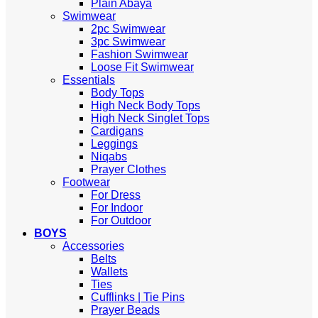
Plain Abaya
Swimwear
2pc Swimwear
3pc Swimwear
Fashion Swimwear
Loose Fit Swimwear
Essentials
Body Tops
High Neck Body Tops
High Neck Singlet Tops
Cardigans
Leggings
Niqabs
Prayer Clothes
Footwear
For Dress
For Indoor
For Outdoor
BOYS
Accessories
Belts
Wallets
Ties
Cufflinks | Tie Pins
Prayer Beads