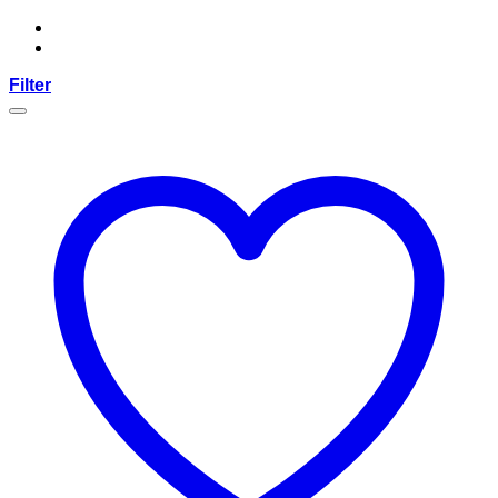
Filter