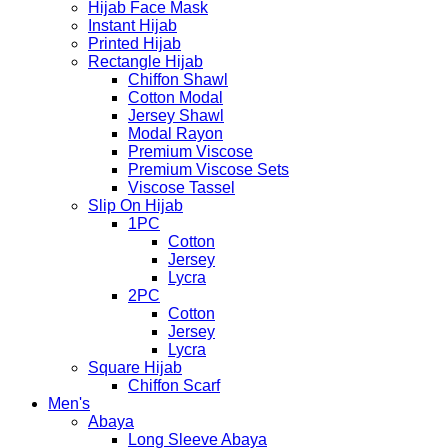
Hijab Face Mask
Instant Hijab
Printed Hijab
Rectangle Hijab
Chiffon Shawl
Cotton Modal
Jersey Shawl
Modal Rayon
Premium Viscose
Premium Viscose Sets
Viscose Tassel
Slip On Hijab
1PC
Cotton
Jersey
Lycra
2PC
Cotton
Jersey
Lycra
Square Hijab
Chiffon Scarf
Men's
Abaya
Long Sleeve Abaya