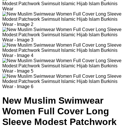
New Muslim Swimwear
Women Full Cover Long
Sleeve Modest Patchwork