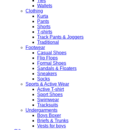
Ties
quantity
Wallets
Clothing
Kurta
Pants
Shorts
T-shirts
Track Pants & Joggers
Traditional
Footwear
Casual Shoes
Flip Flops
Formal Shoes
Sandals & Floaters
Sneakers
Socks
Sports & Active Wear
Active T-shirt
Sport Shoes
Swimwear
Tracksuits
Undergarments
Boys Boxer
Briefs & Trunks
Vests for boys