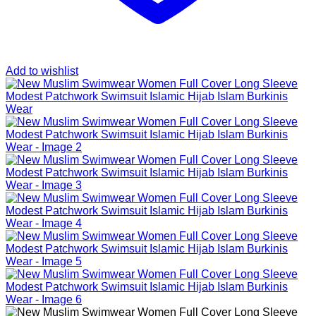
Add to wishlist