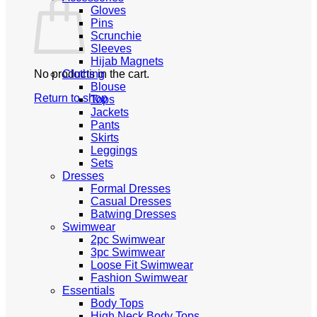
Gloves
Pins
Scrunchie
Sleeves
Hijab Magnets
No products in the cart.
Clothing
Blouse
Return to shop
Tops
Jackets
Pants
Skirts
Leggings
Sets
Dresses
Formal Dresses
Casual Dresses
Batwing Dresses
Swimwear
2pc Swimwear
3pc Swimwear
Loose Fit Swimwear
Fashion Swimwear
Essentials
Body Tops
High Neck Body Tops