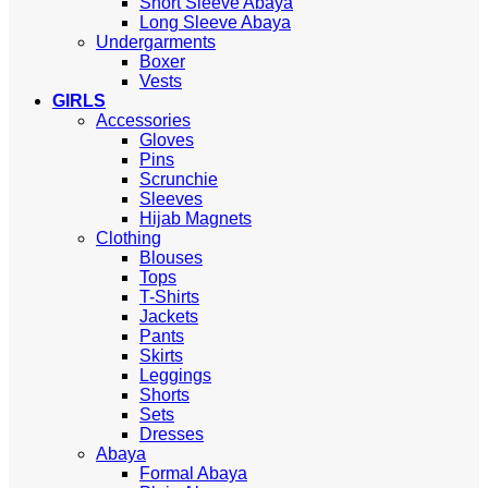
Short Sleeve Abaya
Long Sleeve Abaya
Undergarments
Boxer
Vests
GIRLS
Accessories
Gloves
Pins
Scrunchie
Sleeves
Hijab Magnets
Clothing
Blouses
Tops
T-Shirts
Jackets
Pants
Skirts
Leggings
Shorts
Sets
Dresses
Abaya
Formal Abaya