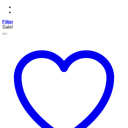
Filter
Sale!