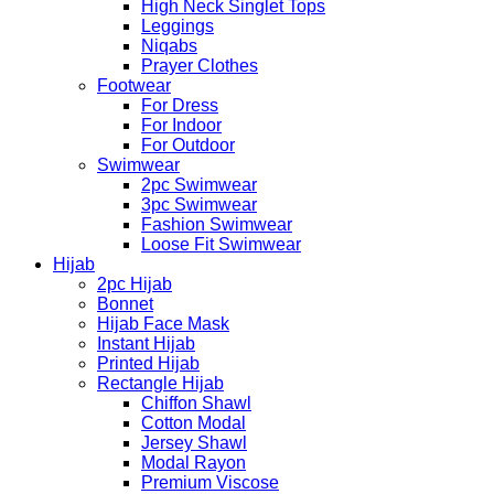
High Neck Singlet Tops
Leggings
Niqabs
Prayer Clothes
Footwear
For Dress
For Indoor
For Outdoor
Swimwear
2pc Swimwear
3pc Swimwear
Fashion Swimwear
Loose Fit Swimwear
Hijab
2pc Hijab
Bonnet
Hijab Face Mask
Instant Hijab
Printed Hijab
Rectangle Hijab
Chiffon Shawl
Cotton Modal
Jersey Shawl
Modal Rayon
Premium Viscose