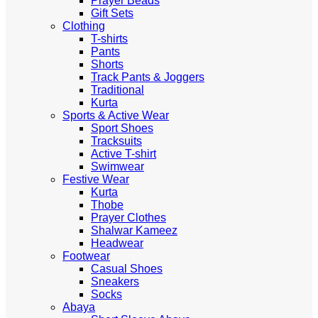
Prayer Beads
Gift Sets
Clothing
T-shirts
Pants
Shorts
Track Pants & Joggers
Traditional
Kurta
Sports & Active Wear
Sport Shoes
Tracksuits
Active T-shirt
Swimwear
Festive Wear
Kurta
Thobe
Prayer Clothes
Shalwar Kameez
Headwear
Footwear
Casual Shoes
Sneakers
Socks
Abaya