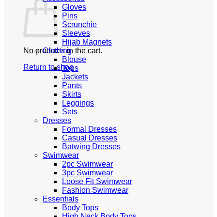
Gloves
Pins
Scrunchie
Sleeves
Hijab Magnets
No products in the cart.
Clothing
Blouse
Return to shop
Tops
Jackets
Pants
Skirts
Leggings
Sets
Dresses
Formal Dresses
Casual Dresses
Batwing Dresses
Swimwear
2pc Swimwear
3pc Swimwear
Loose Fit Swimwear
Fashion Swimwear
Essentials
Body Tops
High Neck Body Tops