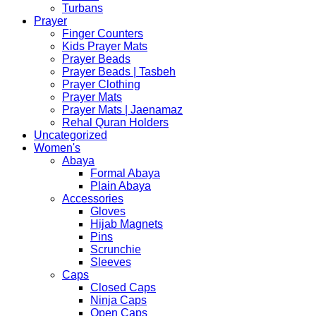
Turbans
Prayer
Finger Counters
Kids Prayer Mats
Prayer Beads
Prayer Beads | Tasbeh
Prayer Clothing
Prayer Mats
Prayer Mats | Jaenamaz
Rehal Quran Holders
Uncategorized
Women's
Abaya
Formal Abaya
Plain Abaya
Accessories
Gloves
Hijab Magnets
Pins
Scrunchie
Sleeves
Caps
Closed Caps
Ninja Caps
Open Caps