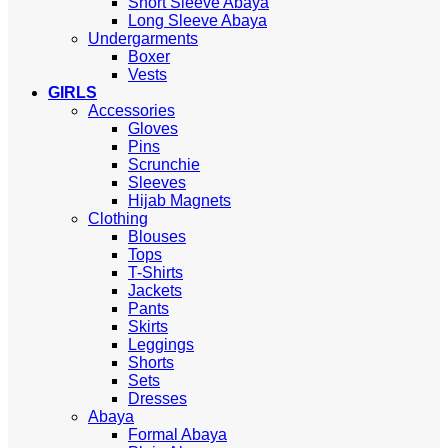
Short Sleeve Abaya
Long Sleeve Abaya
Undergarments
Boxer
Vests
GIRLS
Accessories
Gloves
Pins
Scrunchie
Sleeves
Hijab Magnets
Clothing
Blouses
Tops
T-Shirts
Jackets
Pants
Skirts
Leggings
Shorts
Sets
Dresses
Abaya
Formal Abaya