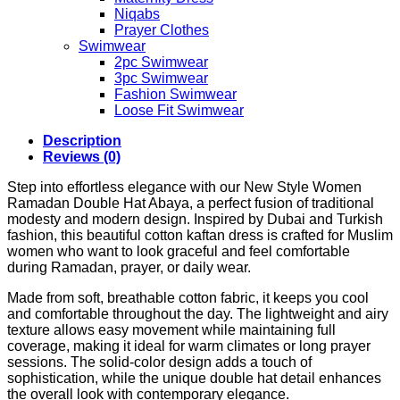
Niqabs
Prayer Clothes
Swimwear
2pc Swimwear
3pc Swimwear
Fashion Swimwear
Loose Fit Swimwear
Description
Reviews (0)
Step into effortless elegance with our New Style Women
Ramadan Double Hat Abaya, a perfect fusion of traditional
modesty and modern design. Inspired by Dubai and Turkish
fashion, this beautiful cotton kaftan dress is crafted for Muslim
women who want to look graceful and feel comfortable
during Ramadan, prayer, or daily wear.
Made from soft, breathable cotton fabric, it keeps you cool
and comfortable throughout the day. The lightweight and airy
texture allows easy movement while maintaining full
coverage, making it ideal for warm climates or long prayer
sessions. The solid-color design adds a touch of
sophistication, while the unique double hat detail enhances
the overall look with contemporary elegance.