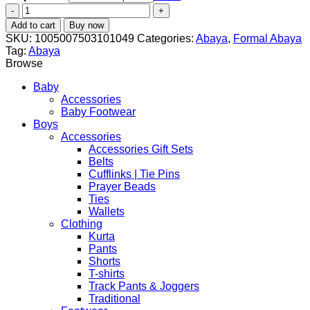
New
Style
Add to cart
Buy now
Women
SKU:
1005007503101049
Categories:
Abaya
,
Formal Abaya
Ramadan
Tag:
Abaya
Muslim
Browse
Double
Hat
Baby
Abaya
Accessories
–
Baby Footwear
Elegant
Boys
Cotton
Accessories
Kaftan
Accessories Gift Sets
for
Belts
Modest
Cufflinks | Tie Pins
Fashion
Prayer Beads
quantity
Ties
Wallets
Clothing
Kurta
Pants
Shorts
T-shirts
Track Pants & Joggers
Traditional