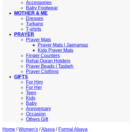
Accessories
Baby Footwear
MOTHER & ME
Dresses
Turbans
T-shirts
PRAYER
Prayer Mats
Prayer Mats | Jaenamaz
Kids Prayer Mats
Finger Counters
Rehal Quran Holders
Prayer Beads | Tasbeh
Prayer Clothing
GIFTS
For Him
For Her
Teen
Kids
Baby
Anniversary
Occasion
Others Gift
Home
/
Women's
/
Abaya
/
Formal Abaya