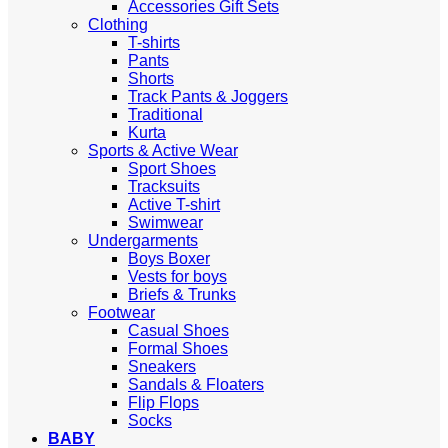
Accessories Gift Sets
Clothing
T-shirts
Pants
Shorts
Track Pants & Joggers
Traditional
Kurta
Sports & Active Wear
Sport Shoes
Tracksuits
Active T-shirt
Swimwear
Undergarments
Boys Boxer
Vests for boys
Briefs & Trunks
Footwear
Casual Shoes
Formal Shoes
Sneakers
Sandals & Floaters
Flip Flops
Socks
BABY