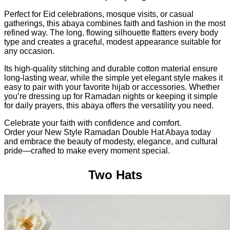
Perfect for Eid celebrations, mosque visits, or casual
gatherings, this abaya combines faith and fashion in the most
refined way. The long, flowing silhouette flatters every body
type and creates a graceful, modest appearance suitable for
any occasion.
Its high-quality stitching and durable cotton material ensure
long-lasting wear, while the simple yet elegant style makes it
easy to pair with your favorite hijab or accessories. Whether
you’re dressing up for Ramadan nights or keeping it simple
for daily prayers, this abaya offers the versatility you need.
Celebrate your faith with confidence and comfort.
Order your New Style Ramadan Double Hat Abaya today
and embrace the beauty of modesty, elegance, and cultural
pride—crafted to make every moment special.
Two Hats