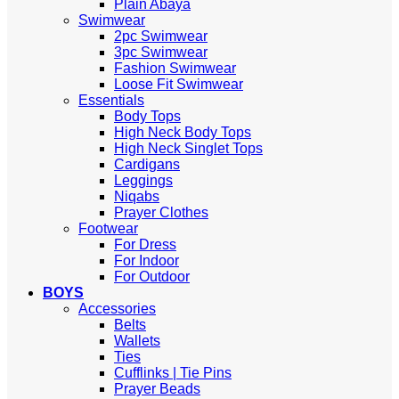
Plain Abaya
Swimwear
2pc Swimwear
3pc Swimwear
Fashion Swimwear
Loose Fit Swimwear
Essentials
Body Tops
High Neck Body Tops
High Neck Singlet Tops
Cardigans
Leggings
Niqabs
Prayer Clothes
Footwear
For Dress
For Indoor
For Outdoor
BOYS
Accessories
Belts
Wallets
Ties
Cufflinks | Tie Pins
Prayer Beads