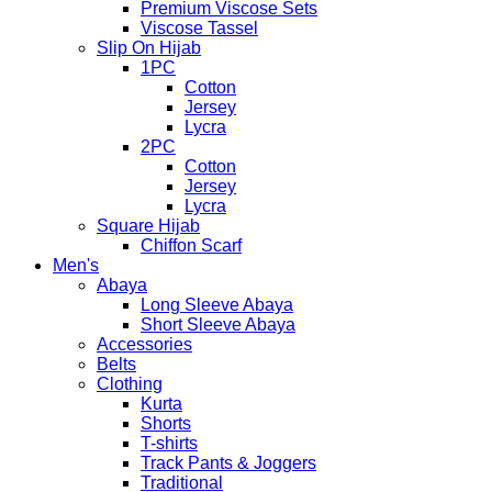
Premium Viscose Sets
Viscose Tassel
Slip On Hijab
1PC
Cotton
Jersey
Lycra
2PC
Cotton
Jersey
Lycra
Square Hijab
Chiffon Scarf
Men's
Abaya
Long Sleeve Abaya
Short Sleeve Abaya
Accessories
Belts
Clothing
Kurta
Shorts
T-shirts
Track Pants & Joggers
Traditional