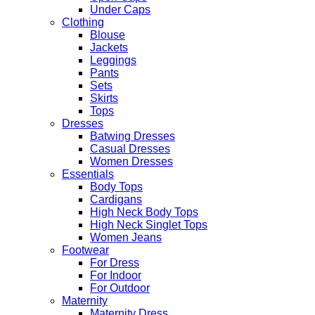
Under Caps
Clothing
Blouse
Jackets
Leggings
Pants
Sets
Skirts
Tops
Dresses
Batwing Dresses
Casual Dresses
Women Dresses
Essentials
Body Tops
Cardigans
High Neck Body Tops
High Neck Singlet Tops
Women Jeans
Footwear
For Dress
For Indoor
For Outdoor
Maternity
Maternity Dress