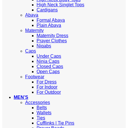
High Neck Singlet Tops
Cardigans
Abaya
Formal Abaya
Plain Abaya
Maternity
Maternity Dress
Prayer Clothes
Niqabs
Caps
Under Caps
Ninja Caps
Closed Caps
Open Caps
Footwear
For Dress
For Indoor
For Outdoor
MEN’S
Accessories
Belts
Wallets
Ties
Cufflinks | Tie Pins