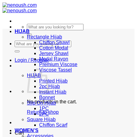
Skip
to
content
Search
HIJAB
for:
Rectangle Hijab
Chiffon Shawl
Search
Cotton Modal
for:
Jersey Shawl
Modal Rayon
Login / Register
Premium Viscose
Viscose Tassel
HIJAB
Printed Hijab
2pc Hijab
Instant Hijab
Bonnet
No products in the cart.
Slip On Hijab
1PC
Return to shop
2PC
Square Hijab
Chiffon Scarf
WOMEN’S
Cart
Accessories