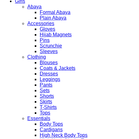
Girls
Abaya
Formal Abaya
Plain Abaya
Accessories
Gloves
Hijab Magnets
Pins
Scrunchie
Sleeves
Clothing
Blouses
Coats & Jackets
Dresses
Leggings
Pants
Sets
Shorts
Skirts
T-Shirts
Tops
Essentials
Body Tops
Cardigans
High Neck Body Tops