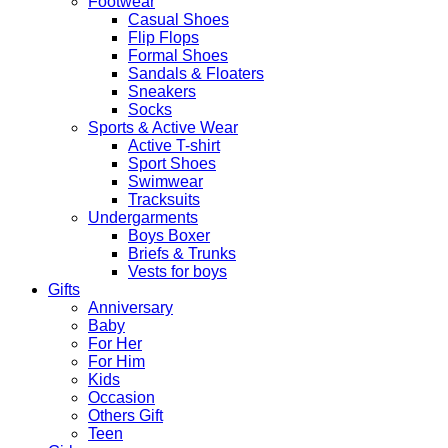
Footwear
Casual Shoes
Flip Flops
Formal Shoes
Sandals & Floaters
Sneakers
Socks
Sports & Active Wear
Active T-shirt
Sport Shoes
Swimwear
Tracksuits
Undergarments
Boys Boxer
Briefs & Trunks
Vests for boys
Gifts
Anniversary
Baby
For Her
For Him
Kids
Occasion
Others Gift
Teen