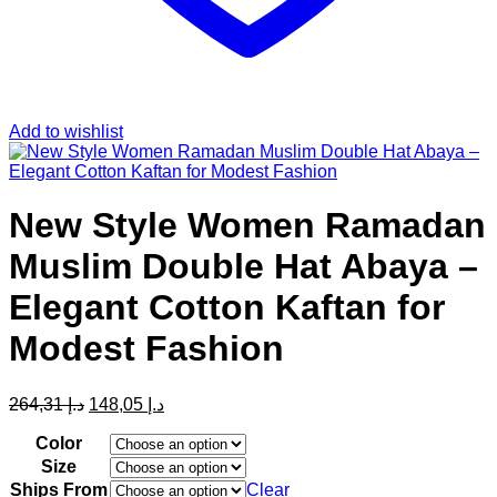
Add to wishlist
New Style Women Ramadan
Muslim Double Hat Abaya –
Elegant Cotton Kaftan for
Modest Fashion
Original
Current
264,31
د.إ
148,05
د.إ
price
price
was:
is:
Color
د.إ 264,31.
د.إ 148,05.
Size
Ships From
Clear