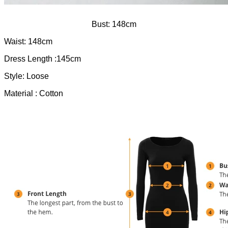
Bust: 148cm
Waist: 148cm
Dress Length :145cm
Style: Loose
Material : Cotton