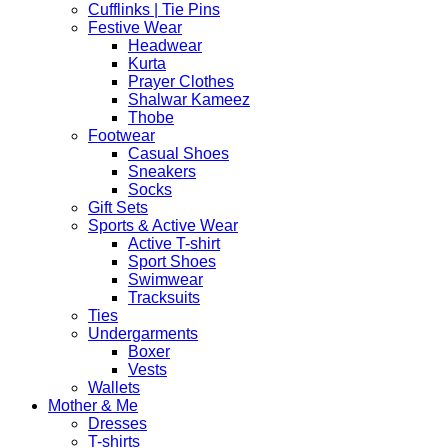
Cufflinks | Tie Pins
Festive Wear
Headwear
Kurta
Prayer Clothes
Shalwar Kameez
Thobe
Footwear
Casual Shoes
Sneakers
Socks
Gift Sets
Sports & Active Wear
Active T-shirt
Sport Shoes
Swimwear
Tracksuits
Ties
Undergarments
Boxer
Vests
Wallets
Mother & Me
Dresses
T-shirts