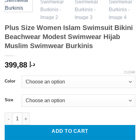
Plus Size Women Islam Swimsuit Bikini
Beachwear Modest Swimwear Hijab
Muslim Swimwear Burkinis
399,88
د.إ
CLEAR
Color
Size
Plus Size Women Islam Swimsuit Bikini Beachwear Modest Swi
ADD TO CART