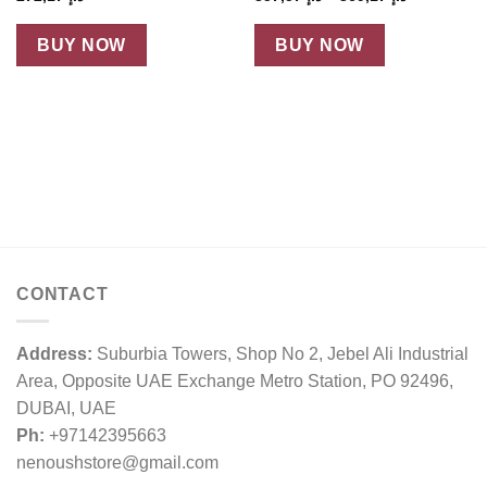
range:
د.إ 357,57
through
BUY NOW
BUY NOW
د.إ 369,17
CONTACT
Address:
Suburbia Towers, Shop No 2, Jebel Ali Industrial
Area, Opposite UAE Exchange Metro Station, PO 92496,
DUBAI, UAE
Ph:
+97142395663
nenoushstore@gmail.com