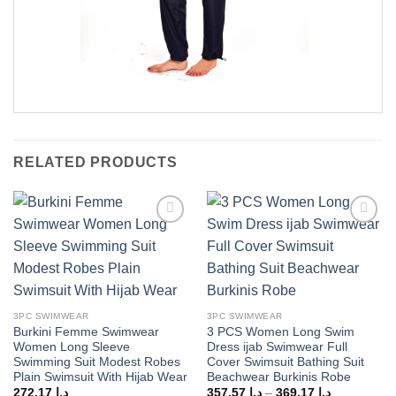
RELATED PRODUCTS
Add to
Add to
wishlist
wishlist
3PC SWIMWEAR
3PC SWIMWEAR
Burkini Femme Swimwear
3 PCS Women Long Swim
Women Long Sleeve
Dress ijab Swimwear Full
Swimming Suit Modest Robes
Cover Swimsuit Bathing Suit
Plain Swimsuit With Hijab Wear
Beachwear Burkinis Robe
Price
272,17
د.إ
357,57
د.إ
–
369,17
د.إ