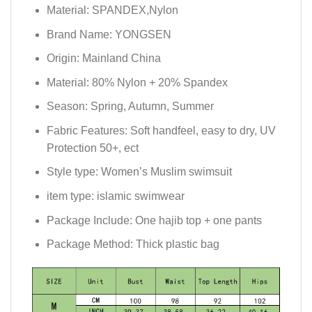
Material:
SPANDEX,Nylon
Brand Name:
YONGSEN
Origin:
Mainland China
Material:
80% Nylon + 20% Spandex
Season:
Spring, Autumn, Summer
Fabric Features:
Soft handfeel, easy to dry, UV
Protection 50+, ect
Style type:
Women’s Muslim swimsuit
item type:
islamic swimwear
Package Include:
One hajib top + one pants
Package Method:
Thick plastic bag