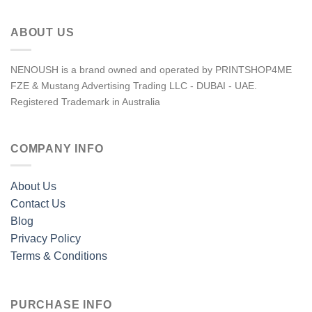
ABOUT US
NENOUSH is a brand owned and operated by PRINTSHOP4ME
FZE & Mustang Advertising Trading LLC - DUBAI - UAE.
Registered Trademark in Australia
COMPANY INFO
About Us
Contact Us
Blog
Privacy Policy
Terms & Conditions
PURCHASE INFO