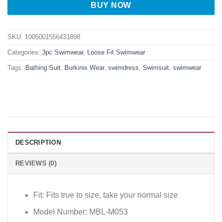
BUY NOW
SKU:
1005001556431898
Categories:
3pc Swimwear
,
Loose Fit Swimwear
Tags:
Bathing Suit
,
Burkinis Wear
,
swimdress
,
Swimsuit
,
swimwear
DESCRIPTION
REVIEWS (0)
Fit:
Fits true to size, take your normal size
Model Number:
MBL-M053