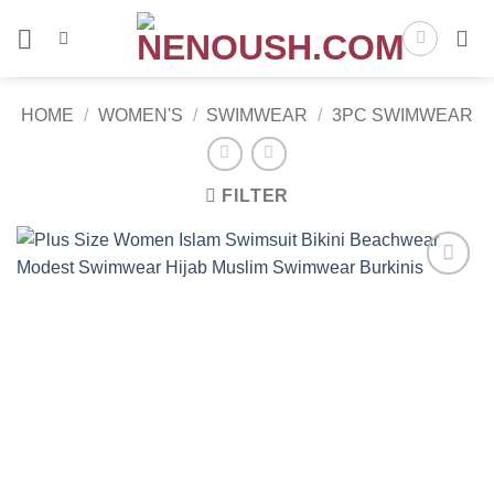
Skip
to
content
HOME
/
WOMEN'S
/
SWIMWEAR
/
3PC SWIMWEAR
FILTER
Add to
wishlist