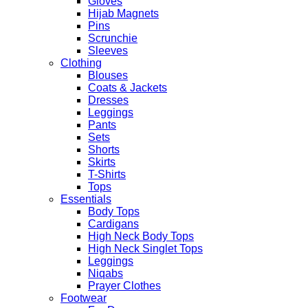
Gloves
Hijab Magnets
Pins
Scrunchie
Sleeves
Clothing
Blouses
Coats & Jackets
Dresses
Leggings
Pants
Sets
Shorts
Skirts
T-Shirts
Tops
Essentials
Body Tops
Cardigans
High Neck Body Tops
High Neck Singlet Tops
Leggings
Niqabs
Prayer Clothes
Footwear