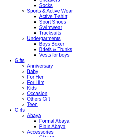
Socks
Sports & Active Wear
Active T-shirt
Sport Shoes
Swimwear
Tracksuits
Undergarments
Boys Boxer
Briefs & Trunks
Vests for boys
Gifts
Anniversary
Baby
For Her
For Him
Kids
Occasion
Others Gift
Teen
Girls
Abaya
Formal Abaya
Plain Abaya
Accessories