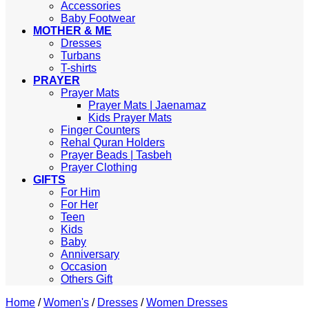
Accessories
Baby Footwear
MOTHER & ME
Dresses
Turbans
T-shirts
PRAYER
Prayer Mats
Prayer Mats | Jaenamaz
Kids Prayer Mats
Finger Counters
Rehal Quran Holders
Prayer Beads | Tasbeh
Prayer Clothing
GIFTS
For Him
For Her
Teen
Kids
Baby
Anniversary
Occasion
Others Gift
Home
/
Women's
/
Dresses
/
Women Dresses