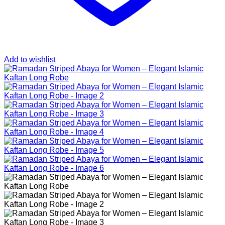
Add to wishlist