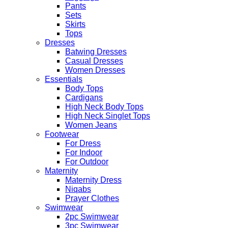
Pants
Sets
Skirts
Tops
Dresses
Batwing Dresses
Casual Dresses
Women Dresses
Essentials
Body Tops
Cardigans
High Neck Body Tops
High Neck Singlet Tops
Women Jeans
Footwear
For Dress
For Indoor
For Outdoor
Maternity
Maternity Dress
Niqabs
Prayer Clothes
Swimwear
2pc Swimwear
3pc Swimwear