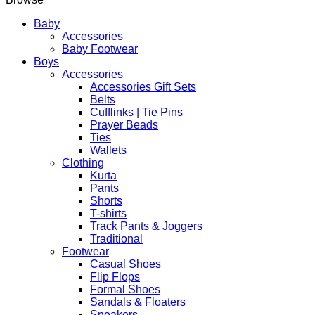
Elegant
Islamic
Baby
Kaftan
Accessories
Long
Baby Footwear
Robe
Boys
quantity
Accessories
Accessories Gift Sets
Belts
Cufflinks | Tie Pins
Prayer Beads
Ties
Wallets
Clothing
Kurta
Pants
Shorts
T-shirts
Track Pants & Joggers
Traditional
Footwear
Casual Shoes
Flip Flops
Formal Shoes
Sandals & Floaters
Sneakers