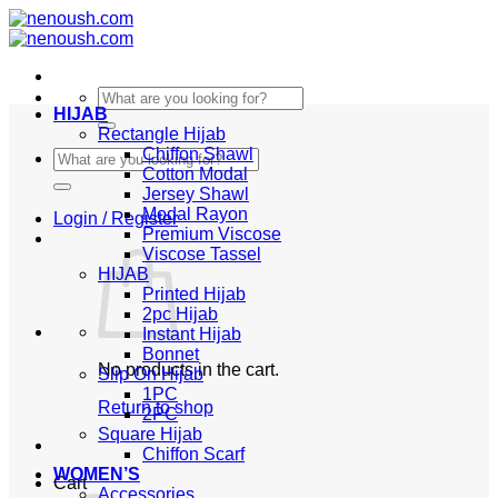
Skip
to
content
Search
HIJAB
for:
Rectangle Hijab
Chiffon Shawl
Search
Cotton Modal
for:
Jersey Shawl
Modal Rayon
Login / Register
Premium Viscose
Viscose Tassel
HIJAB
Printed Hijab
2pc Hijab
Instant Hijab
Bonnet
No products in the cart.
Slip On Hijab
1PC
Return to shop
2PC
Square Hijab
Chiffon Scarf
WOMEN’S
Cart
Accessories