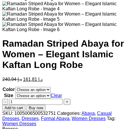
Ramadan Striped Abaya for
Women – Elegant Islamic
Kaftan Long Robe
Original
Current
240,94
د.إ
161,81
د.إ
price
price
was:
is:
Color
د.إ 240,94.
د.إ 161,81.
Size
Clear
Ramadan
Striped
Add to cart
Buy now
Abaya
SKU:
1005006500532751
Categories:
Abaya
,
Casual
for
Dresses
,
Dresses
,
Formal Abaya
,
Women Dresses
Tag:
Women
Women Dresses
–
Browse