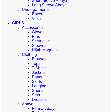
Short Sleeve Abaya
Long Sleeve Abaya
Undergarments
Boxer
Vests
GIRLS
Accessories
Gloves
Pins
Scrunchie
Sleeves
Hijab Magnets
Clothing
Blouses
Tops
T-Shirts
Jackets
Pants
Skirts
Leggings
Shorts
Sets
Dresses
Abaya
Formal Abaya