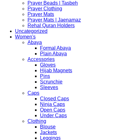
Prayer Beads | Tasbeh
Prayer Clothing
Prayer Mats
Prayer Mats | Jaenamaz
Rehal Quran Holders
Uncategorized
Women's
Abaya
Formal Abaya
Plain Abaya
Accessories
Gloves
Hijab Magnets
Pins
Scrunchie
Sleeves
Caps
Closed Caps
Ninja Caps
Open Caps
Under Caps
Clothing
Blouse
Jackets
Leggings