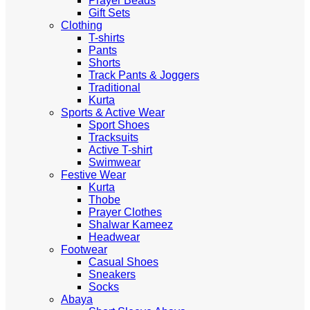
Prayer Beads
Gift Sets
Clothing
T-shirts
Pants
Shorts
Track Pants & Joggers
Traditional
Kurta
Sports & Active Wear
Sport Shoes
Tracksuits
Active T-shirt
Swimwear
Festive Wear
Kurta
Thobe
Prayer Clothes
Shalwar Kameez
Headwear
Footwear
Casual Shoes
Sneakers
Socks
Abaya