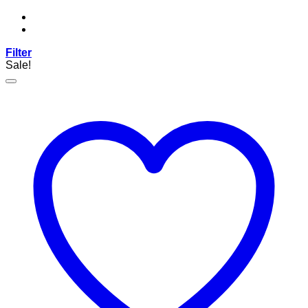
Filter
Sale!