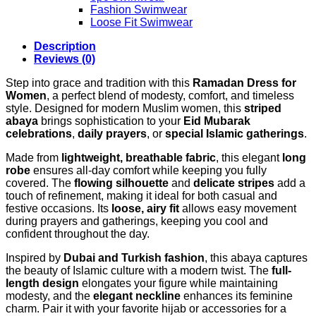
Fashion Swimwear
Loose Fit Swimwear
Description
Reviews (0)
Step into grace and tradition with this
Ramadan Dress for
Women
, a perfect blend of modesty, comfort, and timeless
style. Designed for modern Muslim women, this
striped
abaya
brings sophistication to your
Eid Mubarak
celebrations
,
daily prayers
, or
special Islamic gatherings
.
Made from
lightweight, breathable fabric
, this elegant
long
robe
ensures all-day comfort while keeping you fully
covered. The
flowing silhouette
and
delicate stripes
add a
touch of refinement, making it ideal for both casual and
festive occasions. Its
loose, airy fit
allows easy movement
during prayers and gatherings, keeping you cool and
confident throughout the day.
Inspired by
Dubai and Turkish fashion
, this abaya captures
the beauty of Islamic culture with a modern twist. The
full-
length design
elongates your figure while maintaining
modesty, and the
elegant neckline
enhances its feminine
charm. Pair it with your favorite hijab or accessories for a