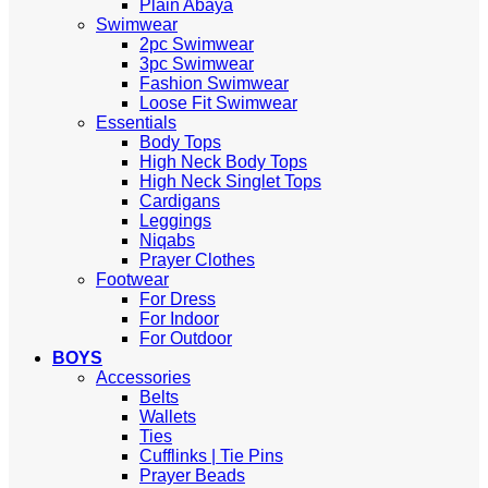
Plain Abaya
Swimwear
2pc Swimwear
3pc Swimwear
Fashion Swimwear
Loose Fit Swimwear
Essentials
Body Tops
High Neck Body Tops
High Neck Singlet Tops
Cardigans
Leggings
Niqabs
Prayer Clothes
Footwear
For Dress
For Indoor
For Outdoor
BOYS
Accessories
Belts
Wallets
Ties
Cufflinks | Tie Pins
Prayer Beads