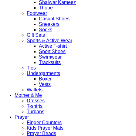
Shalwar Kameez
Thobe
Footwear
Casual Shoes
Sneakers
Socks
Gift Sets
Sports & Active Wear
Active T-shirt
Sport Shoes
Swimwear
Tracksuits
Ties
Undergarments
Boxer
Vests
Wallets
Mother & Me
Dresses
T-shirts
Turbans
Prayer
Finger Counters
Kids Prayer Mats
Prayer Beads