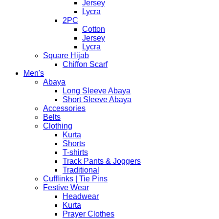
Jersey
Lycra
2PC
Cotton
Jersey
Lycra
Square Hijab
Chiffon Scarf
Men's
Abaya
Long Sleeve Abaya
Short Sleeve Abaya
Accessories
Belts
Clothing
Kurta
Shorts
T-shirts
Track Pants & Joggers
Traditional
Cufflinks | Tie Pins
Festive Wear
Headwear
Kurta
Prayer Clothes