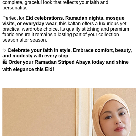
complete, graceful look that reflects your faith and
personality.
Perfect for
Eid celebrations, Ramadan nights, mosque
visits, or everyday wear
, this kaftan offers a luxurious yet
practical wardrobe choice. Its quality stitching and premium
fabric ensure it remains a lasting part of your collection
season after season.
✨
Celebrate your faith in style. Embrace comfort, beauty,
and modesty with every step.
🛍️
Order your Ramadan Striped Abaya today and shine
with elegance this Eid!