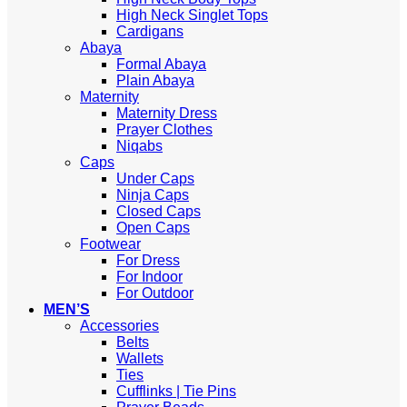
High Neck Singlet Tops
Cardigans
Abaya
Formal Abaya
Plain Abaya
Maternity
Maternity Dress
Prayer Clothes
Niqabs
Caps
Under Caps
Ninja Caps
Closed Caps
Open Caps
Footwear
For Dress
For Indoor
For Outdoor
MEN’S
Accessories
Belts
Wallets
Ties
Cufflinks | Tie Pins