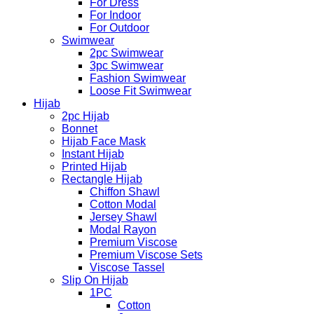
For Dress
For Indoor
For Outdoor
Swimwear
2pc Swimwear
3pc Swimwear
Fashion Swimwear
Loose Fit Swimwear
Hijab
2pc Hijab
Bonnet
Hijab Face Mask
Instant Hijab
Printed Hijab
Rectangle Hijab
Chiffon Shawl
Cotton Modal
Jersey Shawl
Modal Rayon
Premium Viscose
Premium Viscose Sets
Viscose Tassel
Slip On Hijab
1PC
Cotton