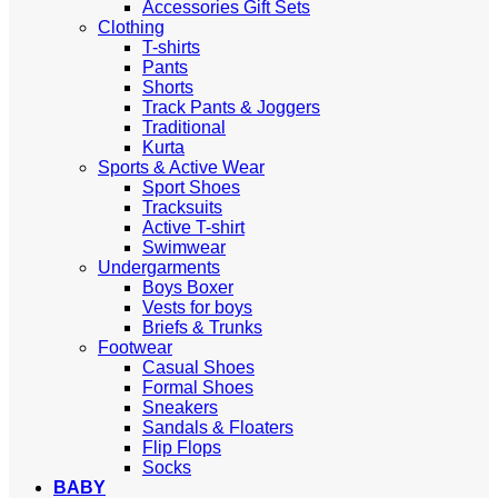
Accessories Gift Sets
Clothing
T-shirts
Pants
Shorts
Track Pants & Joggers
Traditional
Kurta
Sports & Active Wear
Sport Shoes
Tracksuits
Active T-shirt
Swimwear
Undergarments
Boys Boxer
Vests for boys
Briefs & Trunks
Footwear
Casual Shoes
Formal Shoes
Sneakers
Sandals & Floaters
Flip Flops
Socks
BABY