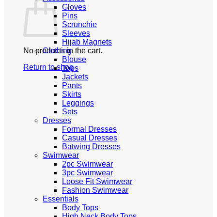
Gloves
Pins
Scrunchie
Sleeves
Hijab Magnets
No products in the cart.
Clothing
Blouse
Return to shop
Tops
Jackets
Pants
Skirts
Leggings
Sets
Dresses
Formal Dresses
Casual Dresses
Batwing Dresses
Swimwear
2pc Swimwear
3pc Swimwear
Loose Fit Swimwear
Fashion Swimwear
Essentials
Body Tops
High Neck Body Tops