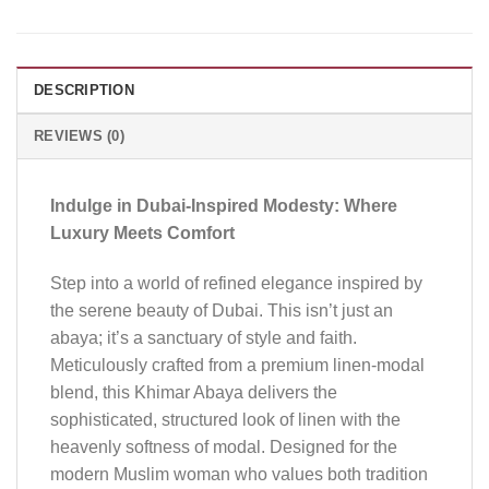
DESCRIPTION
REVIEWS (0)
Indulge in Dubai-Inspired Modesty: Where
Luxury Meets Comfort
Step into a world of refined elegance inspired by
the serene beauty of Dubai. This isn’t just an
abaya; it’s a sanctuary of style and faith.
Meticulously crafted from a premium linen-modal
blend, this Khimar Abaya delivers the
sophisticated, structured look of linen with the
heavenly softness of modal. Designed for the
modern Muslim woman who values both tradition