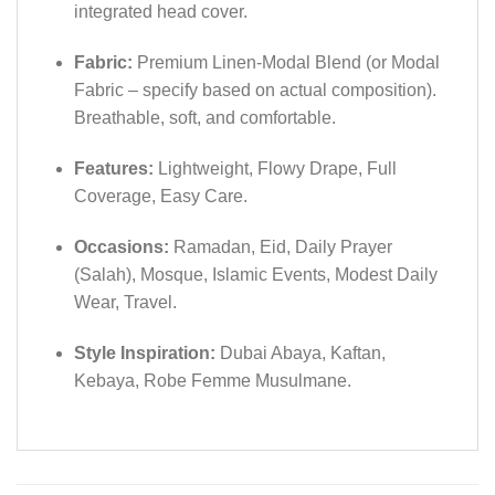
integrated head cover.
Fabric:
Premium Linen-Modal Blend (or Modal
Fabric – specify based on actual composition).
Breathable, soft, and comfortable.
Features:
Lightweight, Flowy Drape, Full
Coverage, Easy Care.
Occasions:
Ramadan, Eid, Daily Prayer
(Salah), Mosque, Islamic Events, Modest Daily
Wear, Travel.
Style Inspiration:
Dubai Abaya, Kaftan,
Kebaya, Robe Femme Musulmane.