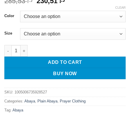
Original
Current
285,53
230,51
د.إ
د.إ
price
price
CLEAR
was:
is:
Color
د.إ 285,53.
د.إ 230,51.
Size
Dubai Luxury Linen Khimar Abaya Dress | Ramadan & Eid Kafta
ADD TO CART
BUY NOW
SKU:
1005006735928527
Categories:
Abaya
,
Plain Abaya
,
Prayer Clothing
Tag:
Abaya