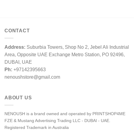
CONTACT
Address:
Suburbia Towers, Shop No 2, Jebel Ali Industrial
Area, Opposite UAE Exchange Metro Station, PO 92496,
DUBAI, UAE
Ph:
+97142395663
nenoushstore@gmail.com
ABOUT US
NENOUSH is a brand owned and operated by PRINTSHOP4ME
FZE & Mustang Advertising Trading LLC - DUBAI - UAE.
Registered Trademark in Australia