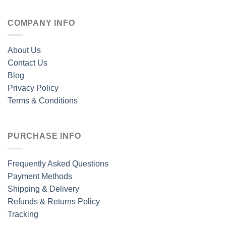
COMPANY INFO
About Us
Contact Us
Blog
Privacy Policy
Terms & Conditions
PURCHASE INFO
Frequently Asked Questions
Payment Methods
Shipping & Delivery
Refunds & Returns Policy
Tracking