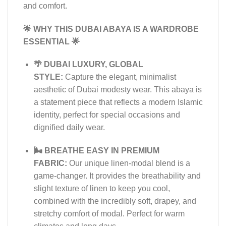
and comfort.
🌟 WHY THIS DUBAI ABAYA IS A WARDROBE
ESSENTIAL 🌟
🌴 DUBAI LUXURY, GLOBAL
STYLE:
Capture the elegant, minimalist
aesthetic of Dubai modesty wear. This abaya is
a statement piece that reflects a modern Islamic
identity, perfect for special occasions and
dignified daily wear.
🌬️ BREATHE EASY IN PREMIUM
FABRIC:
Our unique linen-modal blend is a
game-changer. It provides the breathability and
slight texture of linen to keep you cool,
combined with the incredibly soft, drapey, and
stretchy comfort of modal. Perfect for warm