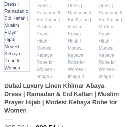
Dubai Luxury Linen Khimar Abaya
Dress | Ramadan & Eid Kaftan | Muslim
Prayer Hijab | Modest Kebaya Robe for
Women