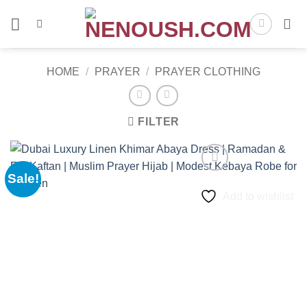
Skip
to
content
HOME
/
PRAYER
/
PRAYER CLOTHING
FILTER
Sale!
Add to wishlist