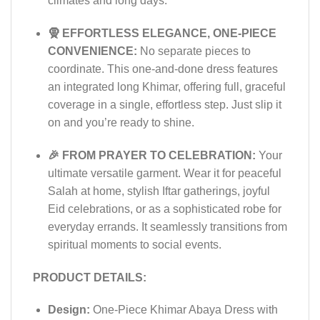
climates and long days.
🧕 EFFORTLESS ELEGANCE, ONE-PIECE
CONVENIENCE:
No separate pieces to
coordinate. This one-and-done dress features
an integrated long Khimar, offering full, graceful
coverage in a single, effortless step. Just slip it
on and you’re ready to shine.
🎉 FROM PRAYER TO CELEBRATION:
Your
ultimate versatile garment. Wear it for peaceful
Salah at home, stylish Iftar gatherings, joyful
Eid celebrations, or as a sophisticated robe for
everyday errands. It seamlessly transitions from
spiritual moments to social events.
PRODUCT DETAILS:
Design:
One-Piece Khimar Abaya Dress with