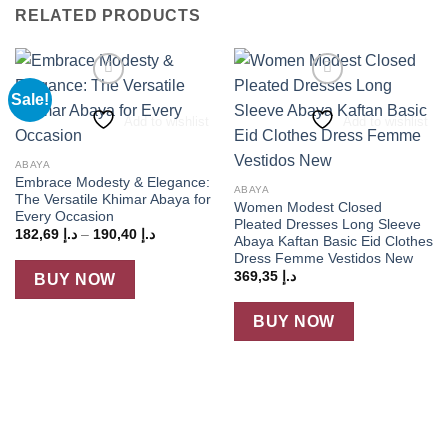
RELATED PRODUCTS
Sale!
Add to wishlist
Add to wishlist
ABAYA
Embrace Modesty & Elegance:
ABAYA
The Versatile Khimar Abaya for
Women Modest Closed
Every Occasion
Pleated Dresses Long Sleeve
Price
182,69
د.إ
–
190,40
د.إ
Abaya Kaftan Basic Eid Clothes
range:
Dress Femme Vestidos New
د.إ 182,69
through
369,35
د.إ
BUY NOW
د.إ 190,40
BUY NOW