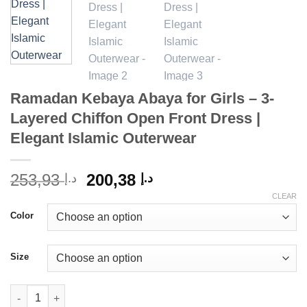
Ramadan Kebaya Abaya for Girls – 3-
Layered Chiffon Open Front Dress |
Elegant Islamic Outerwear
Original
Current
253,93
200,38
د.إ
د.إ
price
price
CLEAR
was:
is:
Color
د.إ 253,93.
د.إ 200,38.
Size
Ramadan Kebaya Abaya for Girls - 3-Layered Chiffon Open Front