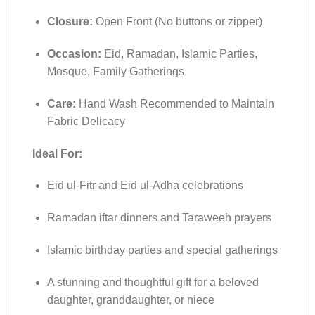
Closure:
Open Front (No buttons or zipper)
Occasion:
Eid, Ramadan, Islamic Parties,
Mosque, Family Gatherings
Care:
Hand Wash Recommended to Maintain
Fabric Delicacy
Ideal For:
Eid ul-Fitr and Eid ul-Adha celebrations
Ramadan iftar dinners and Taraweeh prayers
Islamic birthday parties and special gatherings
A stunning and thoughtful gift for a beloved
daughter, granddaughter, or niece