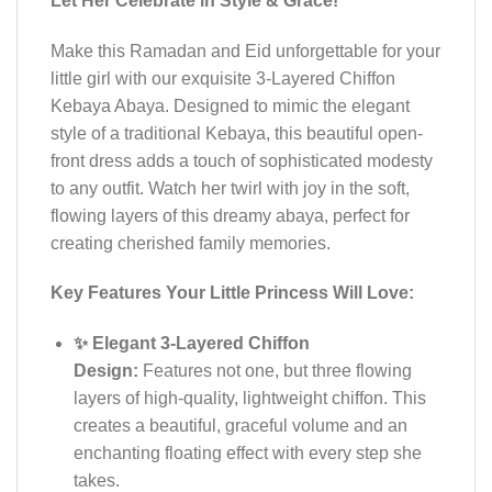
Let Her Celebrate in Style & Grace!
Make this Ramadan and Eid unforgettable for your
little girl with our exquisite 3-Layered Chiffon
Kebaya Abaya. Designed to mimic the elegant
style of a traditional Kebaya, this beautiful open-
front dress adds a touch of sophisticated modesty
to any outfit. Watch her twirl with joy in the soft,
flowing layers of this dreamy abaya, perfect for
creating cherished family memories.
Key Features Your Little Princess Will Love:
✨ Elegant 3-Layered Chiffon
Design:
Features not one, but three flowing
layers of high-quality, lightweight chiffon. This
creates a beautiful, graceful volume and an
enchanting floating effect with every step she
takes.