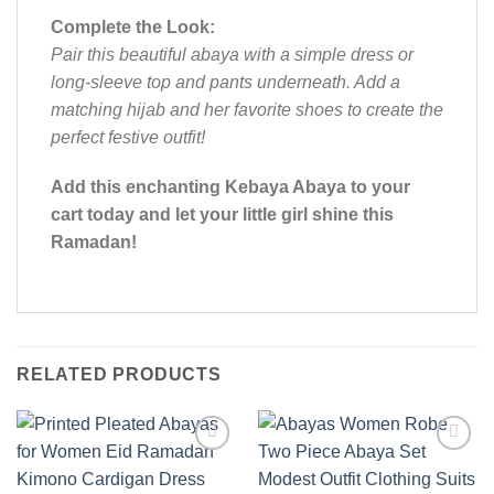
Complete the Look:
Pair this beautiful abaya with a simple dress or
long-sleeve top and pants underneath. Add a
matching hijab and her favorite shoes to create the
perfect festive outfit!
Add this enchanting Kebaya Abaya to your
cart today and let your little girl shine this
Ramadan!
RELATED PRODUCTS
Add to
Add to
wishlist
wishlist