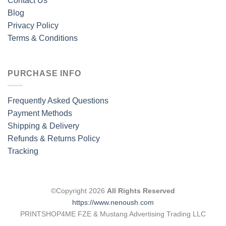
Contact Us
Blog
Privacy Policy
Terms & Conditions
PURCHASE INFO
Frequently Asked Questions
Payment Methods
Shipping & Delivery
Refunds & Returns Policy
Tracking
©Copyright 2026
All Rights Reserved
https://www.nenoush.com
PRINTSHOP4ME FZE & Mustang Advertising Trading LLC