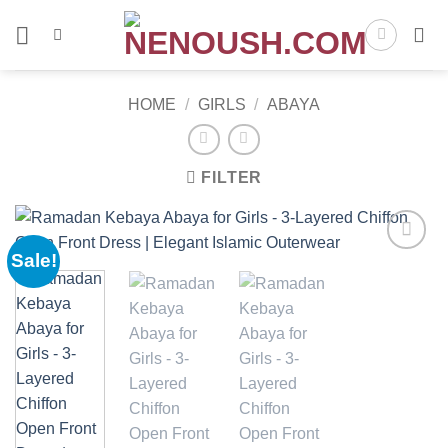
Skip
to
content
HOME
/
GIRLS
/
ABAYA
FILTER
Sale!
Add to
wishlist