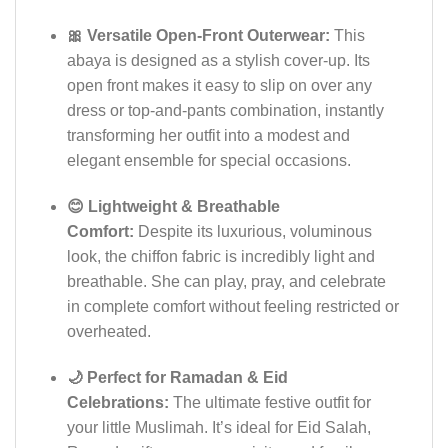
🎀 Versatile Open-Front Outerwear:
This
abaya is designed as a stylish cover-up. Its
open front makes it easy to slip on over any
dress or top-and-pants combination, instantly
transforming her outfit into a modest and
elegant ensemble for special occasions.
😊 Lightweight & Breathable
Comfort:
Despite its luxurious, voluminous
look, the chiffon fabric is incredibly light and
breathable. She can play, pray, and celebrate
in complete comfort without feeling restricted or
overheated.
🌙 Perfect for Ramadan & Eid
Celebrations:
The ultimate festive outfit for
your little Muslimah. It’s ideal for Eid Salah,