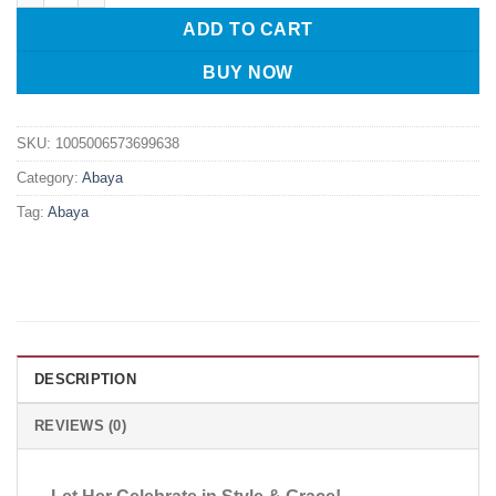
ADD TO CART
BUY NOW
SKU:
1005006573699638
Category:
Abaya
Tag:
Abaya
DESCRIPTION
REVIEWS (0)