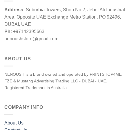
Address:
Suburbia Towers, Shop No 2, Jebel Ali Industrial
Area, Opposite UAE Exchange Metro Station, PO 92496,
DUBAI, UAE
Ph:
+97142395663
nenoushstore@gmail.com
ABOUT US
NENOUSH is a brand owned and operated by PRINTSHOP4ME
FZE & Mustang Advertising Trading LLC - DUBAI - UAE.
Registered Trademark in Australia
COMPANY INFO
About Us