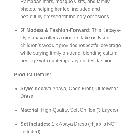
Ramadan iftars, mosque visits, and family
photos, helping her feel included and
beautifully dressed for the holy occasions.
👗 Modest & Fashion-Forward:
This Kebaya-
style abaya offers a modern take on Islamic
children’s wear. It provides respectful coverage
while staying firmly on-trend, blending cultural
heritage with contemporary modest fashion.
Product Details:
Style:
Kebaya Abaya, Open Front, Outerwear
Dress
Material:
High-Quality, Soft Chiffon (3 Layers)
Set Includes:
1 x Abaya Dress (Hijab is NOT
Included)