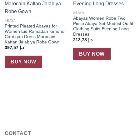
ABAYA
Abayas Women Robe Two
ABAYA
Piece Abaya Set Modest Outfit
Printed Pleated Abayas for
Clothing Suits Evening Long
Women Eid Ramadan Kimono
Dresses
Cardigan Dress Marocain
213,78
د.إ
Kaftan Jalabiya Robe Gown
397,57
د.إ
BUY NOW
BUY NOW
CONTACT