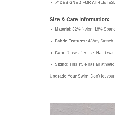
✅ DESIGNED FOR ATHLETES
Size & Care Information:
Material:
82% Nylon, 18% Spandex
Fabric Features:
4-Way Stretch, 
Care:
Rinse after use. Hand wash 
Sizing:
This style has an athletic 
Upgrade Your Swim.
Don’t let you