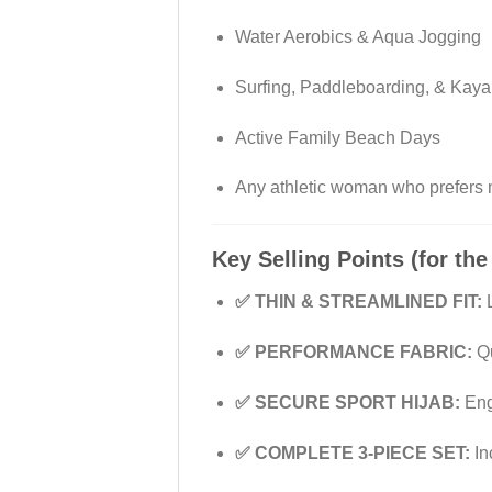
Water Aerobics & Aqua Jogging
Surfing, Paddleboarding, & Kaya
Active Family Beach Days
Any athletic woman who prefers
Key Selling Points (for the
✅ THIN & STREAMLINED FIT:
L
✅ PERFORMANCE FABRIC:
Qu
✅ SECURE SPORT HIJAB:
Engi
✅ COMPLETE 3-PIECE SET:
In