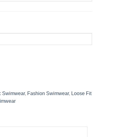
c Swimwear
,
Fashion Swimwear
,
Loose Fit
imwear