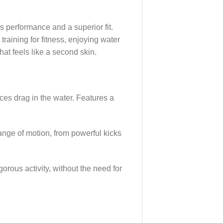
es performance and a superior fit.
raining for fitness, enjoying water
at feels like a second skin.
uces drag in the water. Features a
range of motion, from powerful kicks
gorous activity, without the need for