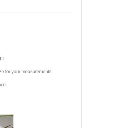
ht.
 size for your measurements.
nce.