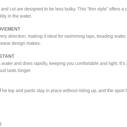
 and cut are designed to be less bulky. This “thin style” offers a cl
ty in the water.
OVEMENT
ery direction, making it ideal for swimming laps, treading water,
rtswear design makes.
ISTANT
water and dries rapidly, keeping you comfortable and light. It’
it lasts longer.
 The top and pants stay in place without riding up, and the sport h
g