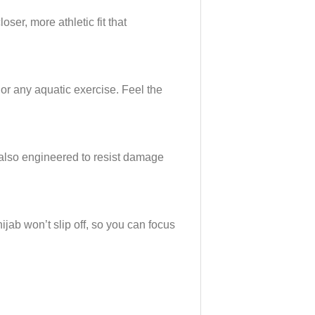
oser, more athletic fit that
 or any aquatic exercise. Feel the
s also engineered to resist damage
ijab won’t slip off, so you can focus