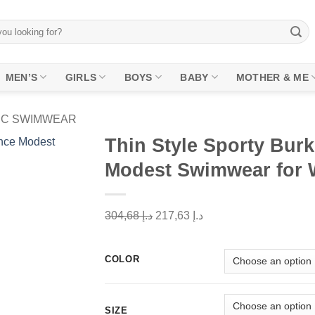
MEN’S
GIRLS
BOYS
BABY
MOTHER & ME
PC SWIMWEAR
Thin Style Sporty Burk
Modest Swimwear for
Add to
wishlist
Original
Current
304,68
د.إ
217,63
د.إ
price
price
was:
is:
COLOR
د.إ 304,68.
د.إ 217,63.
SIZE