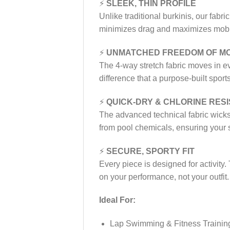
⚡
SLEEK, THIN PROFILE
Unlike traditional burkinis, our fabric
minimizes drag and maximizes mobili
⚡
UNMATCHED FREEDOM OF M
The 4-way stretch fabric moves in ev
difference that a purpose-built spo
⚡
QUICK-DRY & CHLORINE RES
The advanced technical fabric wicks 
from pool chemicals, ensuring your su
⚡
SECURE, SPORTY FIT
Every piece is designed for activity.
on your performance, not your outfit.
Ideal For:
Lap Swimming & Fitness Trainin