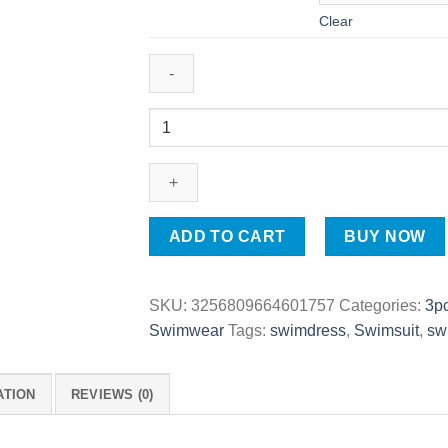
Clear
Thin
Style
Sporty
Burkini
Set
|
ADD TO CART
BUY NOW
Performance
Modest
Swimwear
SKU:
3256809664601757
Categories:
3p
for
Swimwear
Tags:
swimdress
,
Swimsuit
,
sw
Women
quantity
ATION
REVIEWS (0)