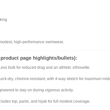
king
 modest, high-performance swimwear.
 product page highlights/bullets):
ess bulk for reduced drag and an athletic silhouette.
ick-dry, chlorine-resistant, with 4-way stretch for maximum mobil
neered to stay on during vigorous activity.
cludes top, pants, and hijab for full modest coverage.