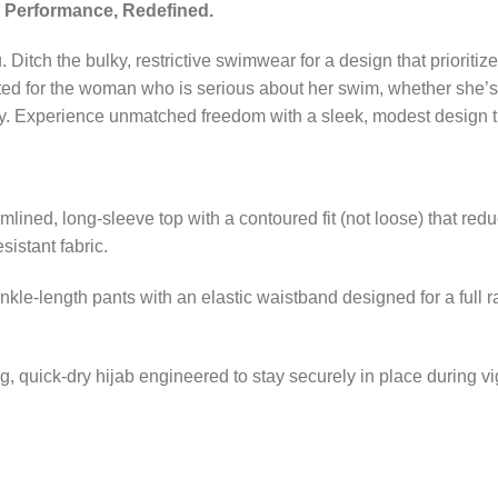
 Performance, Redefined.
 Ditch the bulky, restrictive swimwear for a design that prioritiz
fted for the woman who is serious about her swim, whether she’s t
ily. Experience unmatched freedom with a sleek, modest design th
mlined, long-sleeve top with a contoured fit (not loose) that red
sistant fabric.
nkle-length pants with an elastic waistband designed for a full 
ng, quick-dry hijab engineered to stay securely in place during vi