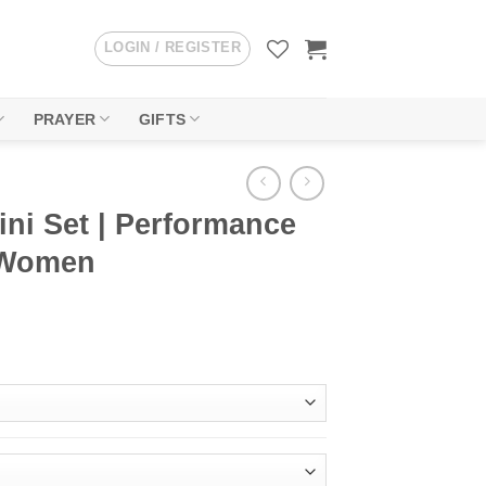
LOGIN / REGISTER
PRAYER
GIFTS
ini Set | Performance
 Women