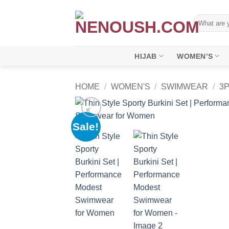
Skip
to
Search
for:
content
HIJAB
WOMEN’S
HOME
/
WOMEN'S
/
SWIMWEAR
/
3
Sale!