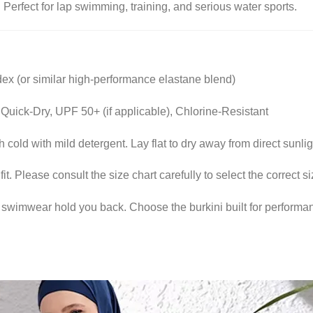
:
Perfect for lap swimming, training, and serious water sports.
 (or similar high-performance elastane blend)
Quick-Dry, UPF 50+ (if applicable), Chlorine-Resistant
cold with mild detergent. Lay flat to dry away from direct sunlig
fit. Please consult the size chart carefully to select the correct
r swimwear hold you back. Choose the burkini built for performa