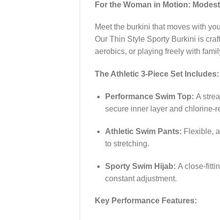
For the Woman in Motion: Modest
Meet the burkini that moves with you.
Our Thin Style Sporty Burkini is cra
aerobics, or playing freely with fam
The Athletic 3-Piece Set Includes:
Performance Swim Top:
A strea
secure inner layer and chlorine-re
Athletic Swim Pants:
Flexible, a
to stretching.
Sporty Swim Hijab:
A close-fitti
constant adjustment.
Key Performance Features: