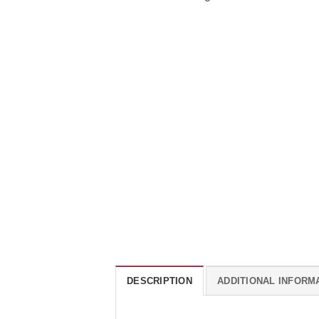
DESCRIPTION
ADDITIONAL INFORM