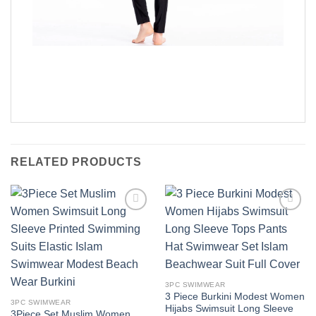
RELATED PRODUCTS
Add to
Add to
wishlist
wishlist
3PC SWIMWEAR
3 Piece Burkini Modest Women
3PC SWIMWEAR
Hijabs Swimsuit Long Sleeve
3Piece Set Muslim Women