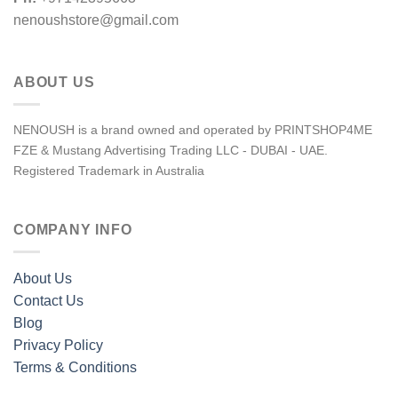
nenoushstore@gmail.com
ABOUT US
NENOUSH is a brand owned and operated by PRINTSHOP4ME
FZE & Mustang Advertising Trading LLC - DUBAI - UAE.
Registered Trademark in Australia
COMPANY INFO
About Us
Contact Us
Blog
Privacy Policy
Terms & Conditions