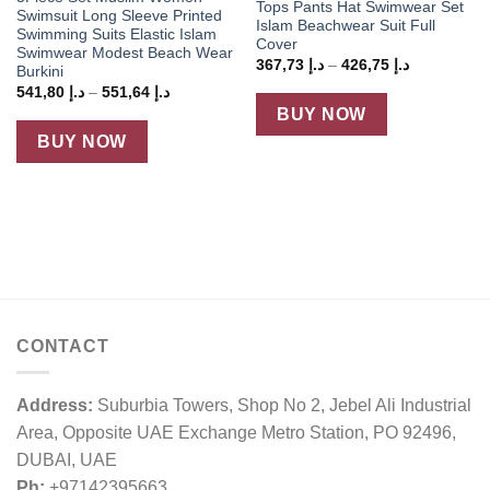
Tops Pants Hat Swimwear Set
Swimsuit Long Sleeve Printed
Islam Beachwear Suit Full
Swimming Suits Elastic Islam
Cover
Swimwear Modest Beach Wear
Price
367,73
د.إ
–
426,75
د.إ
Burkini
range:
Price
541,80
د.إ
–
551,64
د.إ
د.إ 367,73
range:
through
BUY NOW
د.إ 541,80
د.إ 426,75
through
BUY NOW
د.إ 551,64
CONTACT
Address:
Suburbia Towers, Shop No 2, Jebel Ali Industrial
Area, Opposite UAE Exchange Metro Station, PO 92496,
DUBAI, UAE
Ph:
+97142395663