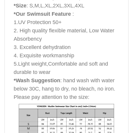
*Size
: S,M,L,XL,2XL,3XL,4XL
*Our Swimsuit Feature
:
1.UV Protection 50+
2. High quality flexible material, Low Water
Absorbency
3. Excellent dehydration
4. Exquisite workmanship
5.Light weight,Comfortable and soft and
durable to wear
*Wash Suggestion
: hand wash with water
below 30C, hang to dry, no bleach, no iron.
Please pay attention to the size: