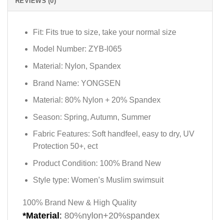
REVIEWS (0)
Fit:
Fits true to size, take your normal size
Model Number:
ZYB-l065
Material:
Nylon, Spandex
Brand Name:
YONGSEN
Material:
80% Nylon + 20% Spandex
Season:
Spring, Autumn, Summer
Fabric Features:
Soft handfeel, easy to dry, UV
Protection 50+, ect
Product Condition:
100% Brand New
Style type:
Women’s Muslim swimsuit
100% Brand New & High Quality
*Material
:
80%nylon+20%spandex