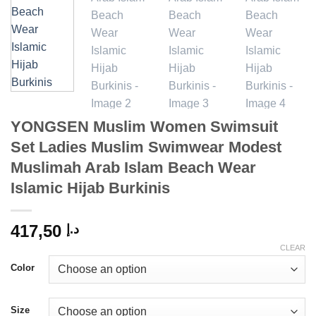
YONGSEN Muslim Women Swimsuit
Set Ladies Muslim Swimwear Modest
Muslimah Arab Islam Beach Wear
Islamic Hijab Burkinis
417,50
د.إ
CLEAR
Color
Size