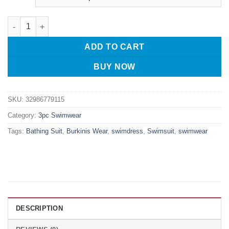
YONGSEN Muslim Women Swimsuit Set Ladies Muslim Swimwear M
ADD TO CART
BUY NOW
SKU:
32986779115
Category:
3pc Swimwear
Tags:
Bathing Suit
,
Burkinis Wear
,
swimdress
,
Swimsuit
,
swimwear
DESCRIPTION