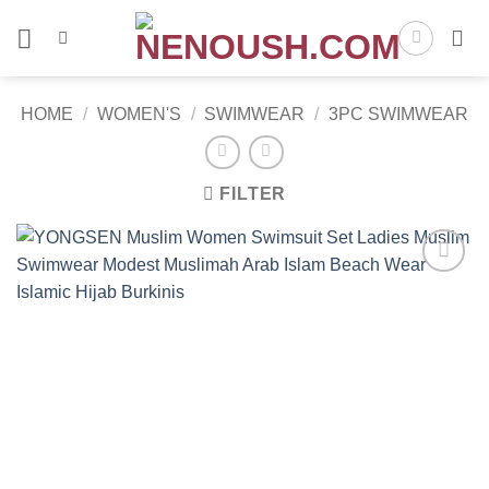
Skip
to
content
HOME
/
WOMEN'S
/
SWIMWEAR
/
3PC SWIMWEAR
FILTER
Add to
wishlist