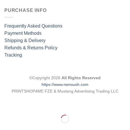
PURCHASE INFO
Frequently Asked Questions
Payment Methods
Shipping & Delivery
Refunds & Returns Policy
Tracking
©Copyright 2026
All Rights Reserved
https://www.nenoush.com
PRINTSHOP4ME FZE & Mustang Advertising Trading LLC